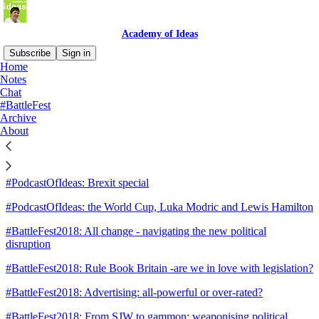
Academy of Ideas
Subscribe
Sign in
Home
Notes
Sitemap - 2018 - Academy of
Chat
#BattleFest
Ideas
Archive
About
#PodcastOfIdeas: the 2018 culture wars
#PodcastOfIdeas: Brexit special
#PodcastOfIdeas: the World Cup, Luka Modric and Lewis Hamilton
#BattleFest2018: All change - navigating the new political
disruption
#BattleFest2018: Rule Book Britain -are we in love with legislation?
#BattleFest2018: Advertising: all-powerful or over-rated?
#BattleFest2018: From SJW to gammon: weaponising political