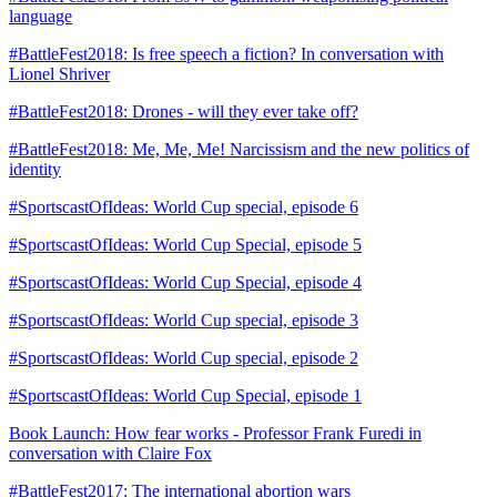
language
#BattleFest2018: Is free speech a fiction? In conversation with
Lionel Shriver
#BattleFest2018: Drones - will they ever take off?
#BattleFest2018: Me, Me, Me! Narcissism and the new politics of
identity
#SportscastOfIdeas: World Cup special, episode 6
#SportscastOfIdeas: World Cup Special, episode 5
#SportscastOfIdeas: World Cup Special, episode 4
#SportscastOfIdeas: World Cup special, episode 3
#SportscastOfIdeas: World Cup special, episode 2
#SportscastOfIdeas: World Cup Special, episode 1
Book Launch: How fear works - Professor Frank Furedi in
conversation with Claire Fox
#BattleFest2017: The international abortion wars