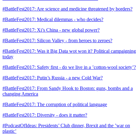
#BattleFest2017: Are science and medicine threatened by borders?
#BattleFest2017: Medical dilemmas - who decides?
#BattleFest2017: Xi’s China - new global power?
#BattleFest2017: Silicon Valley - from heroes to zeroes?
#BattleFest2017: Was it Big Data wot won it? Political campaigning
today
#BattleFest2017: Safety first - do we live in a ’cotton-wool society’?
#BattleFest2017: Putin’s Russia - a new Cold War?
#BattleFest2017: From Sandy Hook to Boston: guns, bombs and a
changing America
#BattleFest2017: The corruption of political language
#BattleFest2017: Diversity - does it matter?
#PodcastOfIdeas: Presidents’ Club dinner, Brexit and the ’war on
plastic’