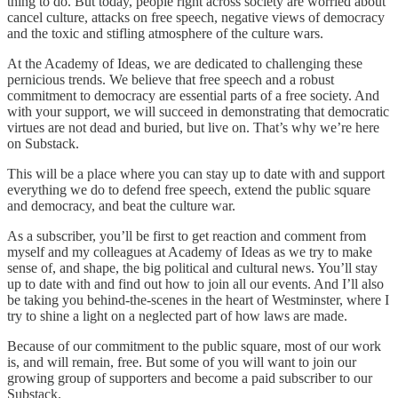
thing to do. But today, people right across society are worried about
cancel culture, attacks on free speech, negative views of democracy
and the toxic and stifling atmosphere of the culture wars.
At the Academy of Ideas, we are dedicated to challenging these
pernicious trends. We believe that free speech and a robust
commitment to democracy are essential parts of a free society. And
with your support, we will succeed in demonstrating that democratic
virtues are not dead and buried, but live on. That’s why we’re here
on Substack.
This will be a place where you can stay up to date with and support
everything we do to defend free speech, extend the public square
and democracy, and beat the culture war.
As a subscriber, you’ll be first to get reaction and comment from
myself and my colleagues at Academy of Ideas as we try to make
sense of, and shape, the big political and cultural news. You’ll stay
up to date with and find out how to join all our events. And I’ll also
be taking you behind-the-scenes in the heart of Westminster, where I
try to shine a light on a neglected part of how laws are made.
Because of our commitment to the public square, most of our work
is, and will remain, free. But some of you will want to join our
growing group of supporters and become a paid subscriber to our
Substack.