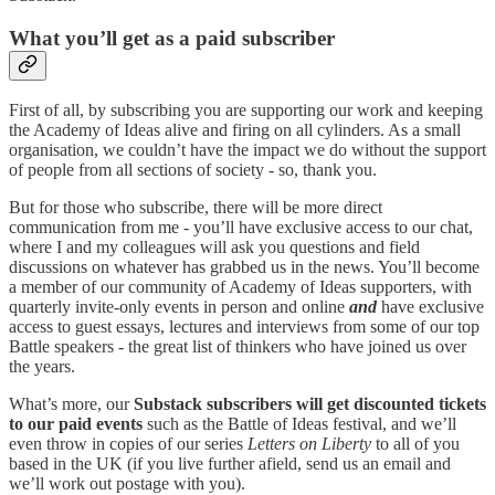
What you’ll get as a paid subscriber
First of all, by subscribing you are supporting our work and keeping
the Academy of Ideas alive and firing on all cylinders. As a small
organisation, we couldn’t have the impact we do without the support
of people from all sections of society - so, thank you.
But for those who subscribe, there will be more direct
communication from me - you’ll have exclusive access to our chat,
where I and my colleagues will ask you questions and field
discussions on whatever has grabbed us in the news. You’ll become
a member of our community of Academy of Ideas supporters, with
quarterly invite-only events in person and online
and
have exclusive
access to guest essays, lectures and interviews from some of our top
Battle speakers - the great list of thinkers who have joined us over
the years.
What’s more, our
Substack subscribers will get
discounted tickets
to our paid events
such as the Battle of Ideas festival, and we’ll
even throw in copies of our series
Letters on Liberty
to all of you
based in the UK (if you live further afield, send us an email and
we’ll work out postage with you).