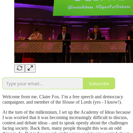
Subscribe
Welcome from me, Claire Fox. I’m a free speech and democracy
campaigner, and member of the House of Lords (yes - I know!).
At the turn of the millennium, I set up the Academy of Ideas because
I was worried that it was becoming increasingly difficult to discuss,
contest and debate ideas - and to speak openly about the challenges
facing society. Back then, many people thought this was an odd