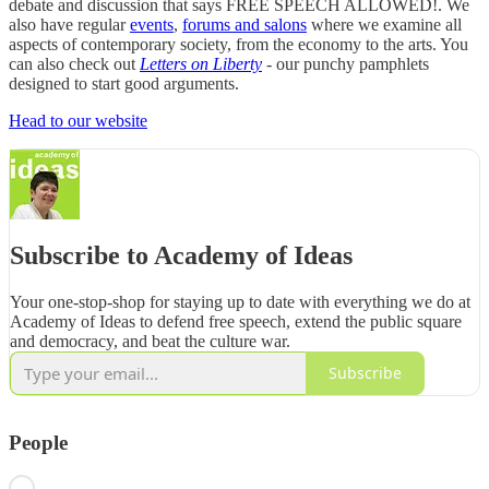
debate and discussion that says FREE SPEECH ALLOWED!. We
also have regular
events
,
forums and salons
where we examine all
aspects of contemporary society, from the economy to the arts. You
can also check out
Letters on Liberty
- our punchy pamphlets
designed to start good arguments.
Head to our website
Subscribe to Academy of Ideas
Your one-stop-shop for staying up to date with everything we do at
Academy of Ideas to defend free speech, extend the public square
and democracy, and beat the culture war.
Subscribe
People