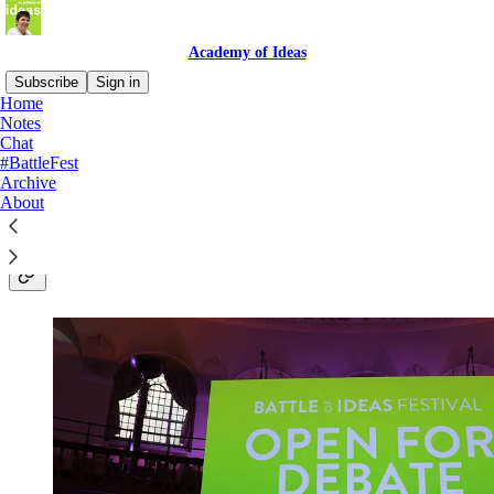
Academy of Ideas
Subscribe
Sign in
Home
Notes
Shaping the future through
Chat
#BattleFest
public debate - the Academy of
Archive
About
Ideas with Claire Fox