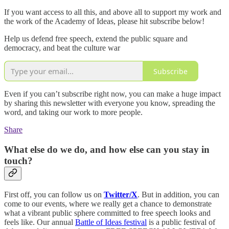
If you want access to all this, and above all to support my work and
the work of the Academy of Ideas, please hit subscribe below!
Help us defend free speech, extend the public square and
democracy, and beat the culture war
Subscribe
Even if you can’t subscribe right now, you can make a huge impact
by sharing this newsletter with everyone you know, spreading the
word, and taking our work to more people.
Share
What else do we do, and how else can you stay in
touch?
First off, you can follow us on
Twitter/X
. But in addition, you can
come to our events, where we really get a chance to demonstrate
what a vibrant public sphere committed to free speech looks and
feels like. Our annual
Battle of Ideas festival
is a public festival of