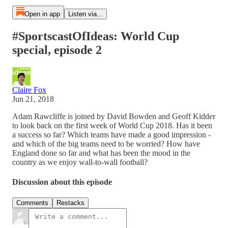
Open in app
Listen via...
#SportscastOfIdeas: World Cup
special, episode 2
Claire Fox
Jun 21, 2018
Adam Rawcliffe is joined by David Bowden and Geoff Kidder
to look back on the first week of World Cup 2018. Has it been
a success so far? Which teams have made a good impression -
and which of the big teams need to be worried? How have
England done so far and what has been the mood in the
country as we enjoy wall-to-wall football?
Discussion about this episode
Comments
Restacks