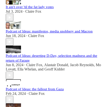
It ain't over 'til the fat lady votes
Jul 3, 2024
Claire Fox
•
Podcast of Ideas: manifestos, media snobbery and Macron
Jun 18, 2024
Claire Fox
•
Podcast of Ideas: deserting D-Day, selection madness and the
return of Farage
Jun 8, 2024
Claire Fox
,
Alastair Donald
,
Jacob Reynolds
,
Mo
•
Lovatt
,
Ella Whelan
, and
Geoff Kidder
Podcast of Ideas: the fallout from Gaza
Feb 24, 2024
Claire Fox
•