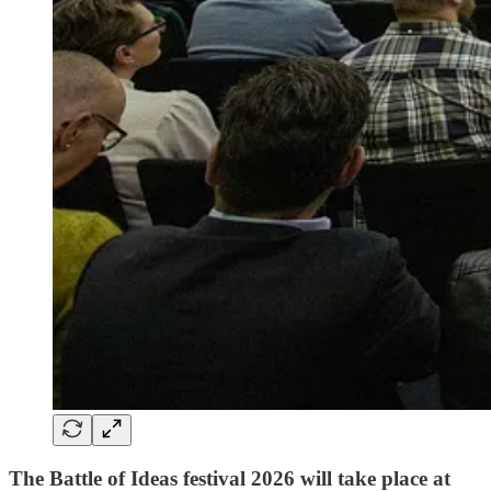
The Battle of Ideas festival 2026 will take place at