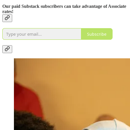
Our paid Substack subscribers can take advantage of Associate
rates!
Subscribe