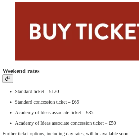
Weekend rates
Standard ticket – £120
Standard concession ticket – £65
Academy of Ideas associate ticket – £85
Academy of Ideas associate concession ticket – £50
Further ticket options, including day rates, will be available soon.