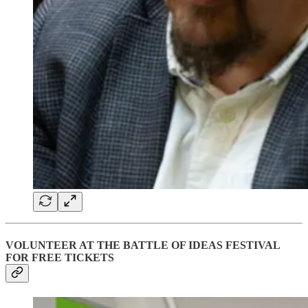
VOLUNTEER AT THE BATTLE OF IDEAS FESTIVAL
FOR FREE TICKETS