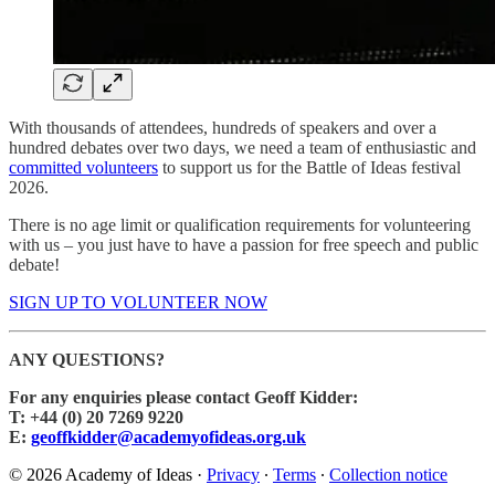
With thousands of attendees, hundreds of speakers and over a
hundred debates over two days, we need a team of enthusiastic and
committed volunteers
to support us for the Battle of Ideas festival
2026.
There is no age limit or qualification requirements for volunteering
with us – you just have to have a passion for free speech and public
debate!
SIGN UP TO VOLUNTEER NOW
ANY QUESTIONS?
For any enquiries please contact Geoff Kidder:
T: +44 (0) 20 7269 9220
E:
geoffkidder@academyofideas.org.uk
© 2026 Academy of Ideas
·
Privacy
∙
Terms
∙
Collection notice