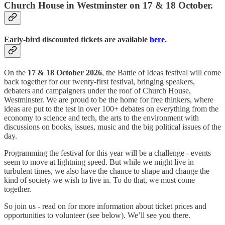
Church House in Westminster on 17 & 18 October.
Early-bird discounted tickets are available
here
.
On the
17 & 18 October 2026
, the Battle of Ideas festival will come
back together for our twenty-first festival, bringing speakers,
debaters and campaigners under the roof of Church House,
Westminster. We are proud to be the home for free thinkers, where
ideas are put to the test in over 100+ debates on everything from the
economy to science and tech, the arts to the environment with
discussions on books, issues, music and the big political issues of the
day.
Programming the festival for this year will be a challenge - events
seem to move at lightning speed. But while we might live in
turbulent times, we also have the chance to shape and change the
kind of society we wish to live in. To do that, we must come
together.
So join us - read on for more information about ticket prices and
opportunities to volunteer (see below). We’ll see you there.