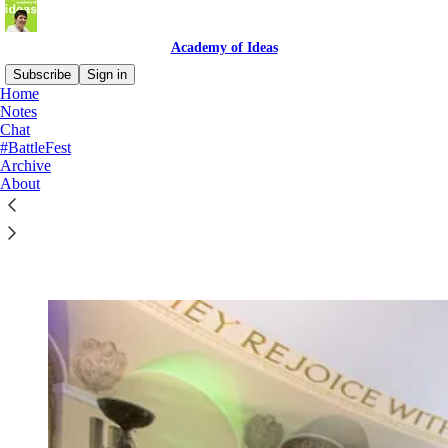
Academy of Ideas
Subscribe
Sign in
Home
Notes
Chat
#BattleFest
Read distraction-free on Substack
Archive
About
The Battle of Ideas festival 2026