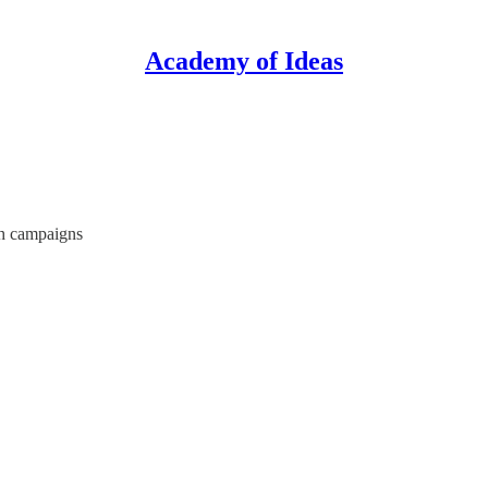
Academy of Ideas
th campaigns