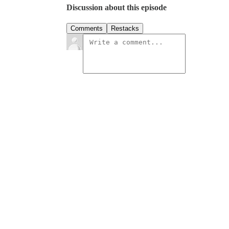
Discussion about this episode
Comments
Restacks