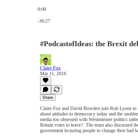
0:00
Current time: 0:00 / Total time: -36:27
-36:27
#PodcastofIdeas: the Brexit d
Claire Fox
Mar 11, 2016
Share
Claire Fox and David Bowden join Rob Lyons to dis
about attitudes to democracy today and the snobber
media too obsessed with Westminster politics rathe
Britain votes to leave? The team also discussed t
government lecturing people to change their bad h