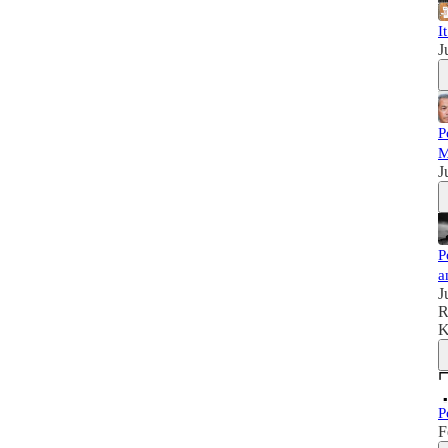
I
J
P
M
J
P
a
J
R
K
P
F