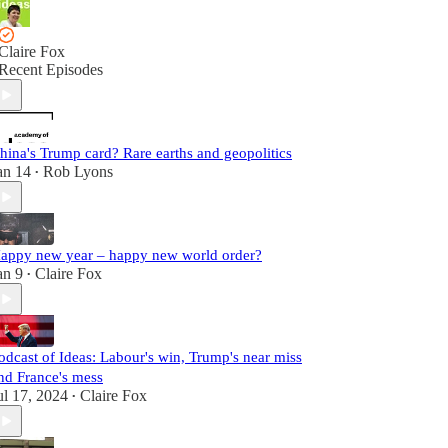
Claire Fox
Recent Episodes
hina's Trump card? Rare earths and geopolitics
an 14
Rob Lyons
•
appy new year – happy new world order?
an 9
Claire Fox
•
odcast of Ideas: Labour's win, Trump's near miss
nd France's mess
ul 17, 2024
Claire Fox
•