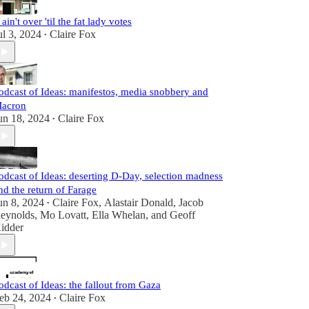
t ain't over 'til the fat lady votes
ul 3, 2024
Claire Fox
•
odcast of Ideas: manifestos, media snobbery and
acron
un 18, 2024
Claire Fox
•
odcast of Ideas: deserting D-Day, selection madness
nd the return of Farage
un 8, 2024
Claire Fox
,
Alastair Donald
,
Jacob
•
eynolds
,
Mo Lovatt
,
Ella Whelan
, and
Geoff
idder
odcast of Ideas: the fallout from Gaza
eb 24, 2024
Claire Fox
•