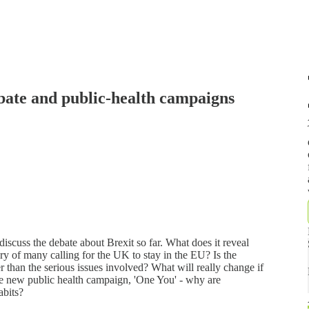
ebate and public-health campaigns
cuss the debate about Brexit so far. What does it reveal
y of many calling for the UK to stay in the EU? Is the
r than the serious issues involved? What will really change if
he new public health campaign, 'One You' - why are
abits?