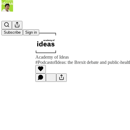
Subscribe
Sign in
Academy of Ideas
#PodcastofIdeas: the Brexit debate and public-heal