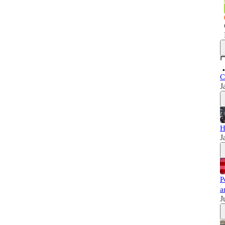
C
J
H
J
P
a
J