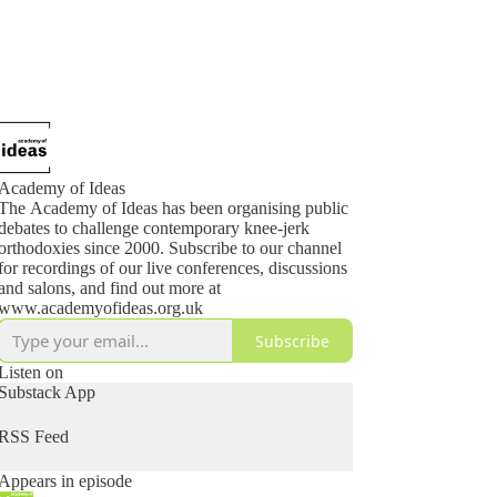
Academy of Ideas
The Academy of Ideas has been organising public
debates to challenge contemporary knee-jerk
orthodoxies since 2000. Subscribe to our channel
for recordings of our live conferences, discussions
and salons, and find out more at
www.academyofideas.org.uk
Subscribe
Listen on
Substack App
RSS Feed
Appears in episode