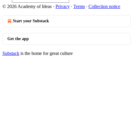
© 2026 Academy of Ideas
·
Privacy
∙
Terms
∙
Collection notice
Start your Substack
Get the app
Substack
is the home for great culture