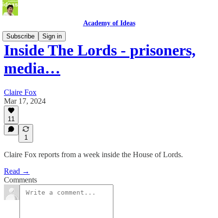
Academy of Ideas
Subscribe
Sign in
Inside The Lords - prisoners,
media…
Claire Fox
Mar 17, 2024
11
1
Claire Fox reports from a week inside the House of Lords.
Read →
Comments