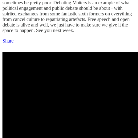
sometimes be pretty poor. Debating Matters is an example of what
political engagement and public debate should be about - with
spirited exchanges from some fantastic sixth formers on everything
from cancel culture to repatriating artefacts. Free speech and open
debate is alive and well, we just have to make sure we give it the
space to happen. See you next week.
Share