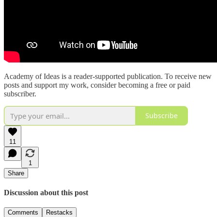
Academy of Ideas is a reader-supported publication. To receive new
posts and support my work, consider becoming a free or paid
subscriber.
Subscribe
11
1
Share
Discussion about this post
Comments
Restacks