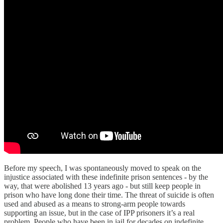
Before my speech, I was spontaneously moved to speak on the
injustice associated with these indefinite prison sentences - by the
way, that were abolished 13 years ago - but still keep people in
prison who have long done their time. The threat of suicide is often
used and abused as a means to strong-arm people towards
supporting an issue, but in the case of IPP prisoners it’s a real
problem. People who have been in jail for decades on indefinite