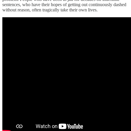
sentences, who have their hopes of getting out continuously dashed
without reason, often tragically take their own lives.