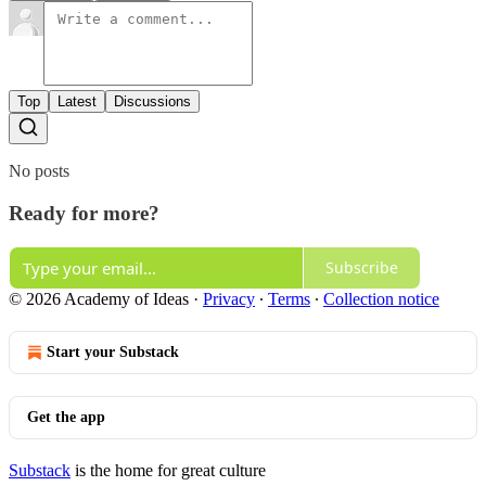
Top
Latest
Discussions
No posts
Ready for more?
Subscribe
© 2026 Academy of Ideas
·
Privacy
∙
Terms
∙
Collection notice
Start your Substack
Get the app
Substack
is the home for great culture