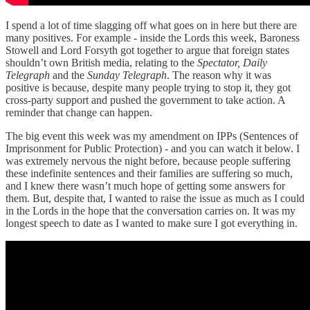
I spend a lot of time slagging off what goes on in here but there are
many positives. For example - inside the Lords this week, Baroness
Stowell and Lord Forsyth got together to argue that foreign states
shouldn’t own British media, relating to the
Spectator, Daily
Telegraph
and the
Sunday Telegraph
. The reason why it was
positive is because, despite many people trying to stop it, they got
cross-party support and pushed the government to take action. A
reminder that change can happen.
The big event this week was my amendment on IPPs (Sentences of
Imprisonment for Public Protection) - and you can watch it below. I
was extremely nervous the night before, because people suffering
these indefinite sentences and their families are suffering so much,
and I knew there wasn’t much hope of getting some answers for
them. But, despite that, I wanted to raise the issue as much as I could
in the Lords in the hope that the conversation carries on. It was my
longest speech to date as I wanted to make sure I got everything in.