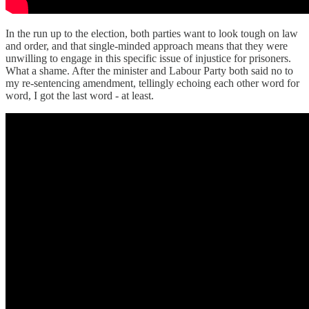
In the run up to the election, both parties want to look tough on law
and order, and that single-minded approach means that they were
unwilling to engage in this specific issue of injustice for prisoners.
What a shame. After the minister and Labour Party both said no to
my re-sentencing amendment, tellingly echoing each other word for
word, I got the last word - at least.