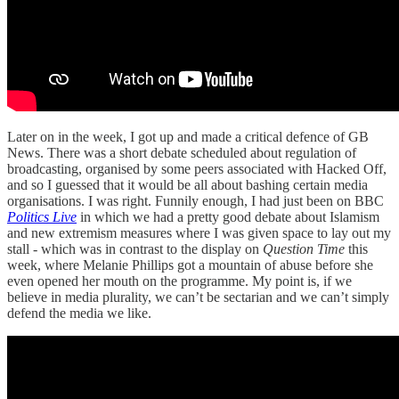
Later on in the week, I got up and made a critical defence of GB
News. There was a short debate scheduled about regulation of
broadcasting, organised by some peers associated with Hacked Off,
and so I guessed that it would be all about bashing certain media
organisations. I was right. Funnily enough, I had just been on BBC
Politics Live
in which we had a pretty good debate about Islamism
and new extremism measures where I was given space to lay out my
stall - which was in contrast to the display on
Question Time
this
week, where Melanie Phillips got a mountain of abuse before she
even opened her mouth on the programme. My point is, if we
believe in media plurality, we can’t be sectarian and we can’t simply
defend the media we like.