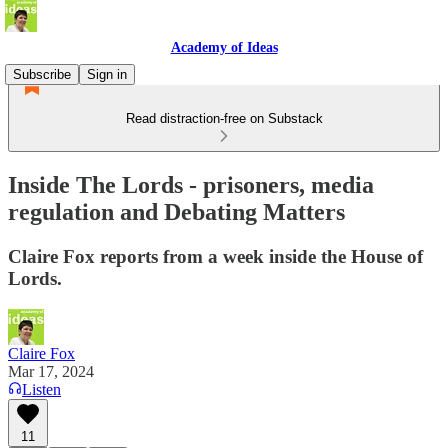
Academy of Ideas
Subscribe
Sign in
Read distraction-free on Substack
Inside The Lords - prisoners, media
regulation and Debating Matters
Claire Fox reports from a week inside the House of
Lords.
Claire Fox
Mar 17, 2024
Listen
11