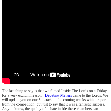
The last thing to say is that we filmed Inside The Lords on a Friday
for a very exciting reason -
Debating Matters
came to the Lords. We
will update you on our Substack in the coming weeks with a report
from the competition, but just to say that it was a fantastic success.
As you know, the quality of debate inside these chambers can