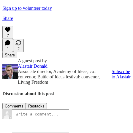
Sign up to volunteer today
Share
7
1
2
Share
A guest post by
Alastair Donald
Associate director, Academy of Ideas; co-
Subscribe
convenor, Battle of Ideas festival: convenor,
to Alastair
Living Freedom
Discussion about this post
Comments
Restacks