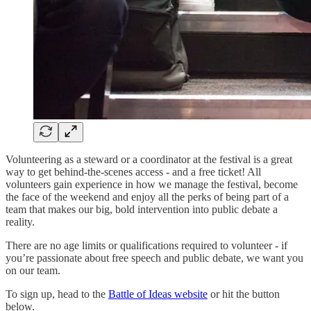
Volunteering as a steward or a coordinator at the festival is a great
way to get behind-the-scenes access - and a free ticket! All
volunteers gain experience in how we manage the festival, become
the face of the weekend and enjoy all the perks of being part of a
team that makes our big, bold intervention into public debate a
reality.
There are no age limits or qualifications required to volunteer - if
you’re passionate about free speech and public debate, we want you
on our team.
To sign up, head to the
Battle of Ideas website
or hit the button
below.