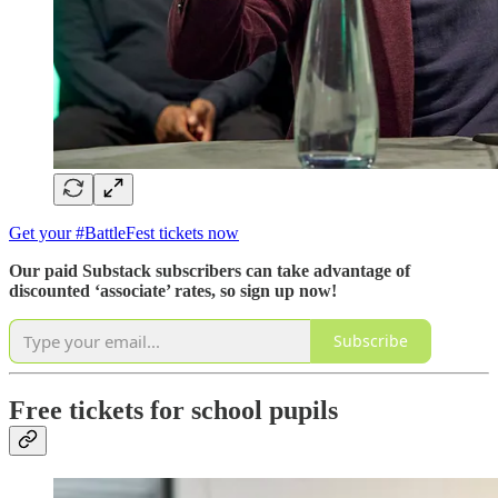
Get your #BattleFest tickets now
Our paid Substack subscribers can take advantage of
discounted ‘associate’ rates, so sign up now!
Subscribe
Free tickets for school pupils