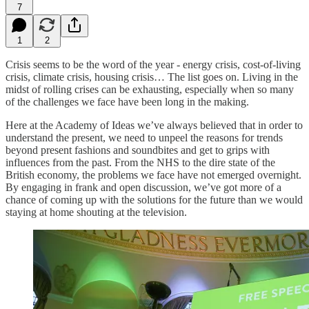
7
1
2
Crisis seems to be the word of the year - energy crisis, cost-of-living
crisis, climate crisis, housing crisis… The list goes on. Living in the
midst of rolling crises can be exhausting, especially when so many
of the challenges we face have been long in the making.
Here at the Academy of Ideas we’ve always believed that in order to
understand the present, we need to unpeel the reasons for trends
beyond present fashions and soundbites and get to grips with
influences from the past. From the NHS to the dire state of the
British economy, the problems we face have not emerged overnight.
By engaging in frank and open discussion, we’ve got more of a
chance of coming up with the solutions for the future than we would
staying at home shouting at the television.