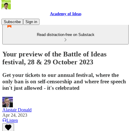
Academy of Ideas
Subscribe
Sign in
Read distraction-free on Substack
Your preview of the Battle of Ideas
festival, 28 & 29 October 2023
Get your tickets to our annual festival, where the
only ban is on self-censorship and where free speech
isn't just allowed - it's celebrated
Alastair Donald
Apr 24, 2023
Listen