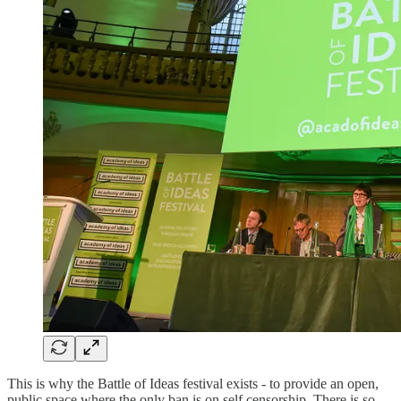
This is why the Battle of Ideas festival exists - to provide an open,
public space where the only ban is on self censorship. There is so