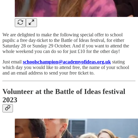
We are delighted to make the following special offer to school
pupils: a free day-ticket to the Battle of Ideas festival, for either
Saturday 28 or Sunday 29 October. And if you want to attend the
whole weekend you can do so for just £10 for the other day!
Just email
schoolschampion@academyofideas.org.uk
stating
which day you would like to attend free, the name of your school
and an email address to send your free ticket to.
Volunteer at the Battle of Ideas festival
2023