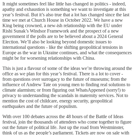
It might sometimes feel like little has changed in politics - indeed,
apathy and exhaustion is something we want to investigate at this
year’s festival. But it’s also true that a lot has changed since the last
time we met at Church House in October 2022. We have a new
King being crowned, a new-ish relationship with the EU under
Rishi Sunak’s Windsor Framework and the prospect of a new
government if the polls are to be believed about a 2024 General
Election. We’ll also be looking beyond domestic issues to
international questions - like the shifting geopolitical tensions in
Europe as the war in Ukraine continues, and what the consequences
might be for worsening relationships with China.
This is just a flavour of some of the ideas we’re throwing around the
office as we plan for this year’s festival. There is a lot to cover -
from questions over surrogacy to the future of museums; from the
influence of Andrew Tate on young men to finding real solutions to
climate alarmism; or from figuring out WhatsAppened (sorry!) to
privacy to understanding the scandals in maternity services. Not to
mention the cost of childcare, energy security, geopolitical
earthquakes and the future of populism.
With over 100 debates across the 48 hours of the Battle of Ideas
festival, join the thousands of attendees who come together to figure
out the future of political life. Just up the road from Westminster,
think of us as the people’s parliament. Tickets are now on sale with