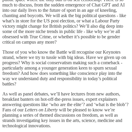
much to discuss, from the sudden emergence of Chat GPT and AI
into our daily lives to the future of sport in an age of kneeling,
chanting and boycotts. We will ask the big political questions - like
what’s in store for the US post election, or what a Labour Party
victory might change for British politics? We’ll also dig deep into
some of the more niche trends in public life - like why we’re all
obsessed with True Crime, or whether it’s possible to be gender
critical on campus any more?
Those of you who know the Battle will recognise our Keynotes
strand, where we try to tussle with big ideas. Have we given up on
progress? Why is social conservatism making such a comeback -
particularly among a younger generation keen to spurn sexual
freedom? And how does something like conscience play into the
way we understand duty and responsibility in today’s political
battles?
As well as panel debates, we’ll have lectures from new authors,
breakfast banters on hot-off-the-press issues, expert explainers
answering questions like ‘who are the elite’? and ‘what is the blob’?
Fans of our
Letters on Liberty
will be pleased to know we’re
planning a series of themed discussions on freedom, as well as
strands investigating key issues in the arts, science, medicine and
technological innovations.