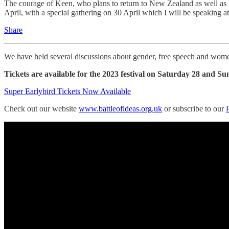
The courage of Keen, who plans to return to New Zealand as well as h
April, with a special gathering on 30 April which I will be speaking a
Share
We have held several discussions about gender, free speech and wome
Tickets are available for the
2023 festival on Saturday 28 and Su
Super Earlybird Tickets Now Available
Check out our website
www.battleofideas.org.uk
or subscribe to our