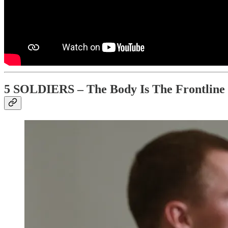
5 SOLDIERS – The Body Is The Frontline