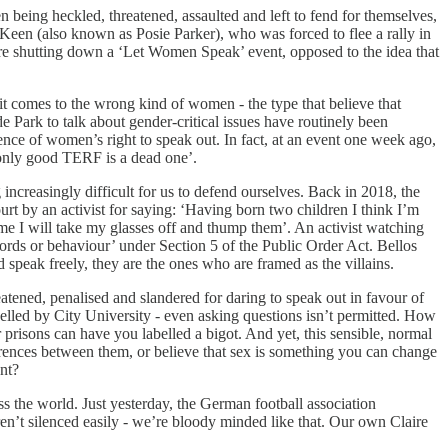
being heckled, threatened, assaulted and left to fend for themselves,
 Keen (also known as Posie Parker), who was forced to flee a rally in
re shutting down a ‘Let Women Speak’ event, opposed to the idea that
t comes to the wrong kind of women - the type that believe that
e Park to talk about gender-critical issues have routinely been
ence of women’s right to speak out. In fact, at an event one week ago,
 only good TERF is a dead one’.
increasingly difficult for us to defend ourselves. Back in 2018, the
rt by an activist for saying: ‘Having born two children I think I’m
me I will take my glasses off and thump them’. An activist watching
words or behaviour’ under Section 5 of the Public Order Act. Bellos
speak freely, they are the ones who are framed as the villains.
eatened, penalised and slandered for daring to speak out in favour of
elled by City University - even asking questions isn’t permitted. How
risons can have you labelled a bigot. And yet, this sensible, normal
ferences between them, or believe that sex is something you can change
nt?
s the world. Just yesterday, the German football association
n’t silenced easily - we’re bloody minded like that. Our own Claire