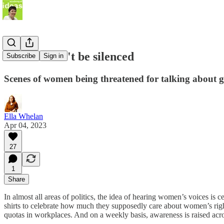
Women won't be silenced
Subscribe
Sign in
Scenes of women being threatened for talking about 
Ella Whelan
Apr 04, 2023
27
1
Share
In almost all areas of politics, the idea of hearing women’s voices is
shirts to celebrate how much they supposedly care about women’s righ
quotas in workplaces. And on a weekly basis, awareness is raised acr