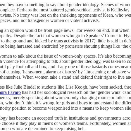
hen they have something to say about gender ideology. Scenes of women 
nplace. Perhaps the most battered gender-critical activist is Kellie-Jay
ctivists. No irony was lost on the shrieking opponents of Keen, who we
aces, and not transgender women or violent activists.
cing an opinion would be front-page news - for weeks on end. But when i
 sympathy. Despite the fact that women who go to Speakers’ Corner in Hyd
the ground and kicked by trans activists in 2017), little is said in def
being harassed and encircled by protesters shouting things like ‘the
r women to talk about the issue of women-only spaces. It’s also becoming 
 violence for attempting to talk about gender ideology, was taken to cou
 I play football and box, and if any one of those bastards comes near 
 of causing ‘harassment, alarm or distress’ by ‘threatening or abusive 
themselves. When women take a stand and defend their right to live and 
sts like Julie Bindel to students like Lisa Keogh, have been sacked, thr
aura Favaro
has had her sociological research on the ‘gender wars’ canc
eresy, merely speaking about women-only changing rooms or toilets or p
on, who don’t think it’s wrong for girls and boys to understand the dif
inority position to become weaponised into a means to keep women sile
logy has become an accepted truth in institutions and governments acros
o choose if they play in men's or women's teams. Fortunately, women are
omen who are determined to keep raising hell.