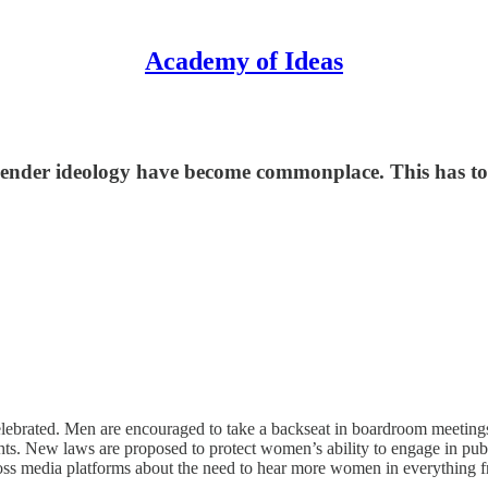
Academy of Ideas
gender ideology have become commonplace. This has to
 celebrated. Men are encouraged to take a backseat in boardroom meetings,
ts. New laws are proposed to protect women’s ability to engage in pub
oss media platforms about the need to hear more women in everything f