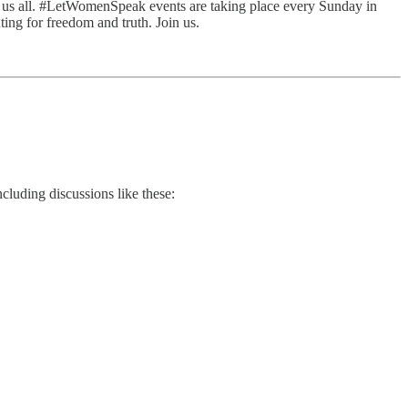
re us all. #LetWomenSpeak events are taking place every Sunday in
ting for freedom and truth. Join us.
cluding discussions like these: