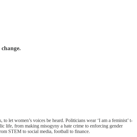
 change.
 to let women’s voices be heard. Politicians wear ‘I am a feminist’ t-
lic life, from making misogyny a hate crime to enforcing gender
rom STEM to social media, football to finance.