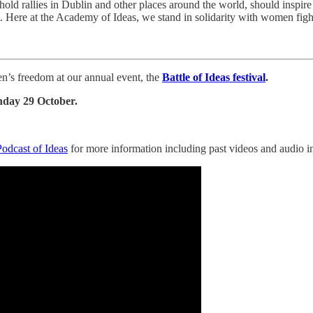
old rallies in Dublin and other places around the world, should inspi
t. Here at the Academy of Ideas, we stand in solidarity with women figh
n’s freedom at our annual event, the
Battle of Ideas festival
.
nday 29 October.
Podcast of Ideas
for more information including past videos and audio in