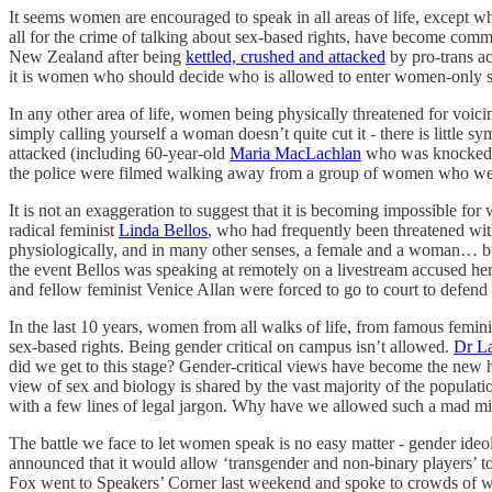
It seems women are encouraged to speak in all areas of life, except w
all for the crime of talking about sex-based rights, have become commo
New Zealand after being
kettled, crushed and attacked
by pro-trans a
it is women who should decide who is allowed to enter women-only sp
In any other area of life, women being physically threatened for voi
simply calling yourself a woman doesn’t quite cut it - there is little
attacked (including 60-year-old
Maria MacLachlan
who was knocked to 
the police were filmed walking away from a group of women who were 
It is not an exaggeration to suggest that it is becoming impossible fo
radical feminist
Linda Bellos
, who had frequently been threatened with
physiologically, and in many other senses, a female and a woman… but
the event Bellos was speaking at remotely on a livestream accused her
and fellow feminist Venice Allan were forced to go to court to defend 
In the last 10 years, women from all walks of life, from famous femini
sex-based rights. Being gender critical on campus isn’t allowed.
Dr L
did we get to this stage? Gender-critical views have become the new h
view of sex and biology is shared by the vast majority of the populati
with a few lines of legal jargon. Why have we allowed such a mad m
The battle we face to let women speak is no easy matter - gender ideo
announced that it would allow ‘transgender and non-binary players’ t
Fox went to Speakers’ Corner last weekend and spoke to crowds of w