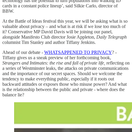
technology has the potential to turn populations into walking ID
cards in a constant police lineup’, said Silkie Carlo, director of
BBW.
At the Battle of Ideas festival this year, we will be asking what is so
valuable about privacy – and what is at risk if we lose too much of
it? Conservative MP David Davis will be joining our panel,
alongside Manifesto Club director Josie Appleton,
Daily Telegraph
columnist Tim Stanley and author Tiffany Jenkins.
Ahead of our debate -
WHATSAPPENED TO PRIVACY
? -
Tiffany gives us a sneak preview of her forthcoming book,
Strangers and Intimates: the rise and fall of private life,
reflecting on
a series of Westminster leaks, the attacks on private communications
and the importance of our secret spaces. Should we welcome the
tendency to make everything public, especially if it roots out
backward attitudes or exposes those who misuse power? And what
is the relationship between the public and private - where does the
balance lie?