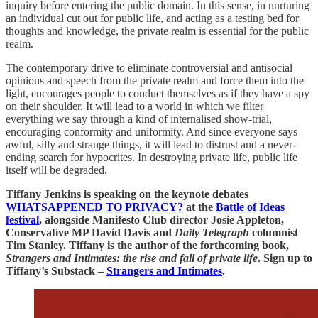
inquiry before entering the public domain. In this sense, in nurturing
an individual cut out for public life, and acting as a testing bed for
thoughts and knowledge, the private realm is essential for the public
realm.
The contemporary drive to eliminate controversial and antisocial
opinions and speech from the private realm and force them into the
light, encourages people to conduct themselves as if they have a spy
on their shoulder. It will lead to a world in which we filter
everything we say through a kind of internalised show-trial,
encouraging conformity and uniformity. And since everyone says
awful, silly and strange things, it will lead to distrust and a never-
ending search for hypocrites. In destroying private life, public life
itself will be degraded.
Tiffany Jenkins is speaking on the keynote debates
WHATSAPPENED TO PRIVACY?
at the
Battle of Ideas
festival
, alongside Manifesto Club director Josie Appleton,
Conservative MP David Davis and
Daily Telegraph
columnist
Tim Stanley. Tiffany is the author of the forthcoming book,
Strangers and Intimates: the rise and fall of private life
. Sign up to
Tiffany’s Substack –
Strangers and Intimates
.