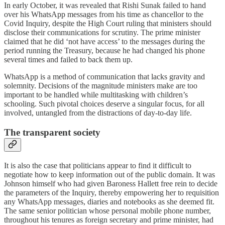
In early October, it was revealed that Rishi Sunak failed to hand
over his WhatsApp messages from his time as chancellor to the
Covid Inquiry, despite the High Court ruling that ministers should
disclose their communications for scrutiny. The prime minister
claimed that he did ‘not have access’ to the messages during the
period running the Treasury, because he had changed his phone
several times and failed to back them up.
WhatsApp is a method of communication that lacks gravity and
solemnity. Decisions of the magnitude ministers make are too
important to be handled while multitasking with children’s
schooling. Such pivotal choices deserve a singular focus, for all
involved, untangled from the distractions of day-to-day life.
The transparent society
It is also the case that politicians appear to find it difficult to
negotiate how to keep information out of the public domain. It was
Johnson himself who had given Baroness Hallett free rein to decide
the parameters of the Inquiry, thereby empowering her to requisition
any WhatsApp messages, diaries and notebooks as she deemed fit.
The same senior politician whose personal mobile phone number,
throughout his tenures as foreign secretary and prime minister, had