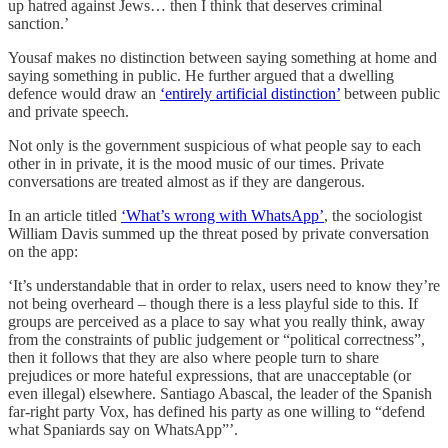
up hatred against Jews… then I think that deserves criminal
sanction.’
Yousaf makes no distinction between saying something at home and
saying something in public. He further argued that a dwelling
defence would draw an
‘entirely artificial distinction’
between public
and private speech.
Not only is the government suspicious of what people say to each
other in in private, it is the mood music of our times. Private
conversations are treated almost as if they are dangerous.
In an article titled
‘What’s wrong with WhatsApp’
, the sociologist
William Davis summed up the threat posed by private conversation
on the app:
‘It’s understandable that in order to relax, users need to know they’re
not being overheard – though there is a less playful side to this. If
groups are perceived as a place to say what you really think, away
from the constraints of public judgement or “political correctness”,
then it follows that they are also where people turn to share
prejudices or more hateful expressions, that are unacceptable (or
even illegal) elsewhere. Santiago Abascal, the leader of the Spanish
far-right party Vox, has defined his party as one willing to “defend
what Spaniards say on WhatsApp”’.