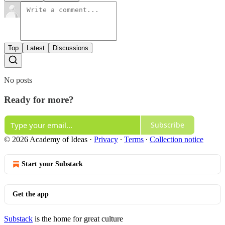
Top
Latest
Discussions
No posts
Ready for more?
Subscribe
© 2026 Academy of Ideas
·
Privacy
∙
Terms
∙
Collection notice
Start your Substack
Get the app
Substack
is the home for great culture