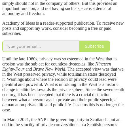
simply should not in the company of others. But this provides an
important function, and not having such a space is a denial of
autonomy and freedom.
Academy of Ideas is a reader-supported publication. To receive new
posts and support my work, consider becoming a free or paid
subscriber.
Subscribe
Until the late 1960s, privacy was so esteemed in the West that its
erosion was the subject for countless dystopias, like
Nineteen
Eighty-Four
and
Brave New World
. The accepted view was that we
in the West preserved privacy, while totalitarian states destroyed
it. Warnings about where the erosion of privacy could lead were
plentiful and powerful. What is unfolding in the West is a historic
change in attitudes towards the private sphere. Since the seventeenth
century, it has been accepted that there is a crucial distinction
between what a person says in private and their public speech, a
demarcation private life and public life. It seems this is no longer the
case.
In March 2021, the SNP - the governing party in Scotland - put an
end to the sanctity of private conversations in a Scottish person’s