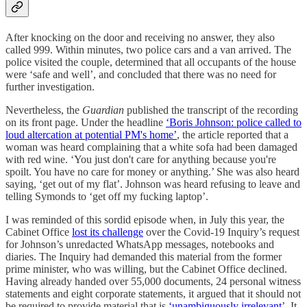
After knocking on the door and receiving no answer, they also
called 999. Within minutes, two police cars and a van arrived. The
police visited the couple, determined that all occupants of the house
were ‘safe and well’, and concluded that there was no need for
further investigation.
Nevertheless, the
Guardian
published the transcript of the recording
on its front page. Under the headline
‘Boris Johnson: police called to
loud altercation at potential PM's home’
, the article reported that a
woman was heard complaining that a white sofa had been damaged
with red wine. ‘You just don't care for anything because you're
spoilt. You have no care for money or anything.’ She was also heard
saying, ‘get out of my flat’. Johnson was heard refusing to leave and
telling Symonds to ‘get off my fucking laptop’.
I was reminded of this sordid episode when, in July this year, the
Cabinet Office
lost its challenge
over the Covid-19 Inquiry’s request
for Johnson’s unredacted WhatsApp messages, notebooks and
diaries. The Inquiry had demanded this material from the former
prime minister, who was willing, but the Cabinet Office declined.
Having already handed over 55,000 documents, 24 personal witness
statements and eight corporate statements, it argued that it should not
be required to provide material that is
‘unambiguously irrelevant
’. It