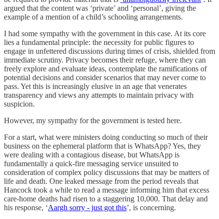
argued that the content was ‘private’ and ‘personal’, giving the
example of a mention of a child’s schooling arrangements.
I had some sympathy with the government in this case. At its core
lies a fundamental principle: the necessity for public figures to
engage in unfettered discussions during times of crisis, shielded from
immediate scrutiny. Privacy becomes their refuge, where they can
freely explore and evaluate ideas, contemplate the ramifications of
potential decisions and consider scenarios that may never come to
pass. Yet this is increasingly elusive in an age that venerates
transparency and views any attempts to maintain privacy with
suspicion.
However, my sympathy for the government is tested here.
For a start, what were ministers doing conducting so much of their
business on the ephemeral platform that is WhatsApp? Yes, they
were dealing with a contagious disease, but WhatsApp is
fundamentally a quick-fire messaging service unsuited to
consideration of complex policy discussions that may be matters of
life and death. One leaked message from the period reveals that
Hancock took a while to read a message informing him that excess
care-home deaths had risen to a staggering 10,000. That delay and
his response, ‘
Aargh sorry - just got this
’, is concerning.