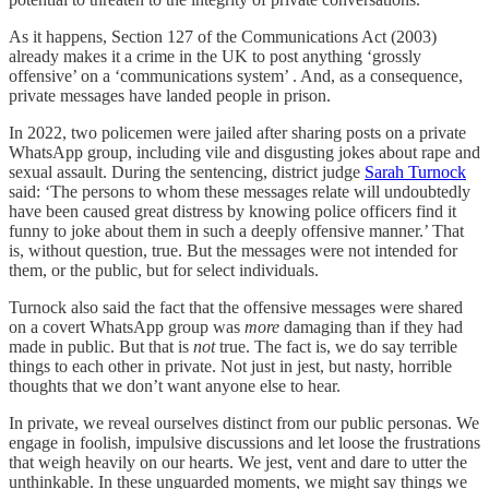
As it happens, Section 127 of the Communications Act (2003)
already makes it a crime in the UK to post anything ‘grossly
offensive’ on a ‘communications system’ . And, as a consequence,
private messages have landed people in prison.
In 2022, two policemen were jailed after sharing posts on a private
WhatsApp group, including vile and disgusting jokes about rape and
sexual assault. During the sentencing, district judge
Sarah Turnock
said: ‘The persons to whom these messages relate will undoubtedly
have been caused great distress by knowing police officers find it
funny to joke about them in such a deeply offensive manner.’ That
is, without question, true. But the messages were not intended for
them, or the public, but for select individuals.
Turnock also said the fact that the offensive messages were shared
on a covert WhatsApp group was
more
damaging than if they had
made in public. But that is
not
true. The fact is, we do say terrible
things to each other in private. Not just in jest, but nasty, horrible
thoughts that we don’t want anyone else to hear.
In private, we reveal ourselves distinct from our public personas. We
engage in foolish, impulsive discussions and let loose the frustrations
that weigh heavily on our hearts. We jest, vent and dare to utter the
unthinkable. In these unguarded moments, we might say things we