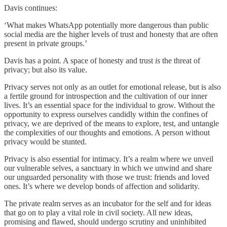
Davis continues:
‘What makes WhatsApp potentially more dangerous than public
social media are the higher levels of trust and honesty that are often
present in private groups.’
Davis has a point. A space of honesty and trust
is
the threat of
privacy; but also its value.
Privacy serves not only as an outlet for emotional release, but is also
a fertile ground for introspection and the cultivation of our inner
lives. It’s an essential space for the individual to grow. Without the
opportunity to express ourselves candidly within the confines of
privacy, we are deprived of the means to explore, test, and untangle
the complexities of our thoughts and emotions. A person without
privacy would be stunted.
Privacy is also essential for intimacy. It’s a realm where we unveil
our vulnerable selves, a sanctuary in which we unwind and share
our unguarded personality with those we trust: friends and loved
ones. It’s where we develop bonds of affection and solidarity.
The private realm serves as an incubator for the self and for ideas
that go on to play a vital role in civil society. All new ideas,
promising and flawed, should undergo scrutiny and uninhibited