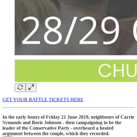
GET YOUR BATTLE TICKETS HERE
In the early hours of Friday 21 June 2019, neighbours of Carrie
Symonds and Boris Johnson - then campaigning to be the
leader of the Conservative Party - overheard a heated
argument between the couple, which they recorded.