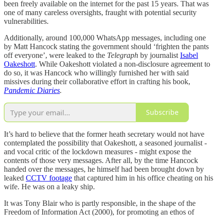
been freely available on the internet for the past 15 years. That was
one of many careless oversights, fraught with potential security
vulnerabilities.
Additionally, around 100,000 WhatsApp messages, including one
by Matt Hancock stating the government should ‘frighten the pants
off everyone’, were leaked to the
Telegraph
by journalist
Isabel
Oakeshott
. While Oakeshott violated a non-disclosure agreement to
do so, it was Hancock who willingly furnished her with said
missives during their collaborative effort in crafting his book,
Pandemic Diaries
.
Subscribe
It’s hard to believe that the former heath secretary would not have
contemplated the possibility that Oakeshott, a seasoned journalist -
and vocal critic of the lockdown measures - might expose the
contents of those very messages. After all, by the time Hancock
handed over the messages, he himself had been brought down by
leaked
CCTV footage
that captured him in his office cheating on his
wife. He was on a leaky ship.
It was Tony Blair who is partly responsible, in the shape of the
Freedom of Information Act (2000), for promoting an ethos of