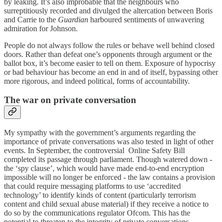
by leaking. It’s also improbable that the neighbours who
surreptitiously recorded and divulged the altercation between Boris
and Carrie to the
Guardian
harboured sentiments of unwavering
admiration for Johnson.
People do not always follow the rules or behave well behind closed
doors. Rather than defeat one’s opponents through argument or the
ballot box, it’s become easier to tell on them. Exposure of hypocrisy
or bad behaviour has become an end in and of itself, bypassing other
more rigorous, and indeed political, forms of accountability.
The war on private conversation
My sympathy with the government’s arguments regarding the
importance of private conversations was also tested in light of other
events. In September, the controversial Online Safety Bill
completed its passage through parliament. Though watered down -
the ‘spy clause’, which would have made end-to-end encryption
impossible will no longer be enforced - the law contains a provision
that could require messaging platforms to use ‘accredited
technology’ to identify kinds of content (particularly terrorism
content and child sexual abuse material) if they receive a notice to
do so by the communications regulator Ofcom. This has the
potential to threaten to the integrity of private conversations.