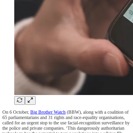
On 6 October,
Big Brother Watch
(BBW), along with a coalition of
65 parliamentarians and 31 rights and race-equality organisations,
called for an urgent stop to the use facial-recognition surveillance by
the police and private companies. ‘This dangerously authoritarian