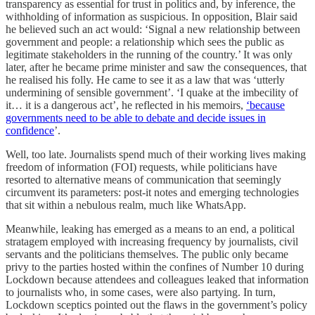
transparency as essential for trust in politics and, by inference, the
withholding of information as suspicious. In opposition, Blair said
he believed such an act would: ‘Signal a new relationship between
government and people: a relationship which sees the public as
legitimate stakeholders in the running of the country.’ It was only
later, after he became prime minister and saw the consequences, that
he realised his folly. He came to see it as a law that was ‘utterly
undermining of sensible government’. ‘I quake at the imbecility of
it… it is a dangerous act’, he reflected in his memoirs,
‘because
governments need to be able to debate and decide issues in
confidence
’.
Well, too late. Journalists spend much of their working lives making
freedom of information (FOI) requests, while politicians have
resorted to alternative means of communication that seemingly
circumvent its parameters: post-it notes and emerging technologies
that sit within a nebulous realm, much like WhatsApp.
Meanwhile, leaking has emerged as a means to an end, a political
stratagem employed with increasing frequency by journalists, civil
servants and the politicians themselves. The public only became
privy to the parties hosted within the confines of Number 10 during
Lockdown because attendees and colleagues leaked that information
to journalists who, in some cases, were also partying. In turn,
Lockdown sceptics pointed out the flaws in the government’s policy