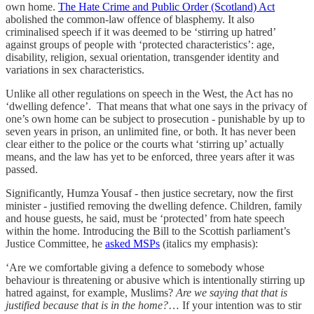
own home.
The Hate Crime and Public Order (Scotland) Act
abolished the common-law offence of blasphemy. It also
criminalised speech if it was deemed to be ‘stirring up hatred’
against groups of people with ‘protected characteristics’: age,
disability, religion, sexual orientation, transgender identity and
variations in sex characteristics.
Unlike all other regulations on speech in the West, the Act has no
‘dwelling defence’. That means that what one says in the privacy of
one’s own home can be subject to prosecution - punishable by up to
seven years in prison, an unlimited fine, or both. It has never been
clear either to the police or the courts what ‘stirring up’ actually
means, and the law has yet to be enforced, three years after it was
passed.
Significantly, Humza Yousaf - then justice secretary, now the first
minister - justified removing the dwelling defence. Children, family
and house guests, he said, must be ‘protected’ from hate speech
within the home. Introducing the Bill to the Scottish parliament’s
Justice Committee, he
asked MSPs
(italics my emphasis):
‘Are we comfortable giving a defence to somebody whose
behaviour is threatening or abusive which is intentionally stirring up
hatred against, for example, Muslims?
Are we saying that that is
justified because that is in the home?
… If your intention was to stir