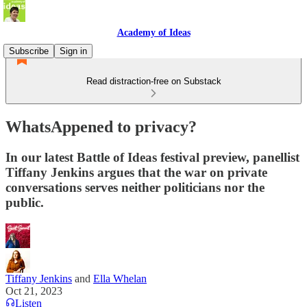
Academy of Ideas
Subscribe
Sign in
Read distraction-free on Substack
WhatsAppened to privacy?
In our latest Battle of Ideas festival preview, panellist
Tiffany Jenkins argues that the war on private
conversations serves neither politicians nor the
public.
Tiffany Jenkins
and
Ella Whelan
Oct 21, 2023
Listen