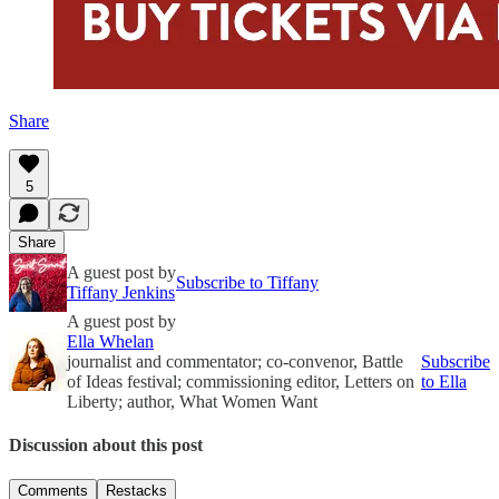
Share
5
Share
A guest post by
Subscribe to Tiffany
Tiffany Jenkins
A guest post by
Ella Whelan
journalist and commentator; co-convenor, Battle
Subscribe
of Ideas festival; commissioning editor, Letters on
to Ella
Liberty; author, What Women Want
Discussion about this post
Comments
Restacks