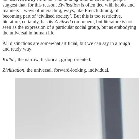
suggest that, for this reason,
Zivilisation
is often tied with habits and
manners – ways of interacting, ways, like French dining, of
becoming part of ‘civilised society’. But this is too restrictive,
literature, certainly, has its
Zivilised
component, but literature is not
seen as the expression of a particular social group, but as embodying
the universal in human life.
All distinctions are somewhat artificial, but we can say in a rough
and ready way:
Kultur
, the narrow, historical, group-oriented.
Zivilisation
, the universal, forward-looking, individual.