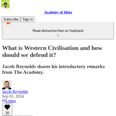
Academy of Ideas
Subscribe
Sign in
Read distraction-free on Substack
What is Western Civilisation and how
should we defend it?
Jacob Reynolds shares his introductory remarks
from The Academy.
Jacob Reynolds
Sep 01, 2024
Listen
20