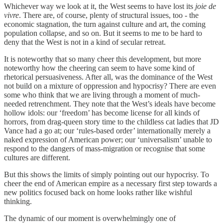
Whichever way we look at it, the West seems to have lost its
joie de
vivre
. There are, of course, plenty of structural issues, too - the
economic stagnation, the turn against culture and art, the coming
population collapse, and so on. But it seems to me to be hard to
deny that the West is not in a kind of secular retreat.
It is noteworthy that so many cheer this development, but more
noteworthy how the cheering can seem to have some kind of
rhetorical persuasiveness. After all, was the dominance of the West
not build on a mixture of oppression and hypocrisy? There are even
some who think that we are living through a moment of much-
needed retrenchment. They note that the West’s ideals have become
hollow idols: our ‘freedom’ has become license for all kinds of
horrors, from drag-queen story time to the childless cat ladies that JD
Vance had a go at; our ‘rules-based order’ internationally merely a
naked expression of American power; our ‘universalism’ unable to
respond to the dangers of mass-migration or recognise that some
cultures are different.
But this shows the limits of simply pointing out our hypocrisy. To
cheer the end of American empire as a necessary first step towards a
new politics focused back on home looks rather like wishful
thinking.
The dynamic of our moment is overwhelmingly one of