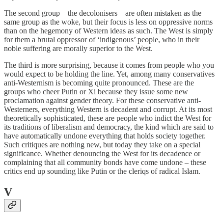
The second group – the decolonisers – are often mistaken as the
same group as the woke, but their focus is less on oppressive norms
than on the hegemony of Western ideas as such. The West is simply
for them a brutal oppressor of ‘indigenous’ people, who in their
noble suffering are morally superior to the West.
The third is more surprising, because it comes from people who you
would expect to be holding the line. Yet, among many conservatives
anti-Westernism is becoming quite pronounced. These are the
groups who cheer Putin or Xi because they issue some new
proclamation against gender theory. For these conservative anti-
Westerners, everything Western is decadent and corrupt. At its most
theoretically sophisticated, these are people who indict the West for
its traditions of liberalism and democracy, the kind which are said to
have automatically undone everything that holds society together.
Such critiques are nothing new, but today they take on a special
significance. Whether denouncing the West for its decadence or
complaining that all community bonds have come undone – these
critics end up sounding like Putin or the cleriqs of radical Islam.
V