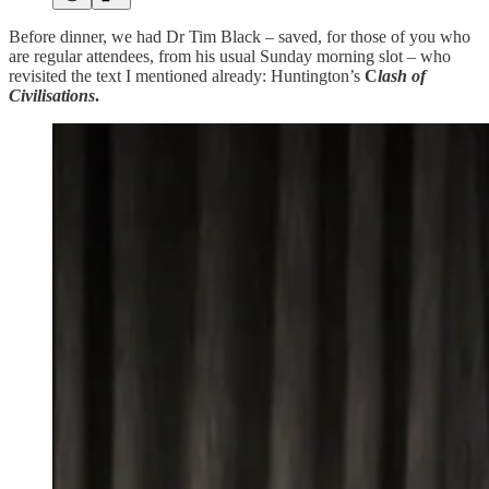
Before dinner, we had Dr Tim Black – saved, for those of you who
are regular attendees, from his usual Sunday morning slot – who
revisited the text I mentioned already: Huntington’s
C
lash of
Civilisations
.