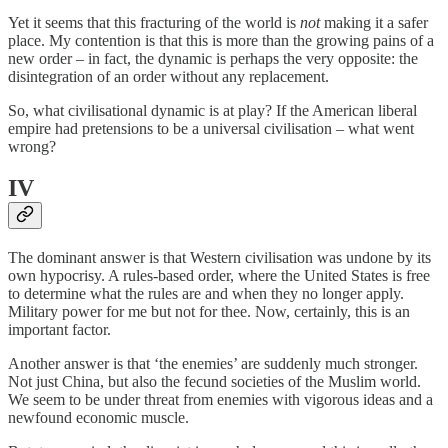
Yet it seems that this fracturing of the world is
not
making it a safer
place. My contention is that this is more than the growing pains of a
new order – in fact, the dynamic is perhaps the very opposite: the
disintegration of an order without any replacement.
So, what civilisational dynamic is at play? If the American liberal
empire had pretensions to be a universal civilisation – what went
wrong?
IV
The dominant answer is that Western civilisation was undone by its
own hypocrisy. A rules-based order, where the United States is free
to determine what the rules are and when they no longer apply.
Military power for me but not for thee. Now, certainly, this is an
important factor.
Another answer is that ‘the enemies’ are suddenly much stronger.
Not just China, but also the fecund societies of the Muslim world.
We seem to be under threat from enemies with vigorous ideas and a
newfound economic muscle.