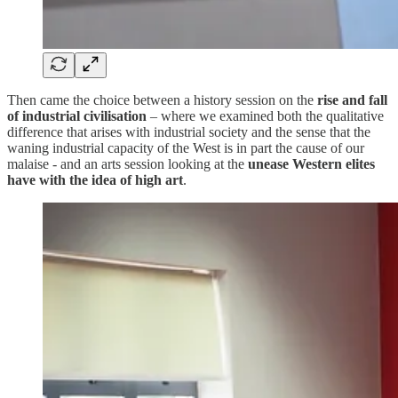
Then came the choice between a history session on the
rise and fall
of industrial civilisation
– where we examined both the qualitative
difference that arises with industrial society and the sense that the
waning industrial capacity of the West is in part the cause of our
malaise - and an arts session looking at the
unease Western elites
have with the idea of high art
.