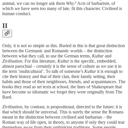
animal, we can no longer ask them
Why?
Acts of barbarism, of
which we have seen too many of late, fit this character. Civilised is
human conduct.
II
Only, it is not so simple as this. Buried in this is that great distinction
between the Germanic and Romantic worlds – the distinction
between what they call, to use the German terms,
Kultur
and
Zivilisation
. For this literature,
Kultur
is the specific, embedded,
almost parochial – certainly it is the sense of culture as we use it in
the term ‘multicultural’. To talk of someone’s
Kultur
it is enough to
cite their history and that of their clan, their family setting, their
habits and those of their neighbours, friends, and acquaintances. The
books they read as set texts at school, the lines of Shakespeare that
have become so idiomatic we forget they were originally from The
Bard.
Zivilisation
, by contrast, is propositional, directed to the future; it is
that which should be universal. This is surely the sense the Romans
meant in the distinction between civilised and barbarian – the
Roman way of life open, in theory, to anyone if only they could tear
themselves away from their unthinking traditions. Some people