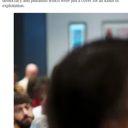
democracy and pluralism which were just a cover for all kinds of
exploitation.