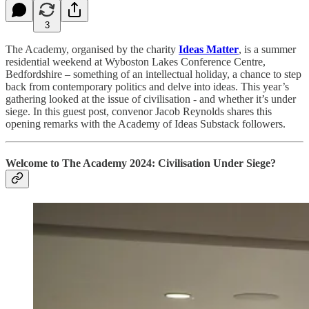
3
The Academy, organised by the charity
Ideas Matter
, is a summer
residential weekend at Wyboston Lakes Conference Centre,
Bedfordshire – something of an intellectual holiday, a chance to step
back from contemporary politics and delve into ideas. This year’s
gathering looked at the issue of civilisation - and whether it’s under
siege. In this guest post, convenor Jacob Reynolds shares this
opening remarks with the Academy of Ideas Substack followers.
Welcome to
The Academy 2024: Civilisation Under Siege?