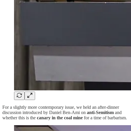
For a slightly more contemporary issue, we held an after-dinner
discussion introduced by Daniel Ben-Ami on
anti-Semitism
and
whether this is the
canary in the coal mine
for a time of barbarism.