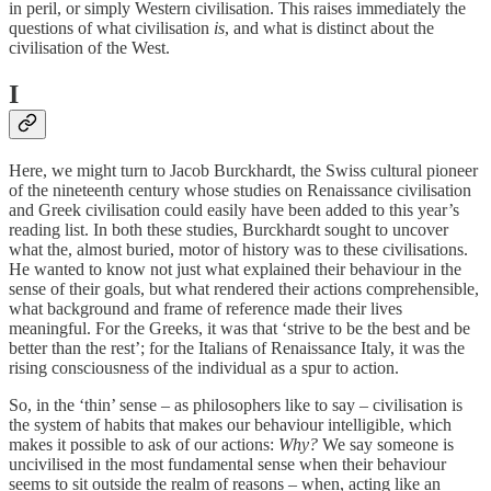
in peril, or simply Western civilisation. This raises immediately the
questions of what civilisation
is
, and what is distinct about the
civilisation of the West.
I
Here, we might turn to Jacob Burckhardt, the Swiss cultural pioneer
of the nineteenth century whose studies on Renaissance civilisation
and Greek civilisation could easily have been added to this year’s
reading list. In both these studies, Burckhardt sought to uncover
what the, almost buried, motor of history was to these civilisations.
He wanted to know not just what explained their behaviour in the
sense of their goals, but what rendered their actions comprehensible,
what background and frame of reference made their lives
meaningful. For the Greeks, it was that ‘strive to be the best and be
better than the rest’; for the Italians of Renaissance Italy, it was the
rising consciousness of the individual as a spur to action.
So, in the ‘thin’ sense – as philosophers like to say – civilisation is
the system of habits that makes our behaviour intelligible, which
makes it possible to ask of our actions:
Why?
We say someone is
uncivilised in the most fundamental sense when their behaviour
seems to sit outside the realm of reasons – when, acting like an