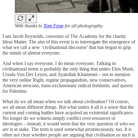
With thanks to
Tom Fenn
for all photography.
I am Jacob Reynolds, convenor of The Academy for the charity
Ideas Matter. The aim of this event is to interrogate the emergence of
what we call a new ‘civilisational discourse’ that has begun to grip
the minds of almost everyone.
And when I say everyone, I do mean everyone. Talking in
civilisational terms is probably the only thing that unites Elon Musk,
Ursula Von Der Leyen, and Ayatollah Khamenei – not to mention
the very online Right, regime propagandists, new conservatives,
American neocons, trans-exclusionary radical feminists, and queers
for Palestine.
What do we all mean when we talk about civilisation? Of course,
we all mean different things. But what unites it all is a sense that the
current and coming battles have acquired an existential significance.
No longer do we witness simply conflict over resources or
ideologies – instead, it would seem that the very question of
who we
are
is at stake. The term is used somewhat promiscuously, too. It is
often not clear whether people are arguing that civilisation
as such
is