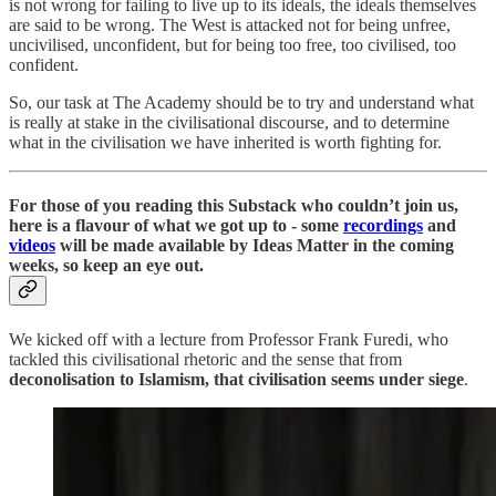
is not wrong for failing to live up to its ideals, the ideals themselves
are said to be wrong. The West is attacked not for being unfree,
uncivilised, unconfident, but for being too free, too civilised, too
confident.
So, our task at The Academy should be to try and understand what
is really at stake in the civilisational discourse, and to determine
what in the civilisation we have inherited is worth fighting for.
For those of you reading this Substack who couldn’t join us,
here is a flavour of what we got up to - some
recordings
and
videos
will be made available by Ideas Matter in the coming
weeks, so keep an eye out.
We kicked off with a lecture from Professor Frank Furedi, who
tackled this civilisational rhetoric and the sense that from
deconolisation to Islamism, that civilisation seems under siege
.