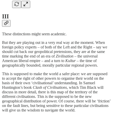
III
These distinctions might seem academic.
But they are playing out in a very real way at the moment. When
foreign policy experts – of both of the Left and the Right – say we
should cut back our geopolitical pretensions, they are at the same
time marking the end of an era of
Zivilisation
– the universal
American liberal empire – and a turn to
Kultur
– the time of
geographically bounded, morally particular regional powers.
This is supposed to make the world a safer place: we are supposed
to accept the right of other powers to organise their world on the
basis of their own ‘civilisational’ understanding. In Samuel
Huntington’s book
Clash of Civilisations
, which Tim Black will
discuss in more detail, there is this map of the territory of the
different civilisations. This is the supposed to be the new
geographical distribution of power. Of course, there will be ‘friction’
on the fault lines, but being sensitive to these particular civilisations
will give us the wisdom to navigate the world.