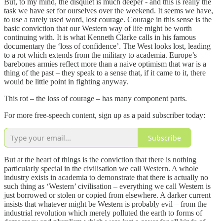
But, to my mind, the disquiet is much deeper - and this is really the
task we have set for ourselves over the weekend. It seems we have,
to use a rarely used word, lost courage. Courage in this sense is the
basic conviction that our Western way of life might be worth
continuing with. It is what Kenneth Clarke calls in his famous
documentary the ‘loss of confidence’. The West looks lost, leading
to a rot which extends from the military to academia. Europe’s
barebones armies reflect more than a naive optimism that war is a
thing of the past – they speak to a sense that, if it came to it, there
would be little point in fighting anyway.
This rot – the loss of courage – has many component parts.
For more free-speech content, sign up as a paid subscriber today:
Subscribe
But at the heart of things is the conviction that there is nothing
particularly special in the civilisation we call Western. A whole
industry exists in academia to demonstrate that there is actually no
such thing as ‘Western’ civilisation – everything we call Western is
just borrowed or stolen or copied from elsewhere. A darker current
insists that whatever might be Western is probably evil – from the
industrial revolution which merely polluted the earth to forms of