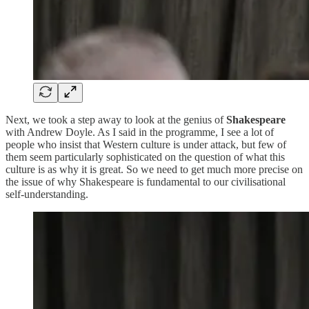
Next, we took a step away to look at the genius of
Shakespeare
with Andrew Doyle. As I said in the programme, I see a lot of
people who insist that Western culture is under attack, but few of
them seem particularly sophisticated on the question of what this
culture is as why it is great. So we need to get much more precise on
the issue of why Shakespeare is fundamental to our civilisational
self-understanding.