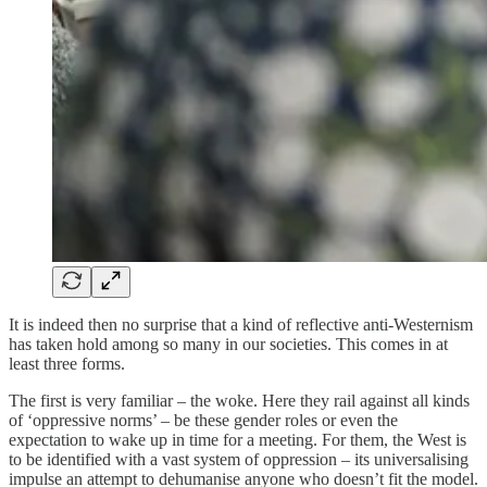
It is indeed then no surprise that a kind of reflective anti-Westernism
has taken hold among so many in our societies. This comes in at
least three forms.
The first is very familiar – the woke. Here they rail against all kinds
of ‘oppressive norms’ – be these gender roles or even the
expectation to wake up in time for a meeting. For them, the West is
to be identified with a vast system of oppression – its universalising
impulse an attempt to dehumanise anyone who doesn’t fit the model.