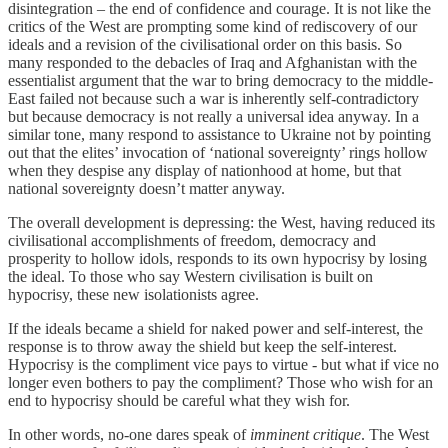
disintegration – the end of confidence and courage. It is not like the
critics of the West are prompting some kind of rediscovery of our
ideals and a revision of the civilisational order on this basis. So
many responded to the debacles of Iraq and Afghanistan with the
essentialist argument that the war to bring democracy to the middle-
East failed not because such a war is inherently self-contradictory
but because democracy is not really a universal idea anyway. In a
similar tone, many respond to assistance to Ukraine not by pointing
out that the elites’ invocation of ‘national sovereignty’ rings hollow
when they despise any display of nationhood at home, but that
national sovereignty doesn’t matter anyway.
The overall development is depressing: the West, having reduced its
civilisational accomplishments of freedom, democracy and
prosperity to hollow idols, responds to its own hypocrisy by losing
the ideal. To those who say Western civilisation is built on
hypocrisy, these new isolationists agree.
If the ideals became a shield for naked power and self-interest, the
response is to throw away the shield but keep the self-interest.
Hypocrisy is the compliment vice pays to virtue - but what if vice no
longer even bothers to pay the compliment? Those who wish for an
end to hypocrisy should be careful what they wish for.
In other words, no-one dares speak of
imminent critique
. The West