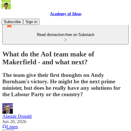
Academy of Ideas
Subscribe
Sign in
Read distraction-free on Substack
What do the AoI team make of
Makerfield - and what next?
The team give their first thoughts on Andy
Burnham's victory. He might be the next prime
minister, but does he really have any solutions for
the Labour Party or the country?
Alastair Donald
Jun 20, 2026
Listen