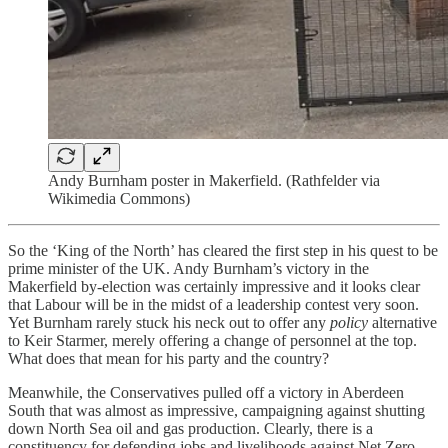
Andy Burnham poster in Makerfield. (Rathfelder via
Wikimedia Commons)
So the ‘King of the North’ has cleared the first step in his quest to be
prime minister of the UK. Andy Burnham’s victory in the
Makerfield by-election was certainly impressive and it looks clear
that Labour will be in the midst of a leadership contest very soon.
Yet Burnham rarely stuck his neck out to offer any
policy
alternative
to Keir Starmer, merely offering a change of personnel at the top.
What does that mean for his party and the country?
Meanwhile, the Conservatives pulled off a victory in Aberdeen
South that was almost as impressive, campaigning against shutting
down North Sea oil and gas production. Clearly, there is a
constituency for defending jobs and livelihoods against Net Zero