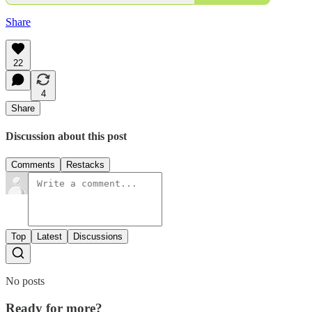
Share
22
4
Share
Discussion about this post
Comments
Restacks
Top
Latest
Discussions
No posts
Ready for more?