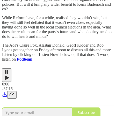
policies. But will it bring any wider benefit to Kemi Badenoch and
co?
While Reform have, for a while, realised they wouldn’t win, but
they will still feel deflated that it wasn’t even close, especially
having done so well in the local council elections in the area. What
does the result mean for the party’s future and what do they need to
do to win hearts and minds?
The AoI’s Claire Fox, Alastair Donald, Geoff Kidder and Rob
Lyons got together on Friday afternoon to discuss all this and more.
Listen by clicking on ‘Listen Now’ below or, if that doesn’t work,
listen on
Podbean
.
0:00
-37:15
Subscribe