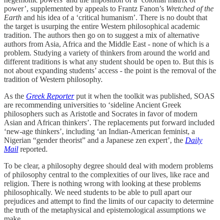
power’, supplemented by appeals to Frantz Fanon’s
Wretched of the
Earth
and his idea of a ‘critical humanism’. There is no doubt that
the target is usurping the entire Western philosophical academic
tradition. The authors then go on to suggest a mix of alternative
authors from Asia, Africa and the Middle East - none of which is a
problem. Studying a variety of thinkers from around the world and
different traditions is what any student should be open to. But this is
not about expanding students’ access - the point is the removal of the
tradition of Western philosophy.
As the
Greek Reporter
put it when the toolkit was published, SOAS
are recommending universities to ‘sideline Ancient Greek
philosophers such as Aristotle and Socrates in favor of modern
Asian and African thinkers’. The replacements put forward included
‘new-age thinkers’, including ‘an Indian-American feminist, a
Nigerian “gender theorist” and a Japanese zen expert’, the
Daily
Mail
reported.
To be clear, a philosophy degree should deal with modern problems
of philosophy central to the complexities of our lives, like race and
religion. There is nothing wrong with looking at these problems
philosophically. We need students to be able to pull apart our
prejudices and attempt to find the limits of our capacity to determine
the truth of the metaphysical and epistemological assumptions we
make.