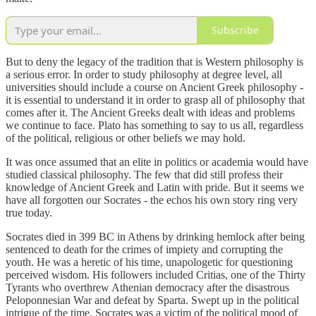
Subscribe
But to deny the legacy of the tradition that is Western philosophy is
a serious error. In order to study philosophy at degree level, all
universities should include a course on Ancient Greek philosophy -
it is essential to understand it in order to grasp all of philosophy that
comes after it. The Ancient Greeks dealt with ideas and problems
we continue to face. Plato has something to say to us all, regardless
of the political, religious or other beliefs we may hold.
It was once assumed that an elite in politics or academia would have
studied classical philosophy. The few that did still profess their
knowledge of Ancient Greek and Latin with pride. But it seems we
have all forgotten our Socrates - the echos his own story ring very
true today.
Socrates died in 399 BC in Athens by drinking hemlock after being
sentenced to death for the crimes of impiety and corrupting the
youth. He was a heretic of his time, unapologetic for questioning
perceived wisdom. His followers included Critias, one of the Thirty
Tyrants who overthrew Athenian democracy after the disastrous
Peloponnesian War and defeat by Sparta. Swept up in the political
intrigue of the time, Socrates was a victim of the political mood of