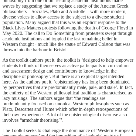
philosophy from one of our leading academic institutions made
waves by suggesting that we replace a study of the Ancient Greek
philosophers – Socrates, Plato and Aristotle – with more modern,
diverse voices to allow access to the subject to a diverse student
population. Many argued that this was an explicit response to the
Black Lives Matters protests following the death of George Floyd in
May 2020. The call to Do Something from protesters swept through
academic institutions and toppled the last remaining belief in
Western thought - much like the statue of Edward Colston that was
thrown into the harbour in Bristol.
As the toolkit authors put it, the toolkit is ‘designed to help empower
students to think of themselves as active participants in curriculum
and assessment design and contributors to knowledge in the
discipline of philosophy’. But there is an explicit target intended
here. As the authors put it, ‘epistemology has long been dominated
by perspectives that are predominantly male, pale, and stale’. In fact,
the entirety of the Western philosophical tradition is characterised as
lazy musings. The authors argue that ‘the readings are
predominantly focused on canonical Western philosophers such as
Plato, Descartes and Hume which offer in-depth retrospections of
their own experiences. A lot of the epistemological discourse also
involves “armchair theorising”’.
The Toolkit seeks to challenge the dominance of ‘Western European
hegemonic powers’ and the imposition of a ‘colonial matrix of