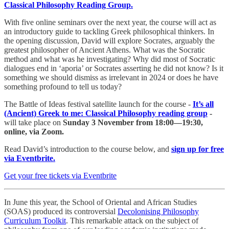
Classical Philosophy Reading Group.
With five online seminars over the next year, the course will act as
an introductory guide to tackling Greek philosophical thinkers. In
the opening discussion, David will explore Socrates, arguably the
greatest philosopher of Ancient Athens. What was the Socratic
method and what was he investigating? Why did most of Socratic
dialogues end in ‘aporia’ or Socrates asserting he did not know? Is it
something we should dismiss as irrelevant in 2024 or does he have
something profound to tell us today?
The Battle of Ideas festival satellite launch for the course -
It’s all
(Ancient) Greek to me: Classical Philosophy reading group
-
will take place on
Sunday 3 November from 18:00—19:30,
online, via Zoom.
Read David’s introduction to the course below, and
sign up for free
via Eventbrite.
Get your free tickets via Eventbrite
In June this year, the School of Oriental and African Studies
(SOAS) produced its controversial
Decolonising Philosophy
Curriculum Toolkit
. This remarkable attack on the subject of