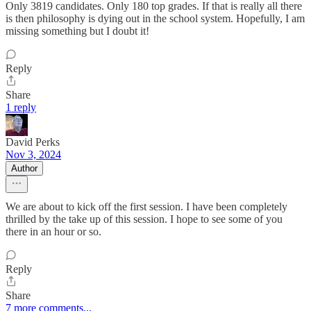
Only 3819 candidates. Only 180 top grades. If that is really all there
is then philosophy is dying out in the school system. Hopefully, I am
missing something but I doubt it!
Reply
Share
1 reply
David Perks
Nov 3, 2024
Author
We are about to kick off the first session. I have been completely
thrilled by the take up of this session. I hope to see some of you
there in an hour or so.
Reply
Share
7 more comments...