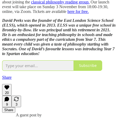
about joining the
classical philosophy reading group.
Our launch
event will take place on Sunday 3 November from 18:00-19:30,
online, via Zoom. Tickets are available
here for free.
David Perks was the founder of the East London Science School
(ELSS), which opened in 2013. ELSS was a unique free school in
Bromley-by-Bow. He was principal until his retirement in 2021.
He is an enthusiast for teaching philosophy in schools and made
ethics a compulsory part of the curriculum from Year 7. This
meant every child was given a taste of philosophy starting with
Socrates. One of David’s favourite lessons was introducing Year 7
to Spartan education!
Subscribe
Share
20
9
3
Share
A guest post by