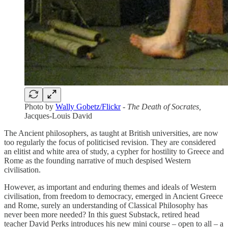
Photo by
Wally Gobetz/Flickr
-
The Death of Socrates,
Jacques-Louis David
The Ancient philosophers, as taught at British universities, are now
too regularly the focus of politicised revision. They are considered
an elitist and white area of study, a cypher for hostility to Greece and
Rome as the founding narrative of much despised Western
civilisation.
However, as important and enduring themes and ideals of Western
civilisation, from freedom to democracy, emerged in Ancient Greece
and Rome, surely an understanding of Classical Philosophy has
never been more needed? In this guest Substack, retired head
teacher David Perks introduces his new mini course – open to all – a