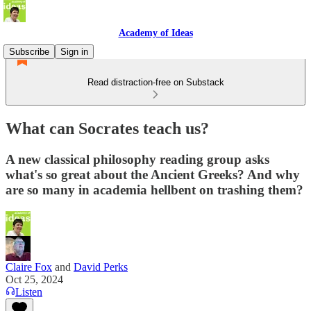
Academy of Ideas
Subscribe
Sign in
Read distraction-free on Substack
What can Socrates teach us?
A new classical philosophy reading group asks
what's so great about the Ancient Greeks? And why
are so many in academia hellbent on trashing them?
Claire Fox
and
David Perks
Oct 25, 2024
Listen