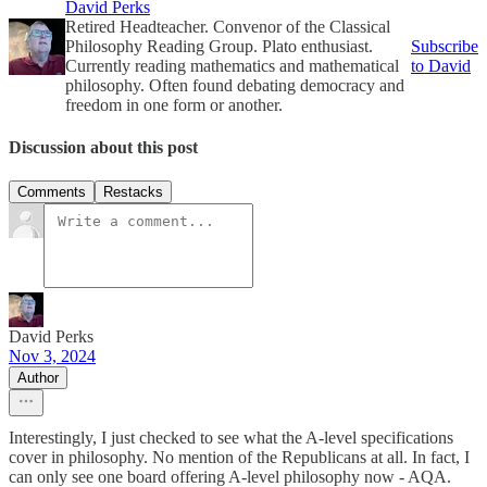
David Perks
Retired Headteacher. Convenor of the Classical
Philosophy Reading Group. Plato enthusiast.
Subscribe
Currently reading mathematics and mathematical
to David
philosophy. Often found debating democracy and
freedom in one form or another.
Discussion about this post
Comments
Restacks
David Perks
Nov 3, 2024
Author
Interestingly, I just checked to see what the A-level specifications
cover in philosophy. No mention of the Republicans at all. In fact, I
can only see one board offering A-level philosophy now - AQA.