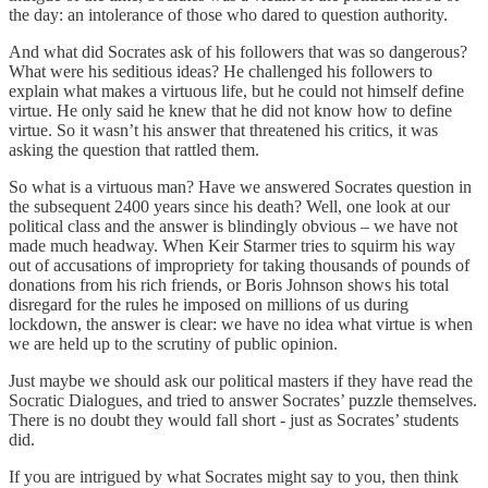
the day: an intolerance of those who dared to question authority.
And what did Socrates ask of his followers that was so dangerous?
What were his seditious ideas? He challenged his followers to
explain what makes a virtuous life, but he could not himself define
virtue. He only said he knew that he did not know how to define
virtue. So it wasn’t his answer that threatened his critics, it was
asking the question that rattled them.
So what is a virtuous man? Have we answered Socrates question in
the subsequent 2400 years since his death? Well, one look at our
political class and the answer is blindingly obvious – we have not
made much headway. When Keir Starmer tries to squirm his way
out of accusations of impropriety for taking thousands of pounds of
donations from his rich friends, or Boris Johnson shows his total
disregard for the rules he imposed on millions of us during
lockdown, the answer is clear: we have no idea what virtue is when
we are held up to the scrutiny of public opinion.
Just maybe we should ask our political masters if they have read the
Socratic Dialogues, and tried to answer Socrates’ puzzle themselves.
There is no doubt they would fall short - just as Socrates’ students
did.
If you are intrigued by what Socrates might say to you, then think