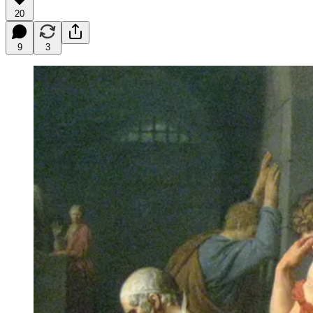
20
9
3