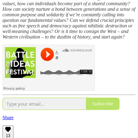
values, how can individuals become part of a shared community?
How can society nurture a bond between generations and a sense of
common purpose and solidarity if we’re constantly calling into
question our fundamental values? Can we defend crucial principles
such as free speech and democracy against nihilistic destruction or
well-meaning challenges? Or is it time to consign the West – and
Western civilisation – to the dustbin of history, and start again?
Subscribe
Share
13