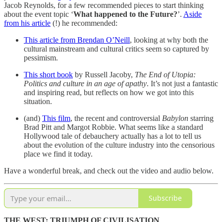
Jacob Reynolds, for a few recommended pieces to start thinking
about the event topic ‘
What happened to the Future?
’.
Aside
from his article
(!) he recommended:
This article from Brendan O’Neill
, looking at why both the
cultural mainstream and cultural critics seem so captured by
pessimism.
This short book
by Russell Jacoby,
The End of Utopia:
Politics and culture in an age of apathy
. It’s not just a fantastic
and inspiring read, but reflects on how we got into this
situation.
(and)
This film
, the recent and controversial
Babylon
starring
Brad Pitt and Margot Robbie. What seems like a standard
Hollywood tale of debauchery actually has a lot to tell us
about the evolution of the culture industry into the censorious
place we find it today.
Have a wonderful break, and check out the video and audio below.
Subscribe
THE WEST: TRIUMPH OF CIVILISATION