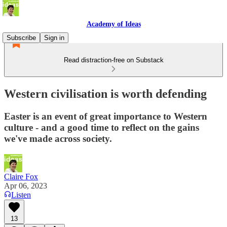
Academy of Ideas
Subscribe
Sign in
Read distraction-free on Substack
Western civilisation is worth defending
Easter is an event of great importance to Western
culture - and a good time to reflect on the gains
we've made across society.
Claire Fox
Apr 06, 2023
Listen
13