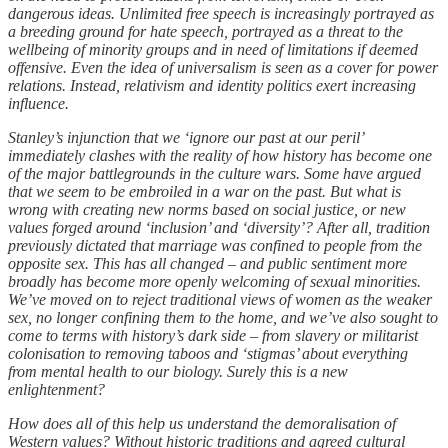
dangerous ideas. Unlimited free speech is increasingly portrayed as
a breeding ground for hate speech, portrayed as a threat to the
wellbeing of minority groups and in need of limitations if deemed
offensive. Even the idea of universalism is seen as a cover for power
relations. Instead, relativism and identity politics exert increasing
influence.
Stanley’s injunction that we ‘ignore our past at our peril’
immediately clashes with the reality of how history has become one
of the major battlegrounds in the culture wars. Some have argued
that we seem to be embroiled in a war on the past. But what is
wrong with creating new norms based on social justice, or new
values forged around ‘inclusion’ and ‘diversity’? After all, tradition
previously dictated that marriage was confined to people from the
opposite sex. This has all changed – and public sentiment more
broadly has become more openly welcoming of sexual minorities.
We’ve moved on to reject traditional views of women as the weaker
sex, no longer confining them to the home, and we’ve also sought to
come to terms with history’s dark side – from slavery or militarist
colonisation to removing taboos and ‘stigmas’ about everything
from mental health to our biology. Surely this is a new
enlightenment?
How does all of this help us understand the demoralisation of
Western values? Without historic traditions and agreed cultural