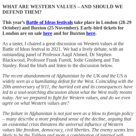
WHAT ARE WESTERN VALUES – AND SHOULD WE
DEFEND THEM?
This year’s
Battle of Ideas festivals
take place in London (28-29
October) and Buxton (25 November). Early-bird tickets for
London are on sale
here
and for Buxton
here
.
As a taster, I chaired a great discussion on Western values at the
Battle of Ideas festival in 2021. We had a lively debate, with an
outstanding panel of Professor Aaqil Ahmed, Dr Stephen
Blackwood, Professor Frank Furedi, Jodie Ginsberg and Tim
Stanley. Read the blurb and listen to the discussion below.
The recent abandonment of Afghanistan by the UK and the US is
widely seen as a humiliating defeat for the West. Coinciding with the
20th anniversary of 9/11, the hurried exit and its consequences have
led to a soul-searching discussion about what the West really means
today. Are we prepared to fight for Western values, and do we even
agree on what Western values are?
The failure in Afghanistan is not just seen as a blow to foreign policy
– many describe a more profound sense of the decline, arguing that
an existential crisis threatens the universal influence of Western
values like freedom, democracy, civil liberties. The enemy seems less
likely to be the Taliban and more a combination of internal self-