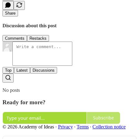
Share
Discussion about this post
Comments
Restacks
Top
Latest
Discussions
No posts
Ready for more?
Subscribe
© 2026 Academy of Ideas
·
Privacy
∙
Terms
∙
Collection notice