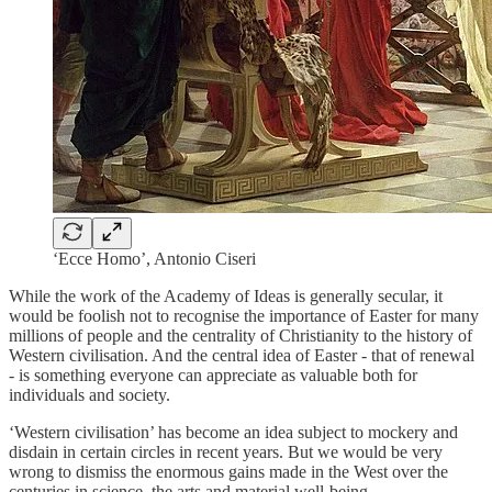
‘Ecce Homo’, Antonio Ciseri
While the work of the Academy of Ideas is generally secular, it
would be foolish not to recognise the importance of Easter for many
millions of people and the centrality of Christianity to the history of
Western civilisation. And the central idea of Easter - that of renewal
- is something everyone can appreciate as valuable both for
individuals and society.
‘Western civilisation’ has become an idea subject to mockery and
disdain in certain circles in recent years. But we would be very
wrong to dismiss the enormous gains made in the West over the
centuries in science, the arts and material well-being.