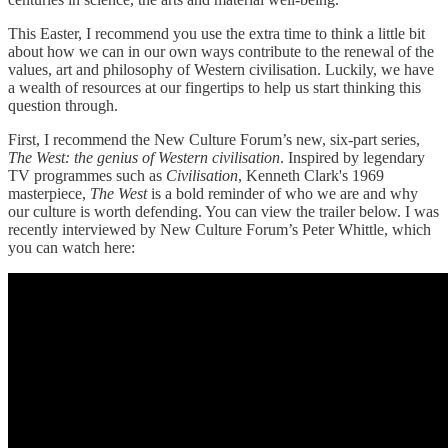
This Easter, I recommend you use the extra time to think a little bit
about how we can in our own ways contribute to the renewal of the
values, art and philosophy of Western civilisation. Luckily, we have
a wealth of resources at our fingertips to help us start thinking this
question through.
First, I recommend the New Culture Forum’s new, six-part series,
The West: the genius of Western civilisation
. Inspired by legendary
TV programmes such as
Civilisation
, Kenneth Clark's 1969
masterpiece,
The West
is a bold reminder of who we are and why
our culture is worth defending. You can view the trailer below. I was
recently interviewed by New Culture Forum’s Peter Whittle, which
you can watch here: