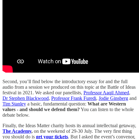
Second, you’ll find below the introductory essay for and the full
audio from a session we produced on this topic at the Battle of Ideas
festival in 2021. We asked our panellists,
Professor Aaqil Ahmed
,
Dr Stephen Blackwood
,
Professor Frank Furedi
,
Jodie Ginsberg
and
Tim Stanley
a basic, fundamental question:
What are Western
values - and should we defend them?
You can listen to the whole
debate below.
Finally, the Ideas Matter charity hosts its annual intellectual getaway,
The Academy
,
on the weekend of 29-30 July. The very first thing
you should do is
get your tickets
. But I asked the event’s convenor,