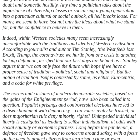
doubt and domestic hostility. Any time a politician talks about the
importance of citizenship classes or socialising a young generation
into a particular cultural or social outlook, all hell breaks loose. For
many, we seem to have lost not only the ideas about what we stand
for, but the confidence to believe in them.
Indeed, within Western societies many seem increasingly
uncomfortable with the traditions and ideals of Western civilisation.
According to journalist and author Tim Stanley, ‘the West feels lost.
Brexit, Trump, the coronavirus: we hurtle from one crisis to another,
lacking definition, terrified that our best days are behind us’. Stanley
argues that ‘we can only face the future with hope if we have a
proper sense of tradition – political, social and religious’. But the
notion of tradition itself is contested by some, as elitist, Eurocentric,
and a coda for white privilege.
The norms and customs of modern democratic societies, based on
the gains of the Enlightenment period, have also been called into
question. Populist uprisings and controversial elections have led to
a disenchantment with democracy – can voters really be trusted, or
does majoritarian rule deny minority rights? Unimpeded individual
liberty is castigated as leading to selfish individualism, at odds with
social equality or economic fairness. Long before the pandemic, a
defence of freedom gave way to concerns around safety, with a focus
on the need to protect citizens from terrorism, crime or even