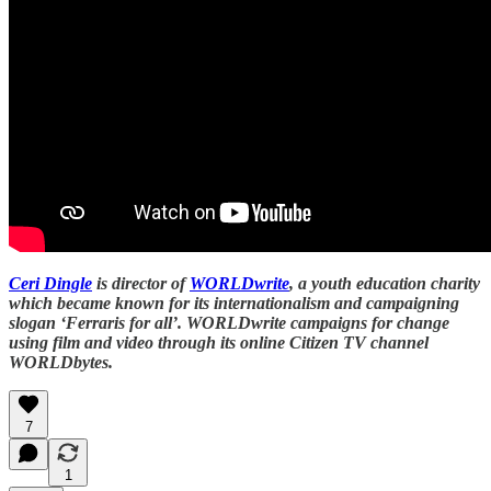
Ceri Dingle
is director of
WORLDwrite
, a youth education charity
which became known for its internationalism and campaigning
slogan ‘Ferraris for all’. WORLDwrite campaigns for change
using film and video through its online Citizen TV channel
WORLDbytes.
7
1