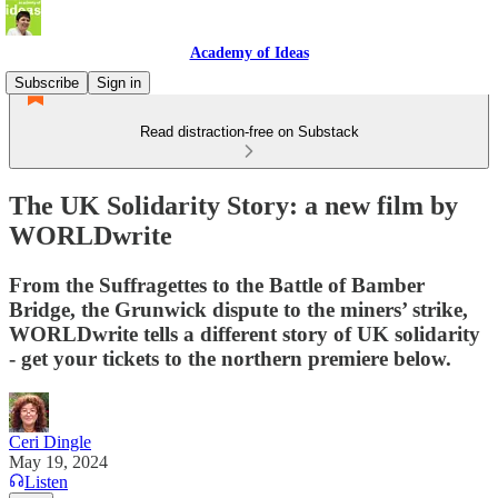
Academy of Ideas
Subscribe
Sign in
Read distraction-free on Substack
The UK Solidarity Story: a new film by
WORLDwrite
From the Suffragettes to the Battle of Bamber
Bridge, the Grunwick dispute to the miners’ strike,
WORLDwrite tells a different story of UK solidarity
- get your tickets to the northern premiere below.
Ceri Dingle
May 19, 2024
Listen