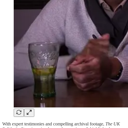
With expert testimonies and compelling archival footage,
The UK