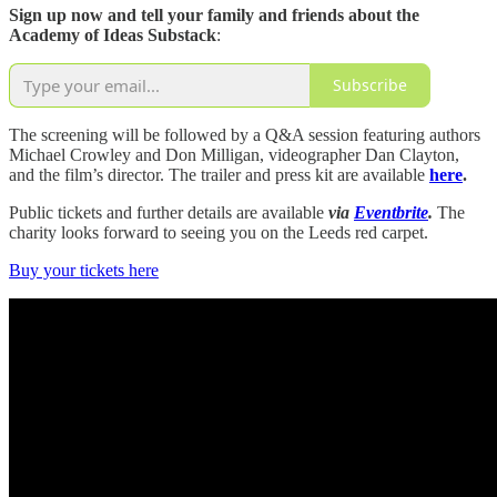
Sign up now and tell your family and friends about the
Academy of Ideas Substack
:
Subscribe
The screening will be followed by a Q&A session featuring authors
Michael Crowley and Don Milligan, videographer Dan Clayton,
and the film’s director. The trailer and press kit are available
here
.
Public tickets and further details are available
via
Eventbrite
.
The
charity looks forward to seeing you on the Leeds red carpet.
Buy your tickets here