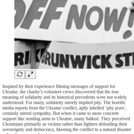
Inspired by their experience filming messages of support for
Ukraine, the charity’s volunteer crews discovered that the true
meaning of solidarity and its historical precedents were not widely
understood. For many, solidarity merely implied pity. The horrific
media reports from the Ukraine conflict, aptly labelled ‘pity porn’,
certainly stirred sympathy. But when it came to more concrete
support like sending arms to Ukraine, many balked. They perceived
Ukrainians primarily as victims rather than fighters defending their
sovereignty and democracy, likening the conflict to a natural disaster