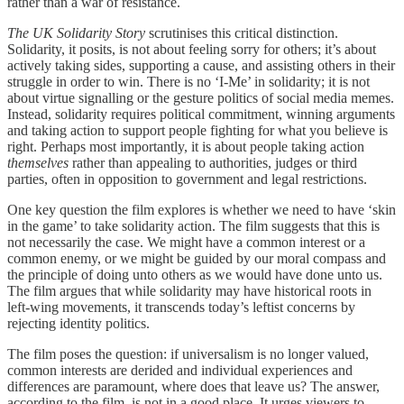
rather than a war of resistance.
The UK Solidarity Story
scrutinises this critical distinction.
Solidarity, it posits, is not about feeling sorry for others; it’s about
actively taking sides, supporting a cause, and assisting others in their
struggle in order to win. There is no ‘I-Me’ in solidarity; it is not
about virtue signalling or the gesture politics of social media memes.
Instead, solidarity requires political commitment, winning arguments
and taking action to support people fighting for what you believe is
right. Perhaps most importantly, it is about people taking action
themselves
rather than appealing to authorities, judges or third
parties, often in opposition to government and legal restrictions.
One key question the film explores is whether we need to have ‘skin
in the game’ to take solidarity action. The film suggests that this is
not necessarily the case. We might have a common interest or a
common enemy, or we might be guided by our moral compass and
the principle of doing unto others as we would have done unto us.
The film argues that while solidarity may have historical roots in
left-wing movements, it transcends today’s leftist concerns by
rejecting identity politics.
The film poses the question: if universalism is no longer valued,
common interests are derided and individual experiences and
differences are paramount, where does that leave us? The answer,
according to the film, is not in a good place. It urges viewers to