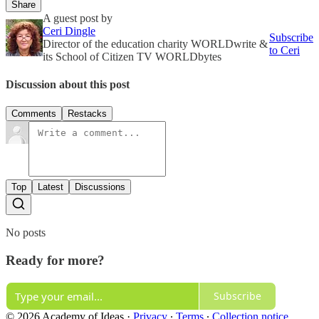
Share
A guest post by
Ceri Dingle
Subscribe
Director of the education charity WORLDwrite &
to Ceri
its School of Citizen TV WORLDbytes
Discussion about this post
Comments
Restacks
Top
Latest
Discussions
No posts
Ready for more?
Subscribe
© 2026 Academy of Ideas
·
Privacy
∙
Terms
∙
Collection notice