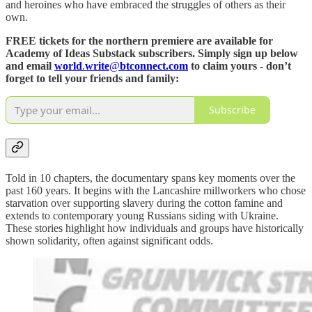
and heroines who have embraced the struggles of others as their
own.
FREE tickets for the northern premiere are available for
Academy of Ideas Substack subscribers. Simply sign up below
and email
world
.
write
@
btconnect.com
to claim yours - don’t
forget to tell your friends and family:
Subscribe
Told in 10 chapters, the documentary spans key moments over the
past 160 years. It begins with the Lancashire millworkers who chose
starvation over supporting slavery during the cotton famine and
extends to contemporary young Russians siding with Ukraine.
These stories highlight how individuals and groups have historically
shown solidarity, often against significant odds.