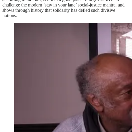
challenge the modern ‘stay in your lane’ social-justice mantra, and
shows through history that solidarity has defied such divisive
notions.