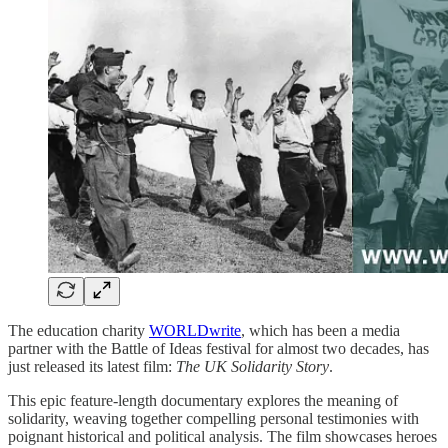
The education charity
WORLDwrite
, which has been a media
partner with the Battle of Ideas festival for almost two decades, has
just released its latest film:
The UK Solidarity Story
.
This epic feature-length documentary explores the meaning of
solidarity, weaving together compelling personal testimonies with
poignant historical and political analysis. The film showcases heroes