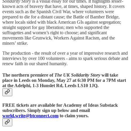
Solidarity Story
is a visual essay for our times. It highlights lesser-
known acts of bravery that have, at times, shaped history. It covers
events such as the Spanish Civil War, where volunteers were
prepared to die for a distant cause; the Battle of Bamber Bridge,
where locals sided with black American GIs against segregation;
straight support for gay liberation; men who supported the
suffragettes and women’s right to choose; and significant
movements like Grunwick, Workers Against Racism, and the
miners’ strike.
The production - the result of over a year of impressive research and
interviews by over 100 volunteers - aims to spark serious debate and
renew faith in our shared humanity.
The northern premiere of
The UK Solidarity Story
will take
place in Leeds on Monday, May 27 at 6:30 PM for a 7PM start
at the Adelphi, 1-3 Hunslet Rd, Leeds LS10 1JQ.
FREE tickets
are available for Academy of Ideas Substack
subscribers. Simply sign up below and email
world
.
write
@
btconnect.com
to claim yours.