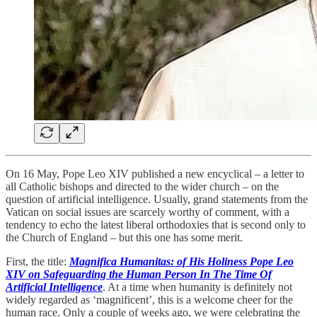
On 16 May, Pope Leo XIV published a new encyclical – a letter to
all Catholic bishops and directed to the wider church – on the
question of artificial intelligence. Usually, grand statements from the
Vatican on social issues are scarcely worthy of comment, with a
tendency to echo the latest liberal orthodoxies that is second only to
the Church of England – but this one has some merit.
First, the title:
Magnifica Humanitas: of His Holiness Pope Leo
XIV on Safeguarding the Human Person In The Time Of
Artificial Intelligence
. At a time when humanity is definitely not
widely regarded as ‘magnificent’, this is a welcome cheer for the
human race. Only a couple of weeks ago, we were celebrating the