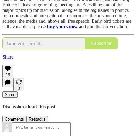
Battle of Ideas programming meeting and AI will be one of the
major topics up for discussion, along with the big issues in politics –
both domestic and international – economics, the arts and culture,
science, the media and, above all, free speech. Early-bird tickets are
still available so please
buy yours now
and join the conversation!
Subscribe
Share
16
3
Share
Discussion about this post
Comments
Restacks