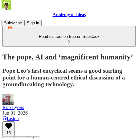
Academy of Ideas
Subscribe
Sign in
Read distraction-free on Substack
The pope, AI and ‘magnificent humanity’
Pope Leo’s first encyclical seems a good starting
point for a human-centred ethical discussion of a
groundbreaking technology.
Rob Lyons
Jun 01, 2026
Listen
16