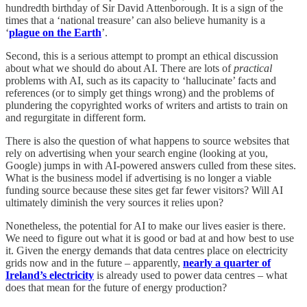
hundredth birthday of Sir David Attenborough. It is a sign of the
times that a ‘national treasure’ can also believe humanity is a
‘
plague on the Earth
’.
Second, this is a serious attempt to prompt an ethical discussion
about what we should do about AI. There are lots of
practical
problems with AI, such as its capacity to ‘hallucinate’ facts and
references (or to simply get things wrong) and the problems of
plundering the copyrighted works of writers and artists to train on
and regurgitate in different form.
There is also the question of what happens to source websites that
rely on advertising when your search engine (looking at you,
Google) jumps in with AI-powered answers culled from these sites.
What is the business model if advertising is no longer a viable
funding source because these sites get far fewer visitors? Will AI
ultimately diminish the very sources it relies upon?
Nonetheless, the potential for AI to make our lives easier is there.
We need to figure out what it is good or bad at and how best to use
it. Given the energy demands that data centres place on electricity
grids now and in the future – apparently,
nearly a quarter of
Ireland’s electricity
is already used to power data centres – what
does that mean for the future of energy production?