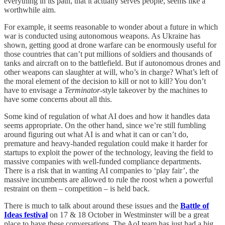
everything in its path, that it actually serves people, seems like a
worthwhile aim.
For example, it seems reasonable to wonder about a future in which
war is conducted using autonomous weapons. As Ukraine has
shown, getting good at drone warfare can be enormously useful for
those countries that can’t put millions of soldiers and thousands of
tanks and aircraft on to the battlefield. But if autonomous drones and
other weapons can slaughter at will, who’s in charge? What’s left of
the moral element of the decision to kill or not to kill? You don’t
have to envisage a
Terminator
-style takeover by the machines to
have some concerns about all this.
Some kind of regulation of what AI does and how it handles data
seems appropriate. On the other hand, since we’re still fumbling
around figuring out what AI is and what it can or can’t do,
premature and heavy-handed regulation could make it harder for
startups to exploit the power of the technology, leaving the field to
massive companies with well-funded compliance departments.
There is a risk that in wanting AI companies to ‘play fair’, the
massive incumbents are allowed to rule the roost when a powerful
restraint on them – competition – is held back.
There is much to talk about around these issues and the
Battle of
Ideas festival
on 17 & 18 October in Westminster will be a great
place to have these conversations. The AoI team has just had a big