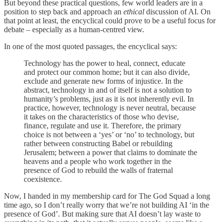
But beyond these practical questions, few world leaders are in a
position to step back and approach an
ethical
discussion of AI. On
that point at least, the encyclical could prove to be a useful focus for
debate – especially as a human-centred view.
In one of the most quoted passages, the encyclical says:
Technology has the power to heal, connect, educate
and protect our common home; but it can also divide,
exclude and generate new forms of injustice. In the
abstract, technology in and of itself is not a solution to
humanity’s problems, just as it is not inherently evil. In
practice, however, technology is never neutral, because
it takes on the characteristics of those who devise,
finance, regulate and use it. Therefore, the primary
choice is not between a ‘yes’ or ‘no’ to technology, but
rather between constructing Babel or rebuilding
Jerusalem; between a power that claims to dominate the
heavens and a people who work together in the
presence of God to rebuild the walls of fraternal
coexistence.
Now, I handed in my membership card for The God Squad a long
time ago, so I don’t really worry that we’re not building AI ‘in the
presence of God’. But making sure that AI doesn’t lay waste to