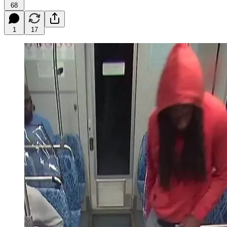
68
1
17