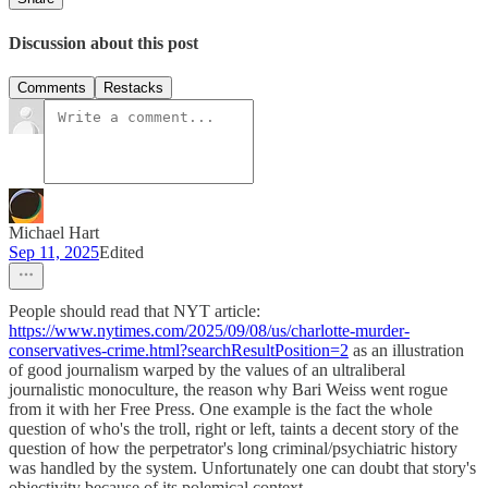
Discussion about this post
Comments
Restacks
Michael Hart
Sep 11, 2025
Edited
People should read that NYT article:
https://www.nytimes.com/2025/09/08/us/charlotte-murder-
conservatives-crime.html?searchResultPosition=2
as an illustration
of good journalism warped by the values of an ultraliberal
journalistic monoculture, the reason why Bari Weiss went rogue
from it with her Free Press. One example is the fact the whole
question of who's the troll, right or left, taints a decent story of the
question of how the perpetrator's long criminal/psychiatric history
was handled by the system. Unfortunately one can doubt that story's
objectivity because of its polemical context.