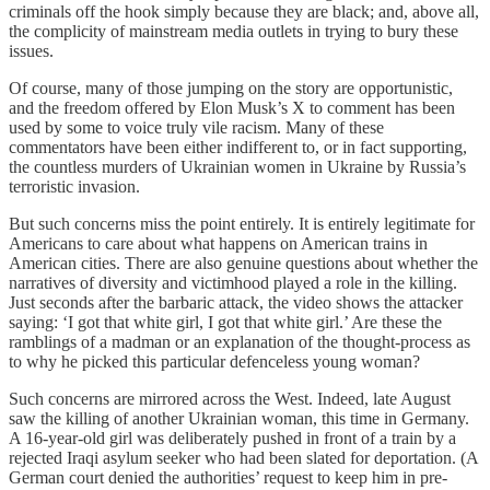
criminals off the hook simply because they are black; and, above all,
the complicity of mainstream media outlets in trying to bury these
issues.
Of course, many of those jumping on the story are opportunistic,
and the freedom offered by Elon Musk’s X to comment has been
used by some to voice truly vile racism. Many of these
commentators have been either indifferent to, or in fact supporting,
the countless murders of Ukrainian women in Ukraine by Russia’s
terroristic invasion.
But such concerns miss the point entirely. It is entirely legitimate for
Americans to care about what happens on American trains in
American cities. There are also genuine questions about whether the
narratives of diversity and victimhood played a role in the killing.
Just seconds after the barbaric attack, the video shows the attacker
saying: ‘I got that white girl, I got that white girl.’ Are these the
ramblings of a madman or an explanation of the thought-process as
to why he picked this particular defenceless young woman?
Such concerns are mirrored across the West. Indeed, late August
saw the killing of another Ukrainian woman, this time in Germany.
A 16-year-old girl was deliberately pushed in front of a train by a
rejected Iraqi asylum seeker who had been slated for deportation. (A
German court denied the authorities’ request to keep him in pre-