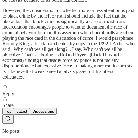
However, the consideration of whether more or less attention is paid
to black crime by the left or right should include the fact that the
liberal bias that black crime is significantly a case of racist mass
incarceration encourages people to want to document the race of
criminal behavior to retort this assertion when liberal trolls are often
playing the race card in the discussion of crime. I would paraphrase
Rodney King, a black man beaten by cops in the 1992 LA riot, who
said "Why can't we all get along?". I say, Why can't we all be
objective. That's as boring as Roland Fryer's (black Harvard
economist) finding that deadly force by police is not racially
disproportionate but excessive force in making more routine arrests
is. I believe that weak-kneed analysis pissed off his liberal
colleagues.
Reply
Share
Top
Latest
Discussions
No posts