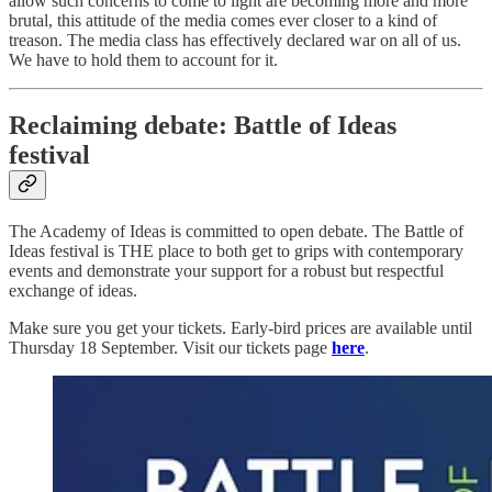
allow such concerns to come to light are becoming more and more
brutal, this attitude of the media comes ever closer to a kind of
treason. The media class has effectively declared war on all of us.
We have to hold them to account for it.
Reclaiming debate: Battle of Ideas
festival
The Academy of Ideas is committed to open debate. The Battle of
Ideas festival is THE place to both get to grips with contemporary
events and demonstrate your support for a robust but respectful
exchange of ideas.
Make sure you get your tickets. Early-bird prices are available until
Thursday 18 September. Visit our tickets page
here
.