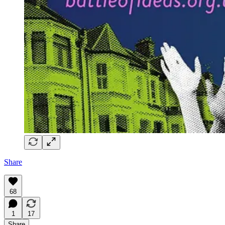
Share
68
1
17
Share