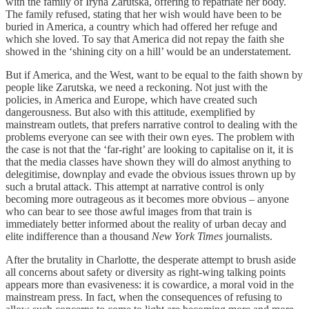
with the family of Iryna Zarutska, offering to repatriate her body.
The family refused, stating that her wish would have been to be
buried in America, a country which had offered her refuge and
which she loved. To say that America did not repay the faith she
showed in the ‘shining city on a hill’ would be an understatement.
But if America, and the West, want to be equal to the faith shown by
people like Zarutska, we need a reckoning. Not just with the
policies, in America and Europe, which have created such
dangerousness. But also with this attitude, exemplified by
mainstream outlets, that prefers narrative control to dealing with the
problems everyone can see with their own eyes. The problem with
the case is not that the ‘far-right’ are looking to capitalise on it, it is
that the media classes have shown they will do almost anything to
delegitimise, downplay and evade the obvious issues thrown up by
such a brutal attack. This attempt at narrative control is only
becoming more outrageous as it becomes more obvious – anyone
who can bear to see those awful images from that train is
immediately better informed about the reality of urban decay and
elite indifference than a thousand
New York Times
journalists.
After the brutality in Charlotte, the desperate attempt to brush aside
all concerns about safety or diversity as right-wing talking points
appears more than evasiveness: it is cowardice, a moral void in the
mainstream press. In fact, when the consequences of refusing to