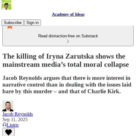
Academy of Ideas
Subscribe
Sign in
Read distraction-free on Substack
The killing of Iryna Zarutska shows the
mainstream media’s total moral collapse
Jacob Reynolds argues that there is more interest in
narrative control than in dealing with the issues laid
bare by this murder – and that of Charlie Kirk.
Jacob Reynolds
Sep 11, 2025
Listen