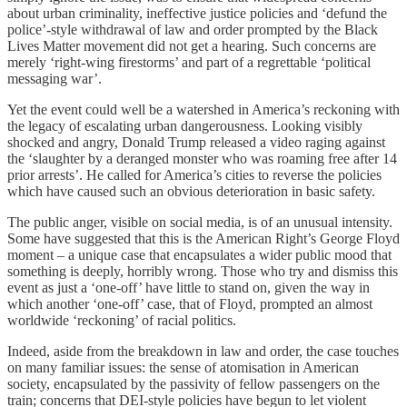
about urban criminality, ineffective justice policies and ‘defund the
police’-style withdrawal of law and order prompted by the Black
Lives Matter movement did not get a hearing. Such concerns are
merely ‘right-wing firestorms’ and part of a regrettable ‘political
messaging war’.
Yet the event could well be a watershed in America’s reckoning with
the legacy of escalating urban dangerousness. Looking visibly
shocked and angry, Donald Trump released a video raging against
the ‘slaughter by a deranged monster who was roaming free after 14
prior arrests’. He called for America’s cities to reverse the policies
which have caused such an obvious deterioration in basic safety.
The public anger, visible on social media, is of an unusual intensity.
Some have suggested that this is the American Right’s George Floyd
moment – a unique case that encapsulates a wider public mood that
something is deeply, horribly wrong. Those who try and dismiss this
event as just a ‘one-off’ have little to stand on, given the way in
which another ‘one-off’ case, that of Floyd, prompted an almost
worldwide ‘reckoning’ of racial politics.
Indeed, aside from the breakdown in law and order, the case touches
on many familiar issues: the sense of atomisation in American
society, encapsulated by the passivity of fellow passengers on the
train; concerns that DEI-style policies have begun to let violent