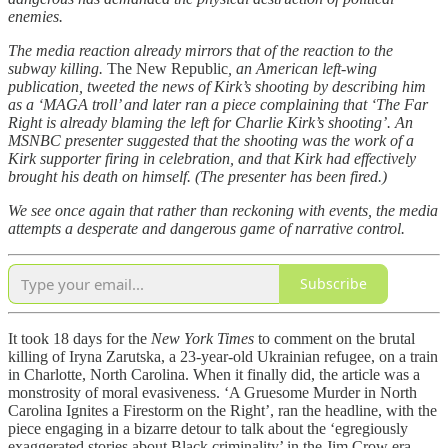
enemies.
The media reaction already mirrors that of the reaction to the
subway killing.
The New Republic
, an American left-wing
publication, tweeted the news of Kirk’s shooting by describing him
as a ‘MAGA troll’ and later ran a piece complaining that ‘The Far
Right is already blaming the left for Charlie Kirk’s shooting’. An
MSNBC presenter suggested that the shooting was the work of a
Kirk supporter firing in celebration, and that Kirk had effectively
brought his death on himself. (The presenter has been fired.)
We see once again that rather than reckoning with events, the media
attempts a desperate and dangerous game of narrative control.
Subscribe
It took 18 days for the
New York Times
to comment on the brutal
killing of Iryna Zarutska, a 23-year-old Ukrainian refugee, on a train
in Charlotte, North Carolina. When it finally did, the article was a
monstrosity of moral evasiveness. ‘A Gruesome Murder in North
Carolina Ignites a Firestorm on the Right’, ran the headline, with the
piece engaging in a bizarre detour to talk about the ‘egregiously
exaggerated stories about Black criminality’ in the Jim Crow era.