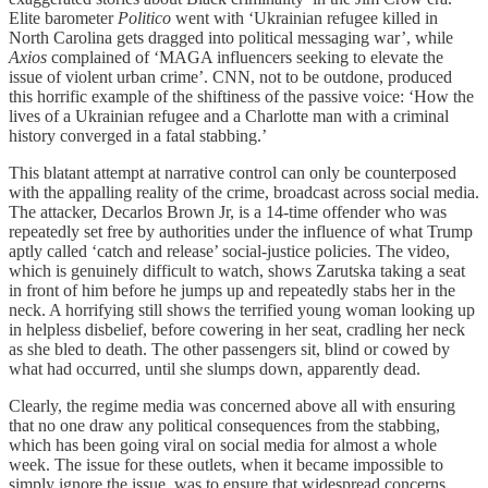
Elite barometer
Politico
went with ‘Ukrainian refugee killed in
North Carolina gets dragged into political messaging war’, while
Axios
complained of ‘MAGA influencers seeking to elevate the
issue of violent urban crime’. CNN, not to be outdone, produced
this horrific example of the shiftiness of the passive voice: ‘How the
lives of a Ukrainian refugee and a Charlotte man with a criminal
history converged in a fatal stabbing.’
This blatant attempt at narrative control can only be counterposed
with the appalling reality of the crime, broadcast across social media.
The attacker, Decarlos Brown Jr, is a 14-time offender who was
repeatedly set free by authorities under the influence of what Trump
aptly called ‘catch and release’ social-justice policies. The video,
which is genuinely difficult to watch, shows Zarutska taking a seat
in front of him before he jumps up and repeatedly stabs her in the
neck. A horrifying still shows the terrified young woman looking up
in helpless disbelief, before cowering in her seat, cradling her neck
as she bled to death. The other passengers sit, blind or cowed by
what had occurred, until she slumps down, apparently dead.
Clearly, the regime media was concerned above all with ensuring
that no one draw any political consequences from the stabbing,
which has been going viral on social media for almost a whole
week. The issue for these outlets, when it became impossible to
simply ignore the issue, was to ensure that widespread concerns