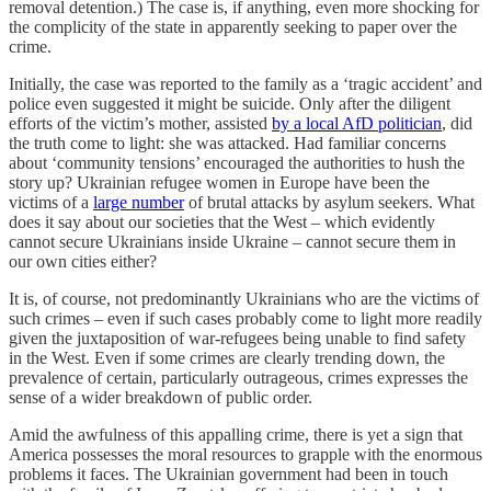
removal detention.) The case is, if anything, even more shocking for
the complicity of the state in apparently seeking to paper over the
crime.
Initially, the case was reported to the family as a ‘tragic accident’ and
police even suggested it might be suicide. Only after the diligent
efforts of the victim’s mother, assisted
by a local AfD politician
, did
the truth come to light: she was attacked. Had familiar concerns
about ‘community tensions’ encouraged the authorities to hush the
story up? Ukrainian refugee women in Europe have been the
victims of a
large number
of brutal attacks by asylum seekers. What
does it say about our societies that the West – which evidently
cannot secure Ukrainians inside Ukraine – cannot secure them in
our own cities either?
It is, of course, not predominantly Ukrainians who are the victims of
such crimes – even if such cases probably come to light more readily
given the juxtaposition of war-refugees being unable to find safety
in the West. Even if some crimes are clearly trending down, the
prevalence of certain, particularly outrageous, crimes expresses the
sense of a wider breakdown of public order.
Amid the awfulness of this appalling crime, there is yet a sign that
America possesses the moral resources to grapple with the enormous
problems it faces. The Ukrainian government had been in touch