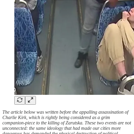
The article below was written before the appalling assassination of
Charlie Kirk, which is rightly being considered as a grim
companion-piece to the killing of Zarutska. These two events are not
unconnected: the same ideology that had made our cities more
dangerous has demanded the physical destruction of political