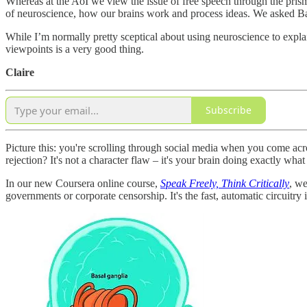
Whereas at the AoI we view the issue of free speech through the pris
of neuroscience, how our brains work and process ideas. We asked Bar
While I’m normally pretty sceptical about using neuroscience to expla
viewpoints is a very good thing.
Claire
Subscribe
Picture this: you're scrolling through social media when you come acro
rejection? It's not a character flaw – it's your brain doing exactly w
In our new Coursera online course,
Speak Freely, Think Critically
, we
governments or corporate censorship. It's the fast, automatic circuitry