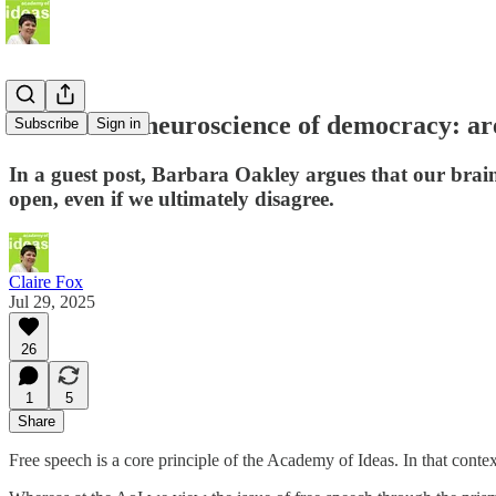
The hidden neuroscience of democracy: ar
Subscribe
Sign in
In a guest post, Barbara Oakley argues that our brai
open, even if we ultimately disagree.
Claire Fox
Jul 29, 2025
26
1
5
Share
Free speech is a core principle of the Academy of Ideas. In that conte