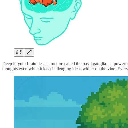
Deep in your brain lies a structure called the basal ganglia – a powerf
thoughts even while it lets challenging ideas wither on the vine. Ever