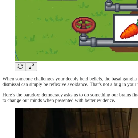
When someone challenges your deeply held beliefs, the basal ganglia d
dismissal can simply be reflexive avoidance. That’s not a bug in your th
Here’s the paradox: democracy asks us to do something our brains fin
to change our minds when presented with better evidence.