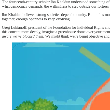
The fourteenth-century scholar Ibn Khaldun understood something of 
what democracy demands: the willingness to step outside our fortress 
Ibn Khaldun believed strong societies depend on unity. But in this mod
together, enough openness to keep evolving.
Greg Lukianoff, president of the Foundation for Individual Rights and
this concept more deeply, imagine a greenhouse dome over your mental g
aware we’ve blocked them.
We might think we're being objective and o