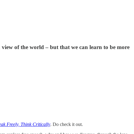
 view of the world – but that we can learn to be more
ak Freely, Think Critically
. Do check it out.