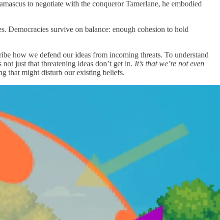
Damascus to negotiate with the conqueror Tamerlane, he embodied
ifies. Democracies survive on balance: enough cohesion to hold
scribe how we defend our ideas from incoming threats. To understand
ot just that threatening ideas don’t get in.
It’s that we’re not even
 that might disturb our existing beliefs.