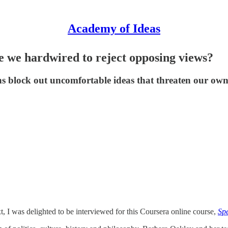
Academy of Ideas
e we hardwired to reject opposing views?
ns block out uncomfortable ideas that threaten our own
xt, I was delighted to be interviewed for this Coursera online course,
Spe