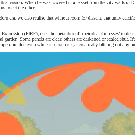
this tension. When he was lowered in a basket from the city walls of 
and meet the other.
ern era, we also realise that without room for dissent, that unity calc
 Expression (FIRE), uses the metaphor of ‘rhetorical fortresses’ to de
arden. Some panels are clear; others are darkened or sealed shut. It’s n
pen-minded even while our brain is systematically filtering out anything