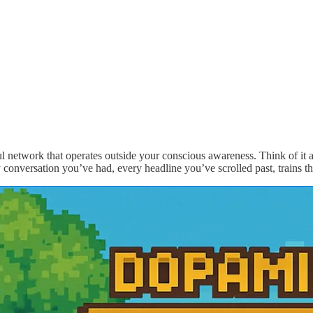
ul network that operates outside your conscious awareness. Think of it as
y conversation you’ve had, every headline you’ve scrolled past, trains 