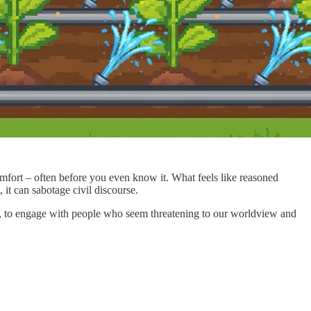
omfort – often before you even know it. What feels like reasoned
 it can sabotage civil discourse.
ng, to engage with people who seem threatening to our worldview and