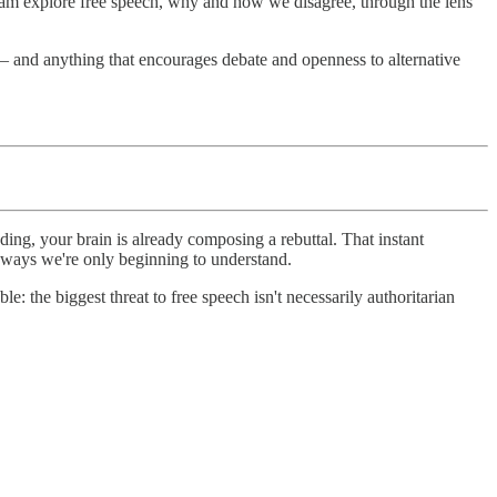
team explore free speech, why and how we disagree, through the lens
 – and anything that encourages debate and openness to alternative
ding, your brain is already composing a rebuttal. That instant
in ways we're only beginning to understand.
: the biggest threat to free speech isn't necessarily authoritarian