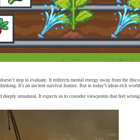
oesn’t stop to evaluate. It redirects mental energy away from the disc
inking. It’s an ancient survival feature. But in today’s ideas-rich world,
d deeply unnatural. It expects us to consider viewpoints that feel wro