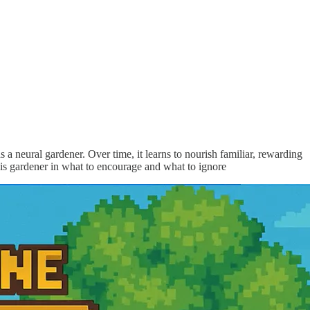
 a neural gardener. Over time, it learns to nourish familiar, rewarding
this gardener in what to encourage and what to ignore