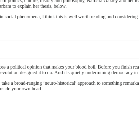
m of politics, culture, history and philosophy, Barbara Oakley and her 
bara to explain her thesis, below.
in social phenomena, I think this is well worth reading and considering
ss a political opinion that makes your blood boil. Before you finish rea
hat evolution designed it to do. And it's quietly undermining democracy 
 take a broad-ranging ‘neuro-historical’ approach to something remarkable
 inside your own head.