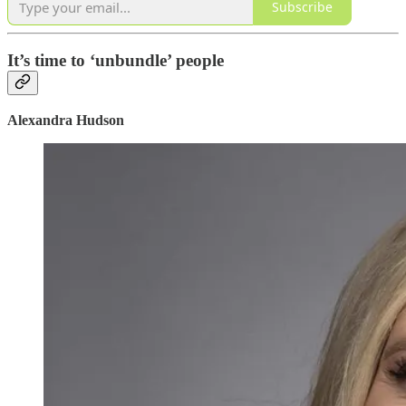
Subscribe
It’s time to ‘unbundle’ people
Alexandra Hudson