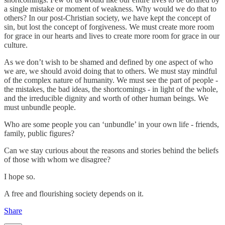
a single mistake or moment of weakness. Why would we do that to
others? In our post-Christian society, we have kept the concept of
sin, but lost the concept of forgiveness. We must create more room
for grace in our hearts and lives to create more room for grace in our
culture.
As we don’t wish to be shamed and defined by one aspect of who
we are, we should avoid doing that to others. We must stay mindful
of the complex nature of humanity. We must see the part of people -
the mistakes, the bad ideas, the shortcomings - in light of the whole,
and the irreducible dignity and worth of other human beings. We
must unbundle people.
Who are some people you can ‘unbundle’ in your own life - friends,
family, public figures?
Can we stay curious about the reasons and stories behind the beliefs
of those with whom we disagree?
I hope so.
A free and flourishing society depends on it.
Share