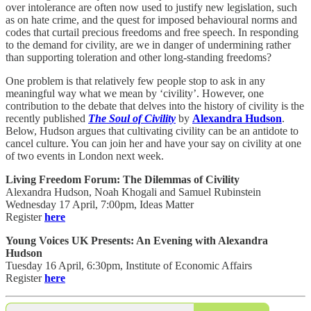
over intolerance are often now used to justify new legislation, such
as on hate crime, and the quest for imposed behavioural norms and
codes that curtail precious freedoms and free speech. In responding
to the demand for civility, are we in danger of undermining rather
than supporting toleration and other long-standing freedoms?
One problem is that relatively few people stop to ask in any
meaningful way what we mean by ‘civility’. However, one
contribution to the debate that delves into the history of civility is the
recently published
The Soul of Civility
by
Alexandra Hudson
.
Below, Hudson argues that cultivating civility can be an antidote to
cancel culture. You can join her and have your say on civility at one
of two events in London next week.
Living Freedom Forum: The Dilemmas of Civility
Alexandra Hudson, Noah Khogali and Samuel Rubinstein
Wednesday 17 April, 7:00pm, Ideas Matter
Register
here
Young Voices UK Presents: An Evening with Alexandra
Hudson
Tuesday 16 April, 6:30pm, Institute of Economic Affairs
Register
here