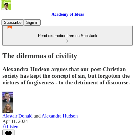
Academy of Ideas
Subscribe
Sign in
Read distraction-free on Substack
The dilemmas of civility
Alexandra Hudson argues that our post-Christian
society has kept the concept of sin, but forgotten the
virtues of forgiveness - to the detriment of discourse.
Alastair Donald
and
Alexandra Hudson
Apr 11, 2024
Listen