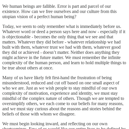
We human beings are fallible. Error is part and parcel of our
existence. How can we free ourselves and our culture from this
utopian vision of a perfect human being?
Today, we seem to only remember what is immediately before us.
Whatever word or deed a person says here and now - especially if it
is objectionable - becomes the only thing that we see and that
matters. Whatever they did before - whatever relationship we had
built with them, whatever trust we had with them, whatever good
they did or achieved - doesn’t matter. Neither does anything they
might achieve in the future matter. We must remember the infinite
complexity of the human person, and learn to hold multiple things to
be true about others at once.
Many of us have likely felt first-hand the frustration of being
misunderstood, reduced and cut off based on one small aspect of
who we are. Just as we wish people to stay mindful of our own
complexity of motivation, experience and identity, we must stay
mindful of the complex nature of others. Though we are tempted to
oversimplify others, we each come to our beliefs for many reasons,
and we must stay curious about the reasons and stories behind the
beliefs of those with whom we disagree.
We must begin looking inward, and reflecting on our own
shortcomings. Few of us would like our entire lives to be defined by