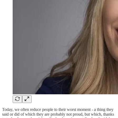
Today, we often reduce people to their worst moment - a thing they
said or did of which they are probably not proud, but which, thanks