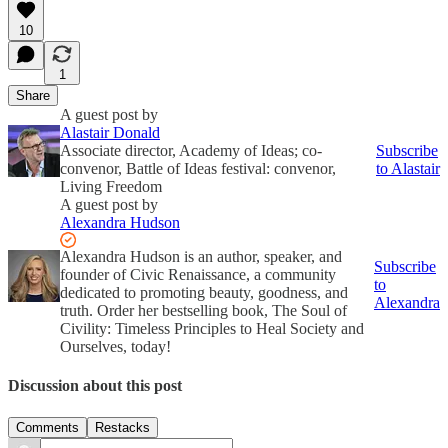
10
1
Share
A guest post by
Alastair Donald
Associate director, Academy of Ideas; co-
Subscribe
convenor, Battle of Ideas festival: convenor,
to Alastair
Living Freedom
A guest post by
Alexandra Hudson
Alexandra Hudson is an author, speaker, and
Subscribe
founder of Civic Renaissance, a community
to
dedicated to promoting beauty, goodness, and
Alexandra
truth. Order her bestselling book, The Soul of
Civility: Timeless Principles to Heal Society and
Ourselves, today!
Discussion about this post
Comments
Restacks