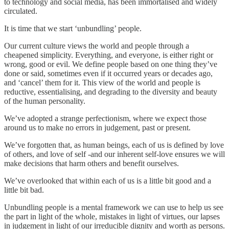
to technology and social media, has been immortalised and widely
circulated.
It is time that we start ‘unbundling’ people.
Our current culture views the world and people through a
cheapened simplicity. Everything, and everyone, is either right or
wrong, good or evil. We define people based on one thing they’ve
done or said, sometimes even if it occurred years or decades ago,
and ‘cancel’ them for it. This view of the world and people is
reductive, essentialising, and degrading to the diversity and beauty
of the human personality.
We’ve adopted a strange perfectionism, where we expect those
around us to make no errors in judgement, past or present.
We’ve forgotten that, as human beings, each of us is defined by love
of others, and love of self -and our inherent self-love ensures we will
make decisions that harm others and benefit ourselves.
We’ve overlooked that within each of us is a little bit good and a
little bit bad.
Unbundling people is a mental framework we can use to help us see
the part in light of the whole, mistakes in light of virtues, our lapses
in judgement in light of our irreducible dignity and worth as persons.