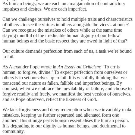
As human beings, we are each an amalgamation of contradictory
impulses and desires. We are each imperfect.
Can we challenge ourselves to hold multiple traits and characteristics
of others - to see the virtues in others alongside the vices - at once?
Can we recognise the mistakes of others while at the same time
staying mindful of the irreducible human dignity of our fellow
human beings and the basic respect they are owed in light of that?
Our culture demands perfection from each of us, a task we’re bound
to fail.
As Alexander Pope wrote in
An Essay on Criticism
: ‘To err is
human, to forgive, divine.’ To expect perfection from ourselves or
others is to set ourselves up to fail. It is wishfully thinking that we
transcend our nature as fallen, fallible and imperfect beings. By
contrast, when we embrace the inevitability of failure, and choose to
forgive readily and freely, we manifest the best version of ourselves,
and as Pope observed, reflect the likeness of God.
We lack forgiveness and deny redemption when we invariably make
mistakes, keeping us further separated and alienated form one
another. This strange perfectionism essentialises the human person.
It is degrading to our dignity as human beings, and detrimental to
community.