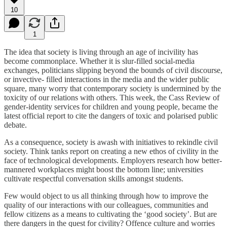
10
1
The idea that society is living through an age of incivility has
become commonplace. Whether it is slur-filled social-media
exchanges, politicians slipping beyond the bounds of civil discourse,
or invective- filled interactions in the media and the wider public
square, many worry that contemporary society is undermined by the
toxicity of our relations with others. This week, the Cass Review of
gender-identity services for children and young people, became the
latest official report to cite the dangers of toxic and polarised public
debate.
As a consequence, society is awash with initiatives to rekindle civil
society. Think tanks report on creating a new ethos of civility in the
face of technological developments. Employers research how better-
mannered workplaces might boost the bottom line; universities
cultivate respectful conversation skills amongst students.
Few would object to us all thinking through how to improve the
quality of our interactions with our colleagues, communities and
fellow citizens as a means to cultivating the ‘good society’. But are
there dangers in the quest for civility? Offence culture and worries