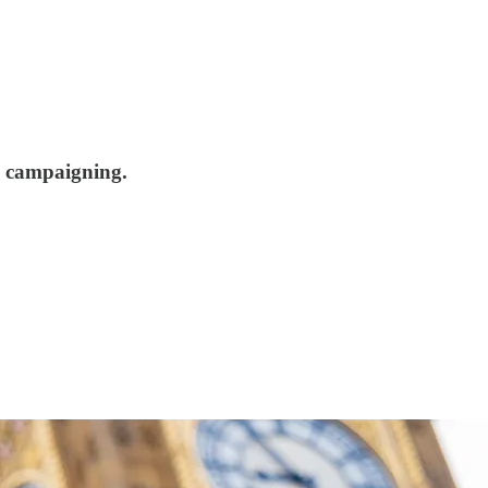
on campaigning.