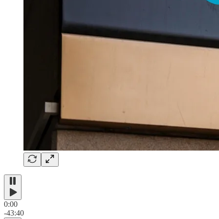
0:00
-43:40