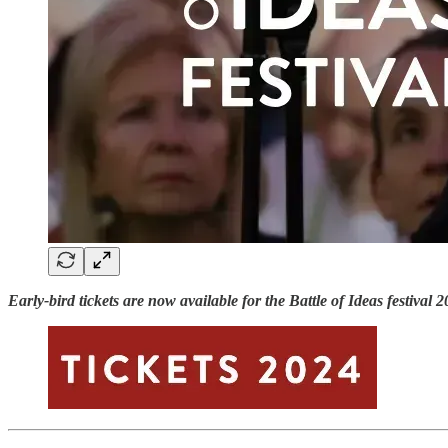
Early-bird tickets are now available for the Battle of Ideas festiv