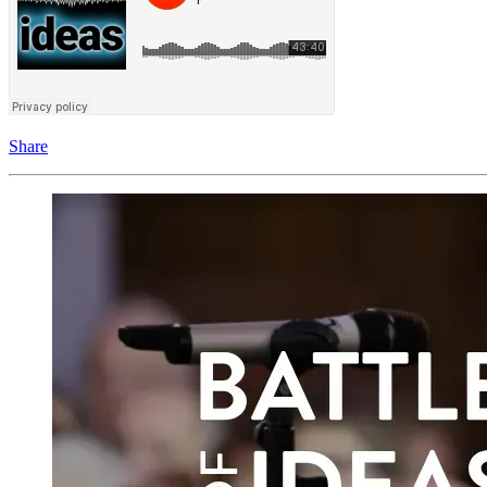
Share