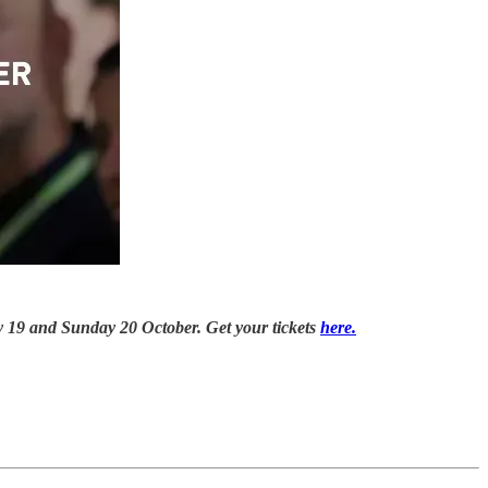
day 19 and Sunday 20 October. Get your tickets
here.