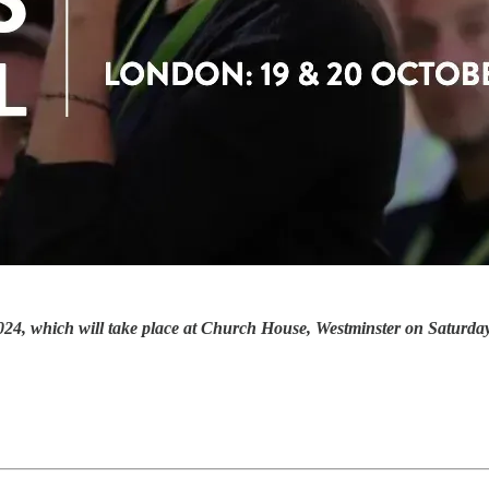
al 2024, which will take place at Church House, Westminster on Satur