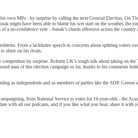
is own MPs - by surprise by calling the next General Election. On Thur
e Sunak might have been able to blame his wet start on the weather, the 
of a no-confidence vote - Sunak’s charm offensive across the country is
roblems. From a lacklustre speech to concerns about splitting voters ov
o shine on his rivals.
he competition by surprise. Reform UK’s tough talk about taking on the
cussed man of this election campaign so far, thanks to his comments bot
s standing as independents and as members of parties like the SDP, Gree
 campaigning, from National Service to votes for 16-year-olds - the Acad
date with all our podcasts, and if you like what you hear, share it with y