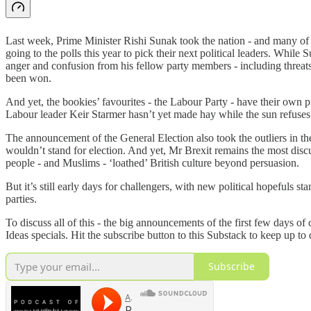
Last week, Prime Minister Rishi Sunak took the nation - and many of h
going to the polls this year to pick their next political leaders. Whil
anger and confusion from his fellow party members - including threats 
been won.
And yet, the bookies’ favourites - the Labour Party - have their own p
Labour leader Keir Starmer hasn’t yet made hay while the sun refuses t
The announcement of the General Election also took the outliers in t
wouldn’t stand for election. And yet, Mr Brexit remains the most dis
people - and Muslims - ‘loathed’ British culture beyond persuasion.
But it’s still early days for challengers, with new political hopeful
parties.
To discuss all of this - the big announcements of the first few days of
Ideas specials. Hit the subscribe button to this Substack to keep up to 
Subscribe