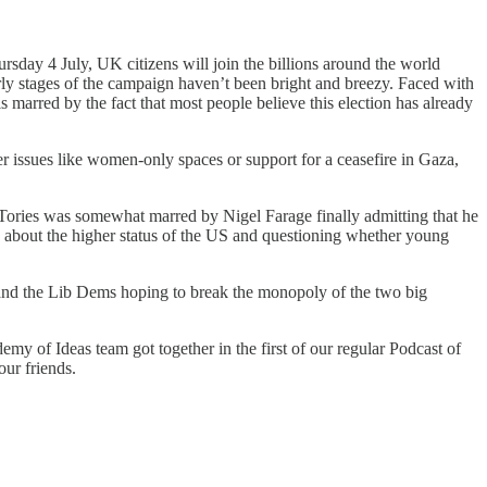
sday 4 July, UK citizens will join the billions around the world
early stages of the campaign haven’t been bright and breezy. Faced with
 marred by the fact that most people believe this election has already
er issues like women-only spaces or support for a ceasefire in Gaza,
 Tories was somewhat marred by Nigel Farage finally admitting that he
h about the higher status of the US and questioning whether young
ns and the Lib Dems hoping to break the monopoly of the two big
emy of Ideas team got together in the first of our regular Podcast of
our friends.