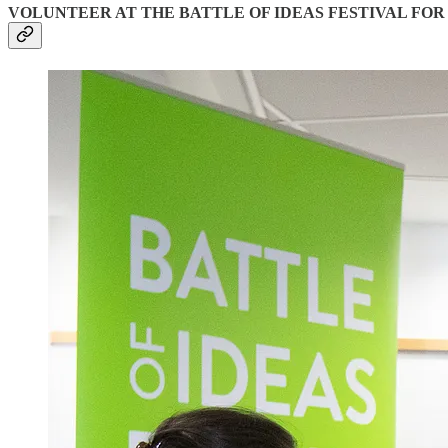
VOLUNTEER AT THE BATTLE OF IDEAS FESTIVAL FOR