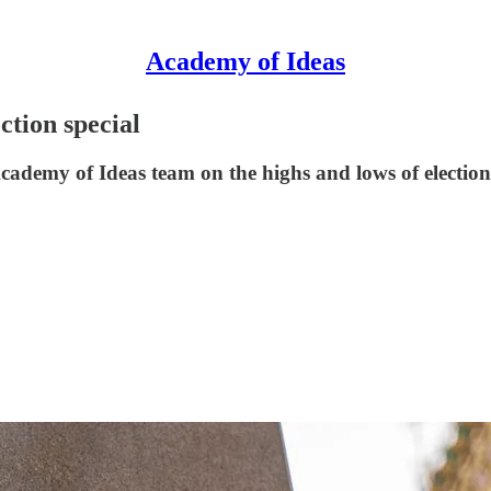
Academy of Ideas
ction special
e Academy of Ideas team on the highs and lows of electi