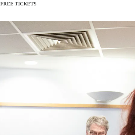
 FREE TICKETS