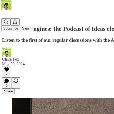
Start your engines: the Podcast of Ideas ele
Subscribe
Sign in
Listen to the first of our regular discussions with th
Claire Fox
May 29, 2024
4
2
1
Share