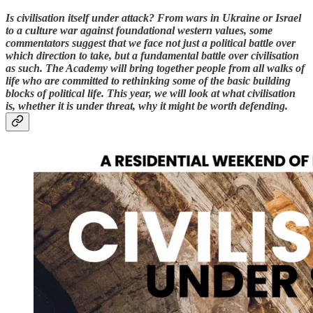
Is civilisation itself under attack? From wars in Ukraine or Israel
to a culture war against foundational western values, some
commentators suggest that we face not just a political battle over
which direction to take, but a fundamental battle over civilisation
as such. The Academy will bring together people from all walks of
life who are committed to rethinking some of the basic building
blocks of political life. This year, we will look at what civilisation
is, whether it is under threat, why it might be worth defending.