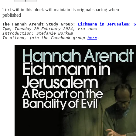
Text within this block will maintain its original spacing when
published
The Hannah Arendt Study Group: 
Eichmann in Jerusalem: S
7pm,
Tuesday
20
February 2024, via zoom

Introduction: Stefanie Borkum

To attend, join the Facebook group 
here
.