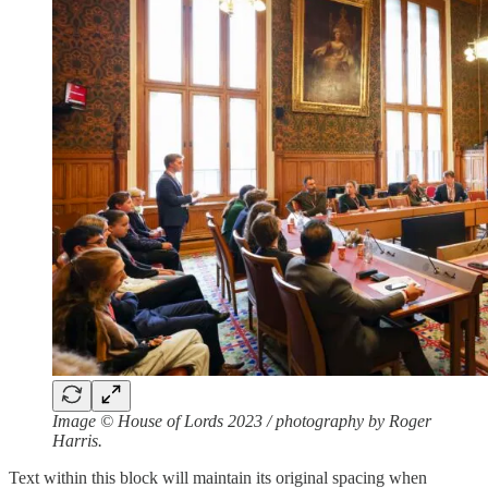
Image © House of Lords 2023 / photography by Roger
Harris.
Text within this block will maintain its original spacing when