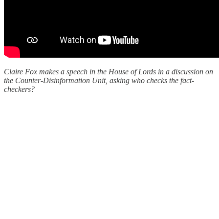
Claire Fox makes a speech in the House of Lords in a discussion on
the Counter-Disinformation Unit, asking who checks the fact-
checkers?