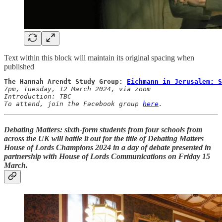
Text within this block will maintain its original spacing when
published
The Hannah Arendt Study Group: 
Eichmann in Jerusalem: S
7pm, Tuesday, 12 March 2024, via zoom

Introduction: TBC 

To attend, join the Facebook group 
here
.
Debating Matters: sixth-form students from four schools from
across the UK will battle it out for the title of
Debating Matters
House of Lords Champions 2024
in a day of debate presented in
partnership with House of Lords Communications on
Friday 15
March
.