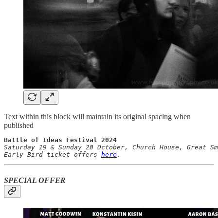
Text within this block will maintain its original spacing when
published
Battle of
Saturday 19 & Sunday 20 October, Church House, Great Sm
Early-Bird ticket offers 
here
.
SPECIAL OFFER