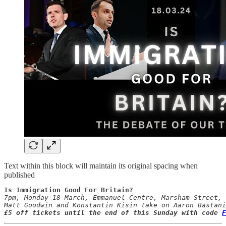
Text within this block will maintain its original spacing when
published
Is Immigration Good For Britain?
7pm, Monday 18 March, Emmanuel Centre, Marsham Street, 
£5 off tickets until the end of this Sunday with code 
F