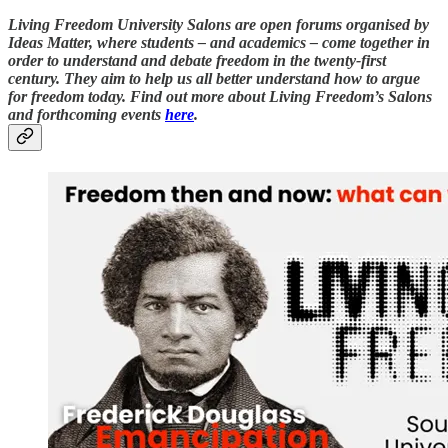
Living Freedom University Salons are open forums organised by
Ideas Matter, where students – and academics – come together in
order to understand and debate freedom in the twenty-first
century. They aim to help us all better understand how to argue
for freedom today. Find out more about Living Freedom’s Salons
and forthcoming events
here
.