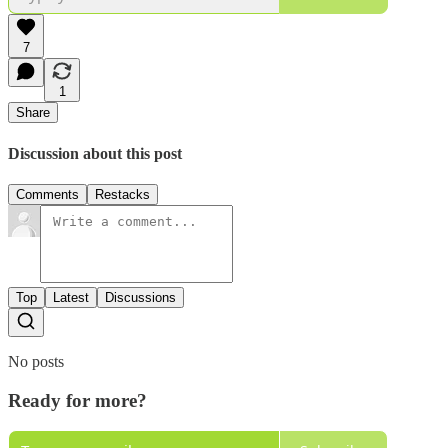
7
1
Share
Discussion about this post
Comments
Restacks
Top
Latest
Discussions
No posts
Ready for more?