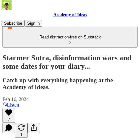
Academy of Ideas
Subscribe
Sign in
Read distraction-free on Substack
Starmer Sutra, disinformation wars and
some dates for your diary...
Catch up with everything happening at the
Academy of Ideas.
Feb 16, 2024
Listen
7
1