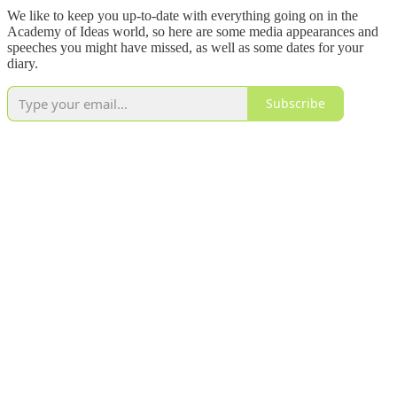
We like to keep you up-to-date with everything going on in the
Academy of Ideas world, so here are some media appearances and
speeches you might have missed, as well as some dates for your
diary.
Subscribe