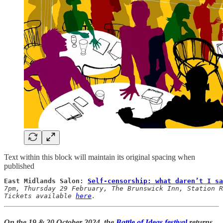
Text within this block will maintain its original spacing when
published
East Midlands Salon: 
Self-censorship: what daren’t I sa
7pm, Thursday 29 February, The Brunswick Inn, Station R
Tickets available 
here
.
On the
19 & 20 October 2024
, the
Battle of Ideas festival
returns,