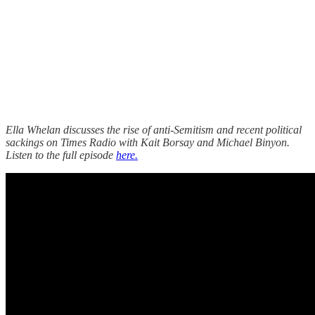
Ella Whelan discusses the rise of anti-Semitism and recent political
sackings on Times Radio with Kait Borsay and Michael Binyon.
Listen to the full episode
here.