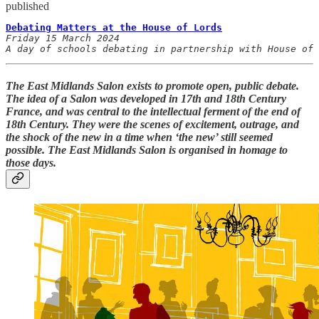
published
Debating Matters at the House of Lords
Friday 15 March 2024

A day of schools debating in partnership with House of
The East Midlands Salon exists to promote open, public debate.
The idea of a Salon was developed in 17th and 18th Century
France, and was central to the intellectual ferment of the end of
18th Century. They were the scenes of excitement, outrage, and
the shock of the new in a time when ‘the new’ still seemed
possible. The East Midlands Salon is organised in homage to
those days.