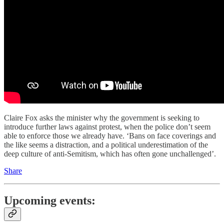
Claire Fox asks the minister why the government is seeking to
introduce further laws against protest, when the police don’t seem
able to enforce those we already have. ‘Bans on face coverings and
the like seems a distraction, and a political underestimation of the
deep culture of anti-Semitism, which has often gone unchallenged’.
Share
Upcoming events: