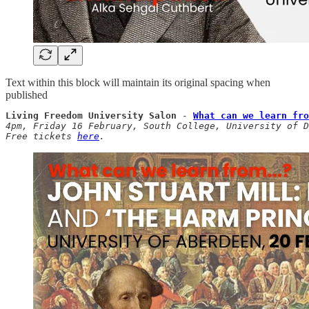
Text within this block will maintain its original spacing when
published
Living Freedom University Salon
 - 
What can we learn fro
4pm, Friday 16 February, South College, University of D
Free tickets 
here
.