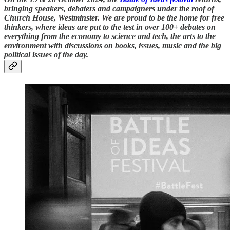
bringing speakers, debaters and campaigners under the roof of
Church House, Westminster. We are proud to be the home for free
thinkers, where ideas are put to the test in over 100+ debates on
everything from the economy to science and tech, the arts to the
environment with discussions on books, issues, music and the big
political issues of the day.