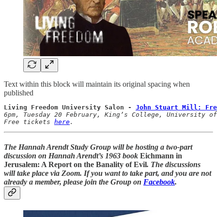
Text within this block will maintain its original spacing when
published
Living Freedom University Salon - 
John Stuart Mill: Fre
6pm, Tuesday 20 February, King’s College, University of
Free tickets 
here
.
The Hannah Arendt Study Group will be hosting a two-part
discussion on Hannah Arendt’s 1963 book
Eichmann in
Jerusalem: A Report on the Banality of Evil
. The discussions
will take place via Zoom. If you want to take part, and you are not
already a member, please join the Group on
Facebook
.