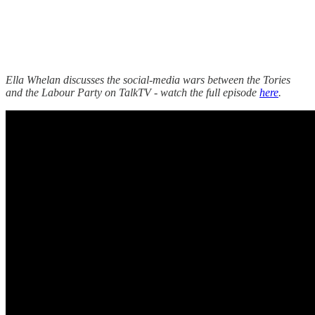
Ella Whelan discusses the social-media wars between the Tories
and the Labour Party on TalkTV - watch the full episode
here
.