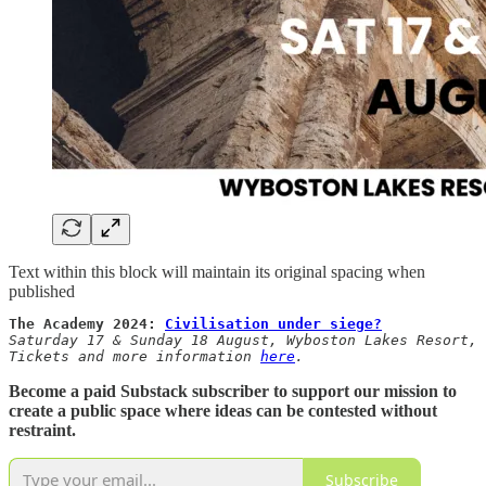
Text within this block will maintain its original spacing when
published
The Academy 2024: 
Civilisation under siege?
Saturday 17 & Sunday 18 August, Wyboston Lakes Resort, 
Tickets and more information 
here
.
Become a paid Substack subscriber to support our mission to
create a public space where ideas can be contested without
restraint.
Subscribe