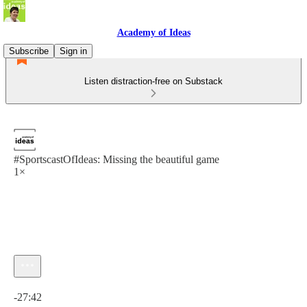
Academy of Ideas
Subscribe
Sign in
Listen distraction-free on Substack
#SportscastOfIdeas: Missing the beautiful game
1×
Current time: 0:00 / Total time: -27:42
-27:42