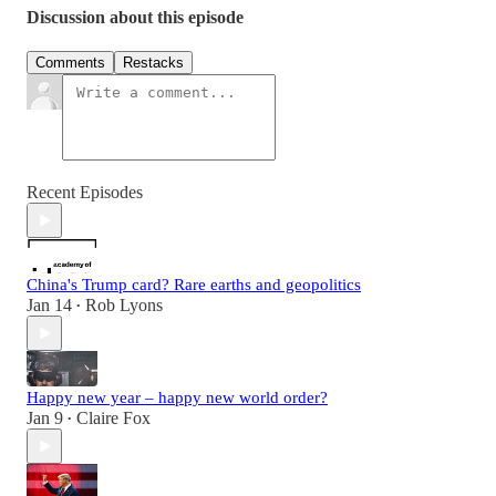
Discussion about this episode
Comments
Restacks
Recent Episodes
China's Trump card? Rare earths and geopolitics
Jan 14
Rob Lyons
•
Happy new year – happy new world order?
Jan 9
Claire Fox
•