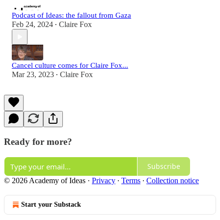
Podcast of Ideas: the fallout from Gaza
Feb 24, 2024
Claire Fox
•
Cancel culture comes for Claire Fox...
Mar 23, 2023
Claire Fox
•
Ready for more?
Subscribe
© 2026 Academy of Ideas
·
Privacy
∙
Terms
∙
Collection notice
Start your Substack