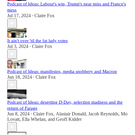
Podcast of Ideas: Labour's win, Trump's near miss and France's
mess
Jul 17, 2024
Claire Fox
•
It ain't over 'til the fat lady votes
Jul 3, 2024
Claire Fox
•
Podcast of Ideas: manifestos, media snobbery and Macron
Jun 18, 2024
Claire Fox
•
Podcast of Ideas: deserting D-Day, selection madness and the
return of Farage
Jun 8, 2024
Claire Fox
,
Alastair Donald
,
Jacob Reynolds
,
Mo
•
Lovatt
,
Ella Whelan
, and
Geoff Kidder