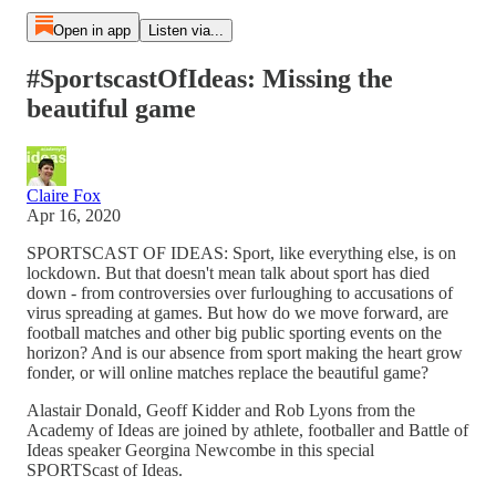
Open in app
Listen via...
#SportscastOfIdeas: Missing the
beautiful game
Claire Fox
Apr 16, 2020
SPORTSCAST OF IDEAS: Sport, like everything else, is on
lockdown. But that doesn't mean talk about sport has died
down - from controversies over furloughing to accusations of
virus spreading at games. But how do we move forward, are
football matches and other big public sporting events on the
horizon? And is our absence from sport making the heart grow
fonder, or will online matches replace the beautiful game?
Alastair Donald, Geoff Kidder and Rob Lyons from the
Academy of Ideas are joined by athlete, footballer and Battle of
Ideas speaker Georgina Newcombe in this special
SPORTScast of Ideas.