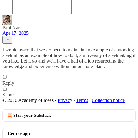
Paul Naish
Apr 17, 2025
I would assert that we do need to maintain an example of a working
steelmill as an example of how to do it, a university of steelmaking if
you like. Let it go and we'll have a hell of a job resurecting the
knowledge and experience without an onshore plant.
Reply
Share
© 2026 Academy of Ideas
·
Privacy
∙
Terms
∙
Collection notice
Start your Substack
Get the app