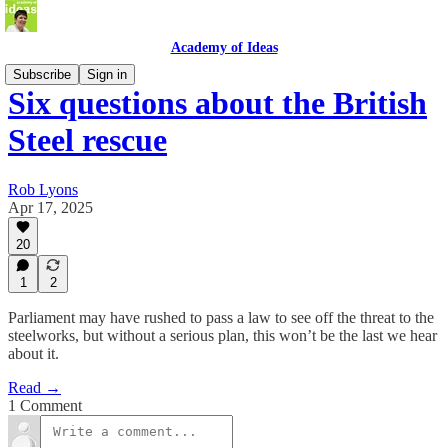
Academy of Ideas
Subscribe
Sign in
Six questions about the British
Steel rescue
Rob Lyons
Apr 17, 2025
20
1
2
Parliament may have rushed to pass a law to see off the threat to the
steelworks, but without a serious plan, this won’t be the last we hear
about it.
Read →
1 Comment