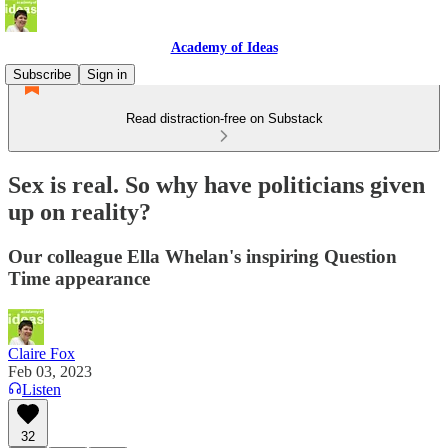
Academy of Ideas
Subscribe
Sign in
Read distraction-free on Substack
Sex is real. So why have politicians given
up on reality?
Our colleague Ella Whelan's inspiring Question
Time appearance
Claire Fox
Feb 03, 2023
Listen
32