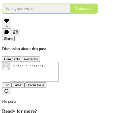
Subscribe
32
Share
Discussion about this post
Comments
Restacks
Top
Latest
Discussions
No posts
Ready for more?