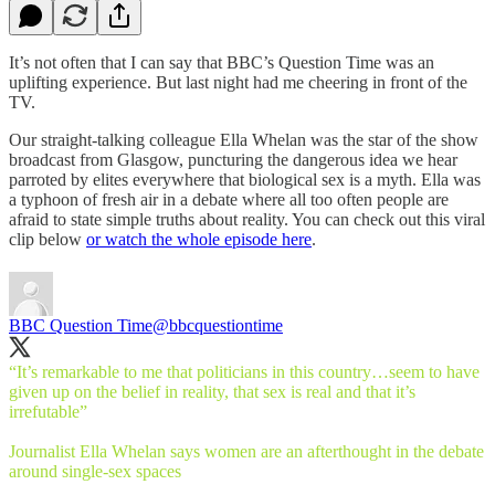
It’s not often that I can say that BBC’s Question Time was an
uplifting experience. But last night had me cheering in front of the
TV.
Our straight-talking colleague Ella Whelan was the star of the show
broadcast from Glasgow, puncturing the dangerous idea we hear
parroted by elites everywhere that biological sex is a myth. Ella was
a typhoon of fresh air in a debate where all too often people are
afraid to state simple truths about reality. You can check out this viral
clip below
or watch the whole episode here
.
BBC Question Time
@bbcquestiontime
“It’s remarkable to me that politicians in this country…seem to have
given up on the belief in reality, that sex is real and that it’s
irrefutable”
Journalist Ella Whelan says women are an afterthought in the debate
around single-sex spaces