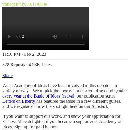
#bbcqt
bit.ly/3X1DQOe
11:10 PM · Feb 2, 2023
828 Reposts
·
4.23K Likes
Share
We at Academy of Ideas have been involved in this debate in a
variety of ways. We unpick the thorny issues around sex and gender
every year at the Battle of Ideas festival
, our publication series
Letters on Liberty
has featured the issue in a few different guises,
and we regularly throw the spotlight here on our Substack.
If you want to support our work, and show your appreciation for
Ella, we’d be delighted if you became a supporter of Academy of
Ideas. Sign up for paid below: