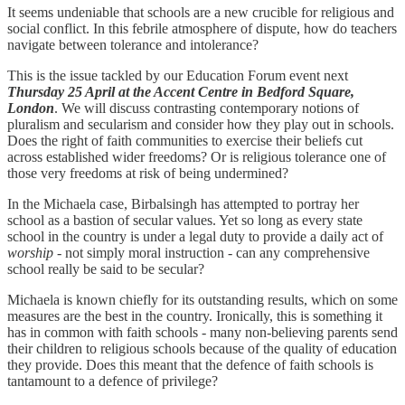
It seems undeniable that schools are a new crucible for religious and
social conflict. In this febrile atmosphere of dispute, how do teachers
navigate between tolerance and intolerance?
This is the issue tackled by our Education Forum event next
Thursday 25 April at the Accent Centre in Bedford Square,
London
. We will discuss contrasting contemporary notions of
pluralism and secularism and consider how they play out in schools.
Does the right of faith communities to exercise their beliefs cut
across established wider freedoms? Or is religious tolerance one of
those very freedoms at risk of being undermined?
In the Michaela case, Birbalsingh has attempted to portray her
school as a bastion of secular values. Yet so long as every state
school in the country is under a legal duty to provide a daily act of
worship
- not simply moral instruction - can any comprehensive
school really be said to be secular?
Michaela is known chiefly for its outstanding results, which on some
measures are the best in the country. Ironically, this is something it
has in common with faith schools - many non-believing parents send
their children to religious schools because of the quality of education
they provide. Does this meant that the defence of faith schools is
tantamount to a defence of privilege?