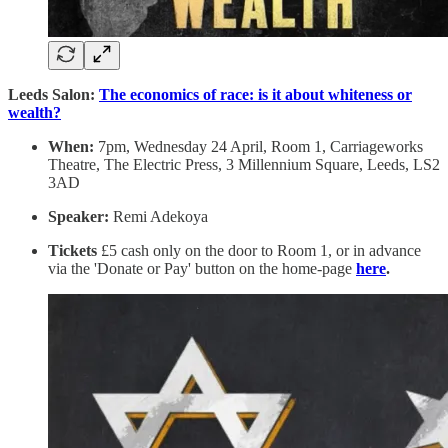
Leeds Salon:
The economics of race: is it about whiteness or
wealth?
When:
7pm, Wednesday 24 April, Room 1, Carriageworks
Theatre, The Electric Press, 3 Millennium Square, Leeds, LS2
3AD
Speaker:
Remi Adekoya
Tickets
£5 cash only on the door to Room 1, or in advance
via the 'Donate or Pay' button on the home-page
here
.