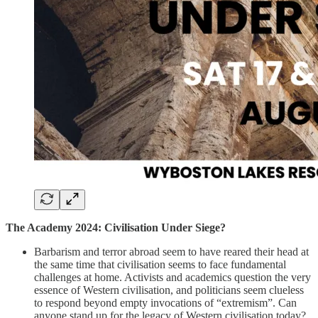
The Academy 2024: Civilisation Under Siege?
Barbarism and terror abroad seem to have reared their head at
the same time that civilisation seems to face fundamental
challenges at home. Activists and academics question the very
essence of Western civilisation, and politicians seem clueless
to respond beyond empty invocations of “extremism”. Can
anyone stand up for the legacy of Western civilisation today?