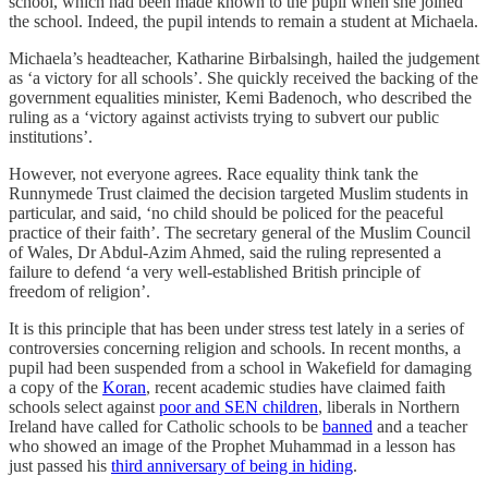
school, which had been made known to the pupil when she joined
the school. Indeed, the pupil intends to remain a student at Michaela.
Michaela’s headteacher, Katharine Birbalsingh, hailed the judgement
as ‘a victory for all schools’. She quickly received the backing of the
government equalities minister, Kemi Badenoch, who described the
ruling as a ‘victory against activists trying to subvert our public
institutions’.
However, not everyone agrees. Race equality think tank the
Runnymede Trust claimed the decision targeted Muslim students in
particular, and said, ‘no child should be policed for the peaceful
practice of their faith’. The secretary general of the Muslim Council
of Wales, Dr Abdul-Azim Ahmed, said the ruling represented a
failure to defend ‘a very well-established British principle of
freedom of religion’.
It is this principle that has been under stress test lately in a series of
controversies concerning religion and schools. In recent months, a
pupil had been suspended from a school in Wakefield for damaging
a copy of the
Koran
, recent academic studies have claimed faith
schools select against
poor and SEN children
, liberals in Northern
Ireland have called for Catholic schools to be
banned
and a teacher
who showed an image of the Prophet Muhammad in a lesson has
just passed his
third anniversary of being in hiding
.