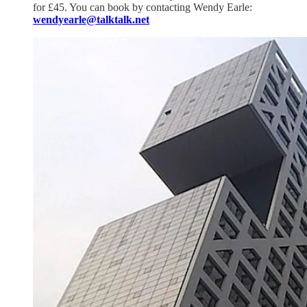
for £45. You can book by contacting Wendy Earle:
wendyearle@talktalk.net