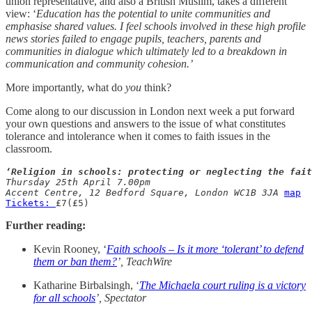
union representative, and also a British Muslim, takes a different
view: ‘
Education has the potential to unite communities and
emphasise shared values. I feel schools involved in these high profile
news stories failed to engage pupils, teachers, parents and
communities in dialogue which ultimately led to a breakdown in
communication and community cohesion.’
More importantly, what do
you
think?
Come along to our discussion in London next week a put forward
your own questions and answers to the issue of what constitutes
tolerance and intolerance when it comes to faith issues in the
classroom.
‘Religion in schools: protecting or neglecting the fait
Thursday 25th April 7.00pm

Accent Centre, 12 Bedford Square, London WC1B 3JA
map
Tickets: 
£7(£5)
Further reading:
Kevin Rooney, ‘
Faith schools – Is it more ‘tolerant’ to defend
them or ban them?
’, TeachWire
Katharine Birbalsingh, ‘
The Michaela court ruling is a victory
for all schools
’, Spectator