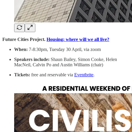
Future Cities Project.
Housing: where will we all live?
When:
7-8:30pm, Tuesday 30 April, via zoom
Speakers include:
Shaun Bailey, Simon Cooke, Helen
MacNeil, Calvin Po and Austin Williams (chair)
Tickets:
free and reservable via
Eventbrite
.