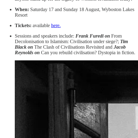
When:
Saturday 17 and Sunday 18 August, Wyboston Lakes
Resort
Tickets:
available
here.
Sessions and speakers include:
Frank Furedi on
From
Decolonisation to Islamism: Civilisation under siege?;
Tim
Black on
The Clash of Civilisations Revisited and
Jacob
Reynolds
on
Can you rebuild civilisation? Dystopia in fiction.