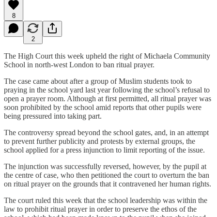
8
2
The High Court this week upheld the right of Michaela Community
School in north-west London to ban ritual prayer.
The case came about after a group of Muslim students took to
praying in the school yard last year following the school’s refusal to
open a prayer room. Although at first permitted, all ritual prayer was
soon prohibited by the school amid reports that other pupils were
being pressured into taking part.
The controversy spread beyond the school gates, and, in an attempt
to prevent further publicity and protests by external groups, the
school applied for a press injunction to limit reporting of the issue.
The injunction was successfully reversed, however, by the pupil at
the centre of case, who then petitioned the court to overturn the ban
on ritual prayer on the grounds that it contravened her human rights.
The court ruled this week that the school leadership was within the
law to prohibit ritual prayer in order to preserve the ethos of the