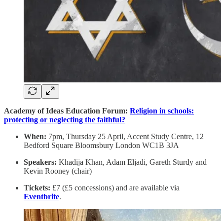
Academy of Ideas Education Forum:
Religion in schools:
protecting or neglecting the faithful?
When:
7pm, Thursday 25 April, Accent Study Centre, 12
Bedford Square Bloomsbury London WC1B 3JA
Speakers:
Khadija Khan, Adam Eljadi, Gareth Sturdy and
Kevin Rooney (chair)
Tickets:
£7 (£5 concessions) and are available via
Eventbrite
.