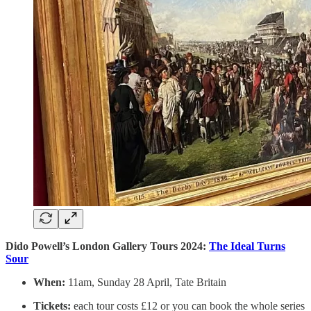
Dido Powell’s London Gallery Tours 2024:
The Ideal Turns
Sour
When:
11am, Sunday 28 April, Tate Britain
Tickets:
each tour costs £12 or you can book the whole series