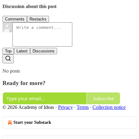
Discussion about this post
Comments
Restacks
Top
Latest
Discussions
No posts
Ready for more?
Subscribe
© 2026 Academy of Ideas
·
Privacy
∙
Terms
∙
Collection notice
Start your Substack