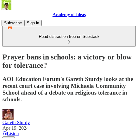
Academy of Ideas
Subscribe
Sign in
Read distraction-free on Substack
Prayer bans in schools: a victory or blow
for tolerance?
AOI Education Forum's Gareth Sturdy looks at the
recent court case involving Michaela Community
School ahead of a debate on religious tolerance in
schools.
Gareth Sturdy
Apr 19, 2024
Listen