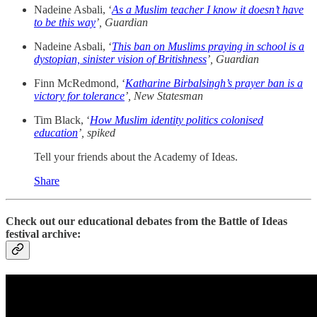
Nadeine Asbali, ‘
As a Muslim teacher I know it doesn’t have
to be this way
’, Guardian
Nadeine Asbali, ‘
This ban on Muslims praying in school is a
dystopian, sinister vision of Britishness
’, Guardian
Finn McRedmond, ‘
Katharine Birbalsingh’s prayer ban is a
victory for tolerance
’, New Statesman
Tim Black, ‘
How Muslim identity politics colonised
education
’,
spiked
Tell your friends about the Academy of Ideas.
Share
Check out our educational debates from the Battle of Ideas
festival archive: