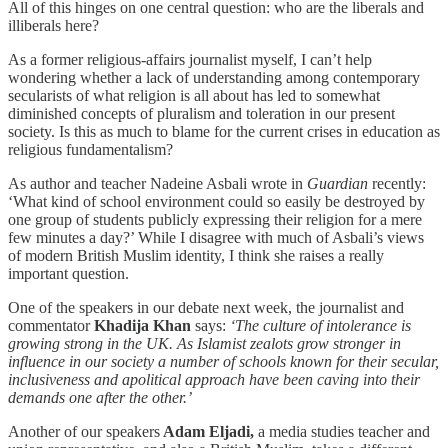
All of this hinges on one central question: who are the liberals and
illiberals here?
As a former religious-affairs journalist myself, I can’t help
wondering whether
a
lack of understanding among contemporary
secularists of what religion is all about has led to somewhat
diminished concepts of pluralism and toleration in our present
society. Is this as much to blame for the current crises in education as
religious fundamentalism?
As author and teacher Nadeine Asbali wrote in
Guardian
recently:
‘What kind of school environment could so easily be destroyed by
one group of students publicly expressing their religion for a mere
few minutes a day?’ While I disagree with much of Asbali’s views
of modern British Muslim identity, I think she raises a really
important question.
One of the speakers in our debate next week, the journalist and
commentator
Khadija Khan
says:
‘The culture of intolerance is
growing strong in the UK. As Islamist zealots grow stronger in
influence in our society a number of schools known for their secular,
inclusiveness and apolitical approach have been caving into their
demands one after the other.’
Another
of our speakers
Adam Eljadi,
a media studies teacher and