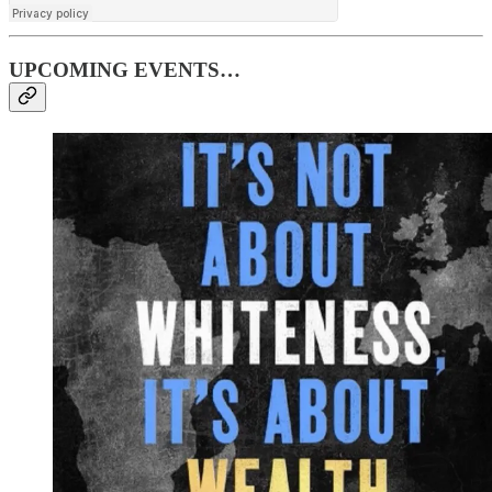
UPCOMING EVENTS…