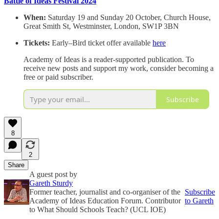
Battle of
Ideas Festival 2024
When:
Saturday 19 and Sunday 20 October, Church House,
Great Smith St, Westminster, London, SW1P 3BN
Tickets:
Early–Bird ticket offer available
here
Academy of Ideas is a reader-supported publication. To
receive new posts and support my work, consider becoming a
free or paid subscriber.
Subscribe
8
2
Share
A guest post by
Gareth Sturdy
Former teacher, journalist and co-organiser of the
Subscribe
Academy of Ideas Education Forum. Contributor
to Gareth
to What Should Schools Teach? (UCL IOE)