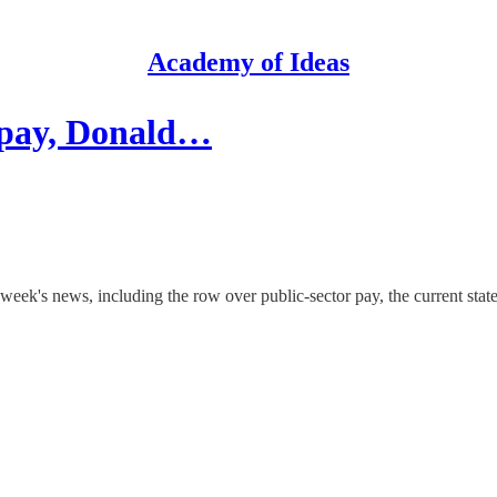
Academy of Ideas
r pay, Donald…
week's news, including the row over public-sector pay, the current stat