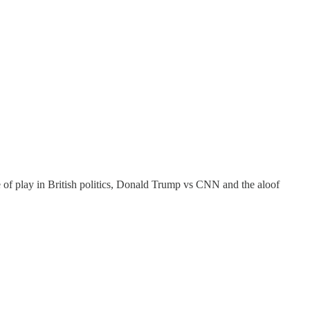
e of play in British politics, Donald Trump vs CNN and the aloof