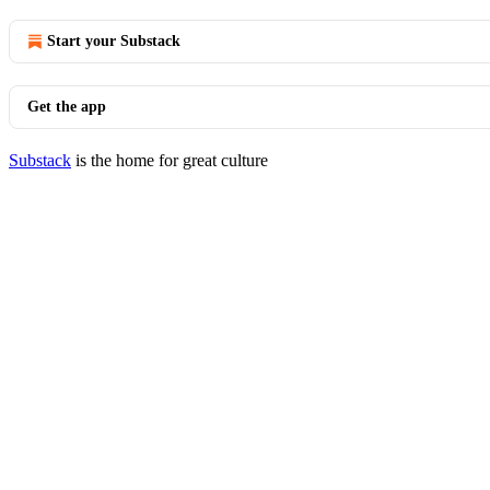
Start your Substack
Get the app
Substack
is the home for great culture