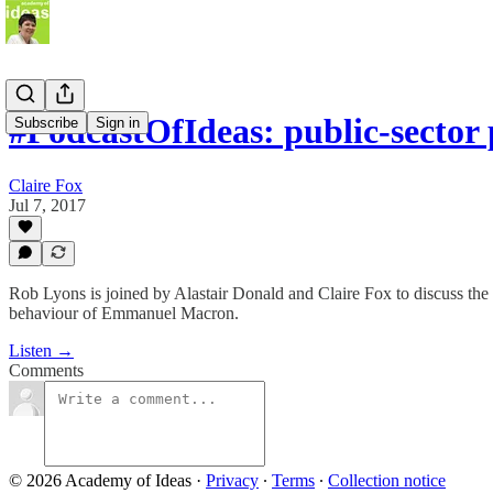
#PodcastOfIdeas: public-secto
Subscribe
Sign in
Claire Fox
Jul 7, 2017
Rob Lyons is joined by Alastair Donald and Claire Fox to discuss the 
behaviour of Emmanuel Macron.
Listen →
Comments
© 2026 Academy of Ideas
·
Privacy
∙
Terms
∙
Collection notice