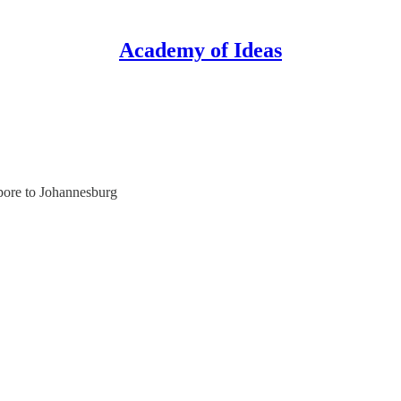
Academy of Ideas
pore to Johannesburg