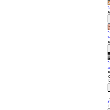
I
J
P
M
J
P
a
J
R
K
P
F