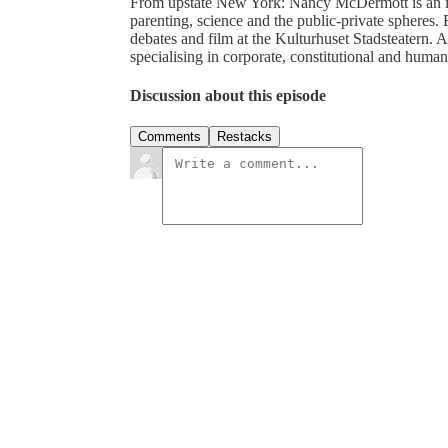
From upstate New York: Nancy McDermott is an inde
parenting, science and the public-private spheres. F
debates and film at the Kulturhuset Stadsteatern.
specialising in corporate, constitutional and human-
Discussion about this episode
Comments
Restacks