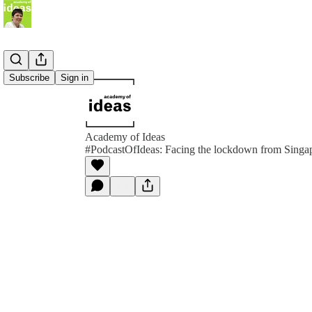
Subscribe
Sign in
Academy of Ideas
#PodcastOfIdeas: Facing the lockdown from Singa