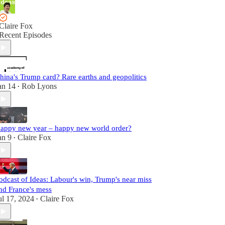
Claire Fox
Recent Episodes
hina's Trump card? Rare earths and geopolitics
an 14
Rob Lyons
•
appy new year – happy new world order?
an 9
Claire Fox
•
odcast of Ideas: Labour's win, Trump's near miss
nd France's mess
ul 17, 2024
Claire Fox
•