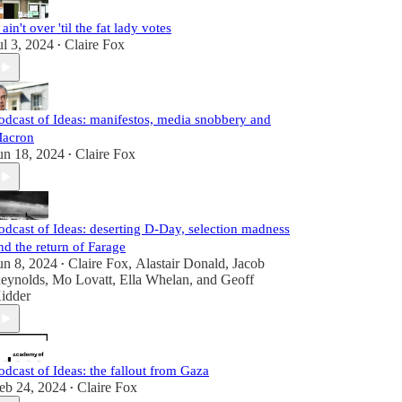
t ain't over 'til the fat lady votes
ul 3, 2024
Claire Fox
•
odcast of Ideas: manifestos, media snobbery and
acron
un 18, 2024
Claire Fox
•
odcast of Ideas: deserting D-Day, selection madness
nd the return of Farage
un 8, 2024
Claire Fox
,
Alastair Donald
,
Jacob
•
eynolds
,
Mo Lovatt
,
Ella Whelan
, and
Geoff
idder
odcast of Ideas: the fallout from Gaza
eb 24, 2024
Claire Fox
•