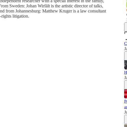
pendent researcher with a special interest in the family,
rom Sweden: Johan Wirfält is the artistic director of talks,
 And from Johannesburg: Matthew Kruger is a law consultant
rights litigation.
C
J
H
J
P
a
J