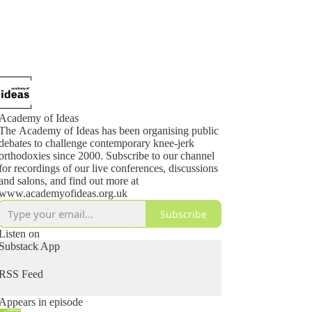
Academy of Ideas
The Academy of Ideas has been organising public
debates to challenge contemporary knee-jerk
orthodoxies since 2000. Subscribe to our channel
for recordings of our live conferences, discussions
and salons, and find out more at
www.academyofideas.org.uk
Subscribe
Listen on
Substack App
RSS Feed
Appears in episode