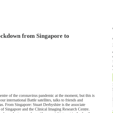
ockdown from Singapore to
e of the coronavirus pandemic at the moment, but this is
r international Battle satellites, talks to friends and
eas. From Singapore: Stuart Derbyshire is the associate
y of Singapore and the Clinical Imaging Research Centre.