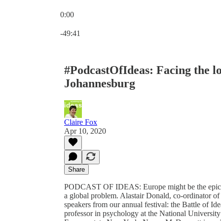
0:00
Current time: 0:00 / Total time: -49:41
-49:41
#PodcastOfIdeas: Facing the l
Johannesburg
Claire Fox
Apr 10, 2020
Share
PODCAST OF IDEAS: Europe might be the epicentr
a global problem. Alastair Donald, co-ordinator of ou
speakers from our annual festival: the Battle of Id
professor in psychology at the National Universit