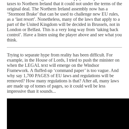
taxes to Northern Ireland that it could not under the terms of the
original deal. The Northern Ireland assembly now has a
‘Stormont Brake’ that can be used to challenge new EU rules,
as a ‘last resort’. Nonetheless, many of the laws that apply to a
part of the United Kingdom will be decided in Brussels, not in
London or Belfast. This is a very long way from ‘taking back
control’. Have a listen using the player above and see what you
think.
Trying to separate hype from reality has been difficult. For
example, in the House of Lords, I tried to push the minister on
when the LEGAL text will emerge on the Windsor
Framework. A fluffed-up ‘command paper’ is too vague. And
why say 1,700 PAGES of EU laws and regulations will be
removed? How many regulations is that? After all, many laws
are made up of tomes of pages, so it could well be less
impressive than it sounds...