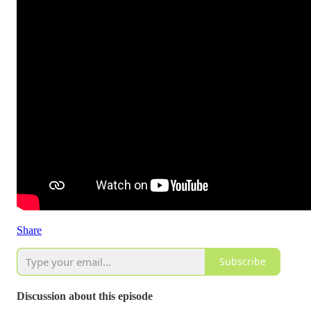
Share
Subscribe
Discussion about this episode