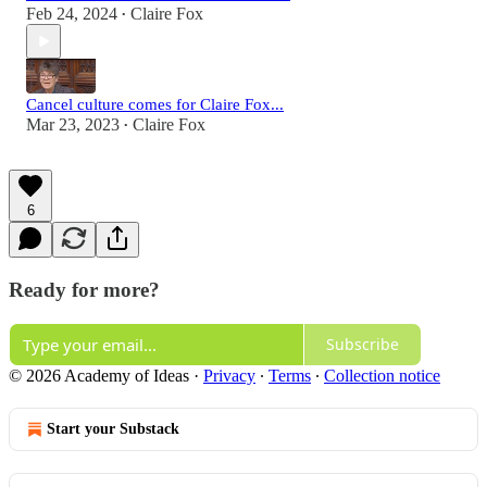
Feb 24, 2024
Claire Fox
•
Cancel culture comes for Claire Fox...
Mar 23, 2023
Claire Fox
•
6
Ready for more?
Subscribe
© 2026 Academy of Ideas
·
Privacy
∙
Terms
∙
Collection notice
Start your Substack