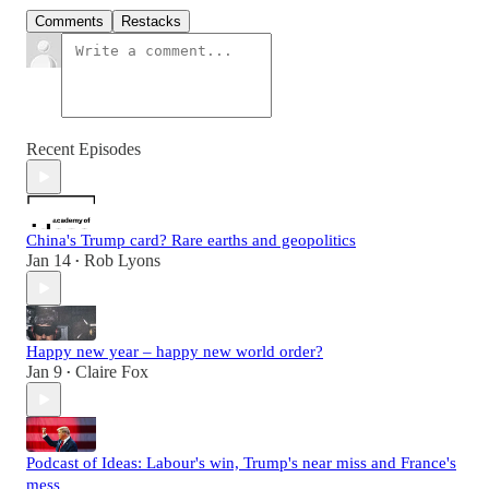
Comments
Restacks
Recent Episodes
China's Trump card? Rare earths and geopolitics
Jan 14
Rob Lyons
•
Happy new year – happy new world order?
Jan 9
Claire Fox
•
Podcast of Ideas: Labour's win, Trump's near miss and France's
mess