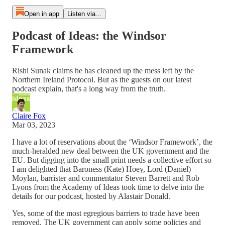
Open in app
Listen via...
Podcast of Ideas: the Windsor
Framework
Rishi Sunak claims he has cleaned up the mess left by the
Northern Ireland Protocol. But as the guests on our latest
podcast explain, that's a long way from the truth.
Claire Fox
Mar 03, 2023
I have a lot of reservations about the ‘Windsor Framework’, the
much-heralded new deal between the UK government and the
EU. But digging into the small print needs a collective effort so
I am delighted that Baroness (Kate) Hoey, Lord (Daniel)
Moylan, barrister and commentator Steven Barrett and Rob
Lyons from the Academy of Ideas took time to delve into the
details for our podcast, hosted by Alastair Donald.
Yes, some of the most egregious barriers to trade have been
removed. The UK government can apply some policies and