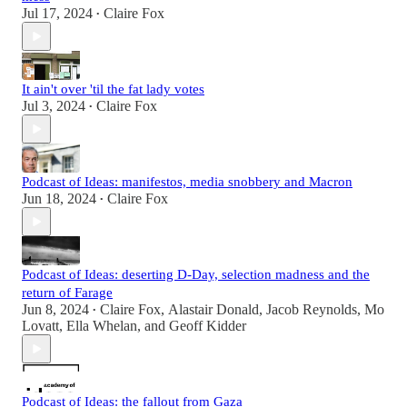
Jul 17, 2024
Claire Fox
•
It ain't over 'til the fat lady votes
Jul 3, 2024
Claire Fox
•
Podcast of Ideas: manifestos, media snobbery and Macron
Jun 18, 2024
Claire Fox
•
Podcast of Ideas: deserting D-Day, selection madness and the
return of Farage
Jun 8, 2024
Claire Fox
,
Alastair Donald
,
Jacob Reynolds
,
Mo
•
Lovatt
,
Ella Whelan
, and
Geoff Kidder
Podcast of Ideas: the fallout from Gaza