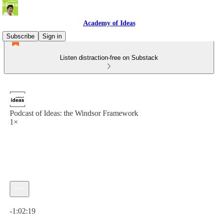
Academy of Ideas
Subscribe
Sign in
Listen distraction-free on Substack
Podcast of Ideas: the Windsor Framework
1×
Current time: 0:00 / Total time: -1:02:19
-1:02:19