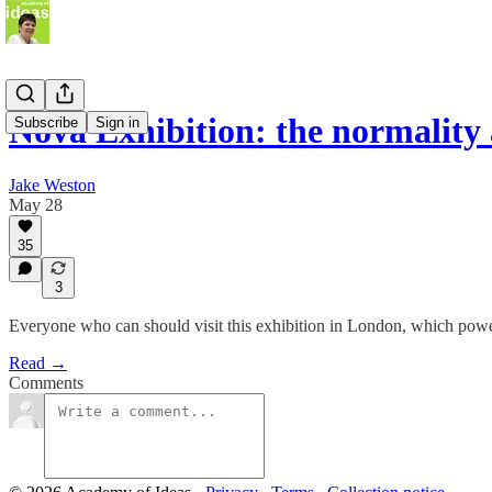
Nova Exhibition: the normalit
Subscribe
Sign in
Jake Weston
May 28
35
3
Everyone who can should visit this exhibition in London, which powe
Read →
Comments