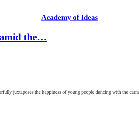
Academy of Ideas
y amid the…
rfully juxtaposes the happiness of young people dancing with the carn