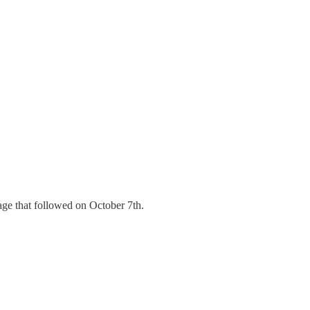
age that followed on October 7th.