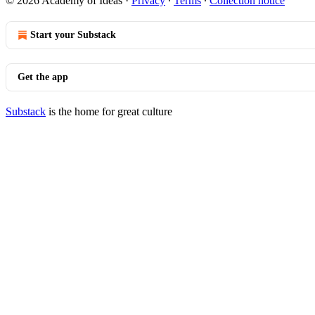
© 2026 Academy of Ideas
·
Privacy
∙
Terms
∙
Collection notice
Start your Substack
Get the app
Substack
is the home for great culture