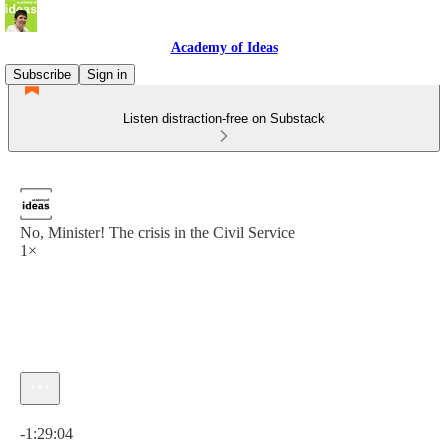
Academy of Ideas
Subscribe
Sign in
Listen distraction-free on Substack
No, Minister! The crisis in the Civil Service
1×
Current time: 0:00 / Total time: -1:29:04
-1:29:04