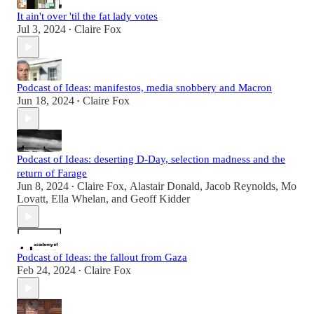
It ain't over 'til the fat lady votes
Jul 3, 2024
Claire Fox
•
Podcast of Ideas: manifestos, media snobbery and Macron
Jun 18, 2024
Claire Fox
•
Podcast of Ideas: deserting D-Day, selection madness and the
return of Farage
Jun 8, 2024
Claire Fox
,
Alastair Donald
,
Jacob Reynolds
,
Mo
•
Lovatt
,
Ella Whelan
, and
Geoff Kidder
Podcast of Ideas: the fallout from Gaza
Feb 24, 2024
Claire Fox
•