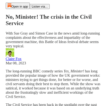
Open in app
Listen via...
No, Minister! The crisis in the Civil
Service
With Sue Gray and Simon Case in the news amid long-running
complaints about the effectiveness and impartiality of the
government machine, this Battle of Ideas festival debate seems
very topical.
Claire Fox
Mar 08, 2023
The long-running BBC comedy series
Yes, Minister!
has long
provided the popular image of how the UK government works:
ministers trying to get things done, for better or for worse, and
civil servants doing their best to stop them. While the show was
satirical, it worked because it was based on an underlying truth
about the frustratingly slow and inefficient workings of the
Civil Service.
The Civil Service has been back in the spotlight over the past