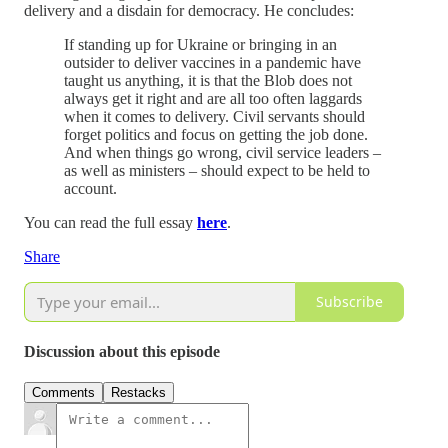
delivery and a disdain for democracy. He concludes:
If standing up for Ukraine or bringing in an
outsider to deliver vaccines in a pandemic have
taught us anything, it is that the Blob does not
always get it right and are all too often laggards
when it comes to delivery. Civil servants should
forget politics and focus on getting the job done.
And when things go wrong, civil service leaders –
as well as ministers – should expect to be held to
account.
You can read the full essay
here
.
Share
Subscribe
Discussion about this episode
Comments
Restacks