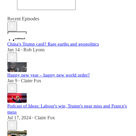
Recent Episodes
China's Trump card? Rare earths and geopolitics
Jan 14
Rob Lyons
•
Happy new year – happy new world order?
Jan 9
Claire Fox
•
Podcast of Ideas: Labour's win, Trump's near miss and France's
mess
Jul 17, 2024
Claire Fox
•