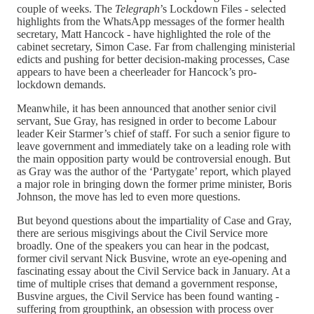
couple of weeks. The
Telegraph
’s Lockdown Files - selected
highlights from the WhatsApp messages of the former health
secretary, Matt Hancock - have highlighted the role of the
cabinet secretary, Simon Case. Far from challenging ministerial
edicts and pushing for better decision-making processes, Case
appears to have been a cheerleader for Hancock’s pro-
lockdown demands.
Meanwhile, it has been announced that another senior civil
servant, Sue Gray, has resigned in order to become Labour
leader Keir Starmer’s chief of staff. For such a senior figure to
leave government and immediately take on a leading role with
the main opposition party would be controversial enough. But
as Gray was the author of the ‘Partygate’ report, which played
a major role in bringing down the former prime minister, Boris
Johnson, the move has led to even more questions.
But beyond questions about the impartiality of Case and Gray,
there are serious misgivings about the Civil Service more
broadly. One of the speakers you can hear in the podcast,
former civil servant Nick Busvine, wrote an eye-opening and
fascinating essay about the Civil Service back in January. At a
time of multiple crises that demand a government response,
Busvine argues, the Civil Service has been found wanting -
suffering from groupthink, an obsession with process over