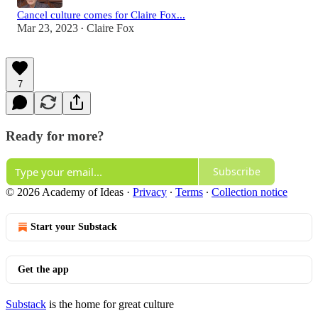
Cancel culture comes for Claire Fox...
Mar 23, 2023
Claire Fox
•
7
Ready for more?
Subscribe
© 2026 Academy of Ideas
·
Privacy
∙
Terms
∙
Collection notice
Start your Substack
Get the app
Substack
is the home for great culture