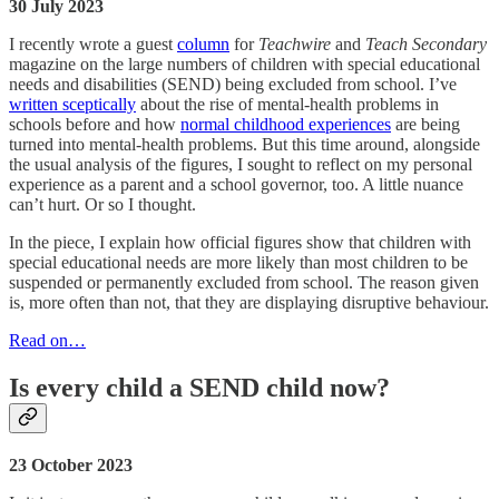
30 July 2023
I recently wrote a guest
column
for
Teachwire
and
Teach Secondary
magazine on the large numbers of children with special educational
needs and disabilities (SEND) being excluded from school. I’ve
written sceptically
about the rise of mental-health problems in
schools before and how
normal childhood experiences
are being
turned into mental-health problems. But this time around, alongside
the usual analysis of the figures, I sought to reflect on my personal
experience as a parent and a school governor, too. A little nuance
can’t hurt. Or so I thought.
In the piece, I explain how official figures show that children with
special educational needs are more likely than most children to be
suspended or permanently excluded from school. The reason given
is, more often than not, that they are displaying disruptive behaviour.
Read on…
Is every child a SEND child now?
23 October 2023