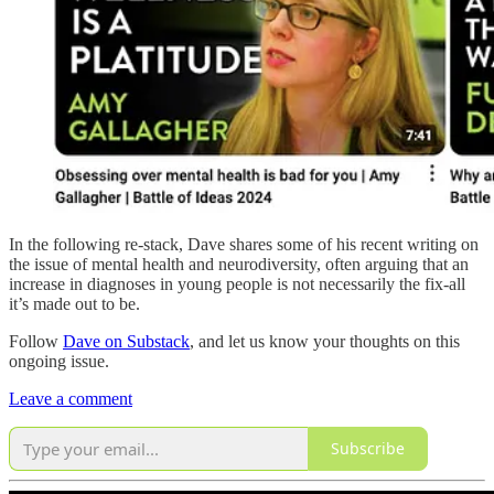
In the following re-stack, Dave shares some of his recent writing on
the issue of mental health and neurodiversity, often arguing that an
increase in diagnoses in young people is not necessarily the fix-all
it’s made out to be.
Follow
Dave on Substack
, and let us know your thoughts on this
ongoing issue.
Leave a comment
Subscribe