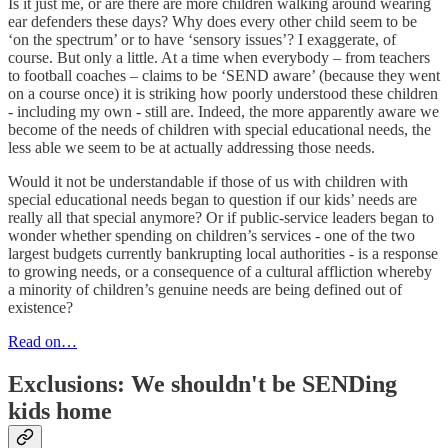
Is it just me, or are there are more children walking around wearing
ear defenders these days? Why does every other child seem to be
‘on the spectrum’ or to have ‘sensory issues’? I exaggerate, of
course. But only a little. At a time when everybody – from teachers
to football coaches – claims to be ‘SEND aware’ (because they went
on a course once) it is striking how poorly understood these children
- including my own - still are. Indeed, the more apparently aware we
become of the needs of children with special educational needs, the
less able we seem to be at actually addressing those needs.
Would it not be understandable if those of us with children with
special educational needs began to question if our kids’ needs are
really all that special anymore? Or if public-service leaders began to
wonder whether spending on children’s services - one of the two
largest budgets currently bankrupting local authorities - is a response
to growing needs, or a consequence of a cultural affliction whereby
a minority of children’s genuine needs are being defined out of
existence?
Read on…
Exclusions: We shouldn't be SENDing
kids home