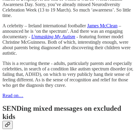
Awareness Day. Sorry, you’ve already missed Neurodiversity
Celebration Week (13 to 19 March). So much ‘awareness’. So little
time.
A celebrity – Ireland international footballer
James McClean
–
announced he is ‘on the spectrum’. And there was an engaging
documentary -
Unmasking My Autism
- featuring former model
Christine McGuinness. Both of which, interestingly enough, were
about parents being diagnosed after discovering their children were
autistic.
This is a recurring theme - adults, particularly parents and especially
celebrities, in search of a condition like autism spectrum disorder (or,
failing that, ADHD), on which to very publicly hang their sense of
feeling different. As is the sense of recognition and relief for those
who get the diagnosis they crave.
Read on…
SENDing mixed messages on excluded
kids