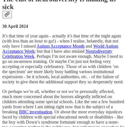
sick
30 April 2024
It’s that time of year again - actually it’s that time of the night again
(with less than an hour to go!) - when I realise, belatedly, that not
only have I missed
Autism Acceptance Month
and
World Autism
Acceptance Week
; but that I have also mislaid
Neurodiversity
Celebration Week
. Perhaps I’m not aware enough. Maybe I need to
go on awareness training. Or maybe I’m just not feeling very
accepting or especially celebratory. Those of us with children ‘on
the spectrum’ are more likely busy battling various institutional
expressions - be it schools, local authorities, etc. - of the failure of
society to give them the additional support they so desperately need.
Or perhaps we’re all, whether or not we’re personally affected,
much more concerned about the horrors allegedly inflicted on
children attending some special schools. Like the one a few hundred
yards from where I am sitting right now that is the subject of a
breaking
BBC investigation
. Or about the more everyday injustices
faced by children with special educational needs or disabilities - like
the boy with Down’s syndrome fortunate enough to have a none-