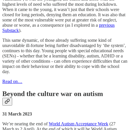
highest levels of need who suffered the most during lockdown.
When it came to the young, it wasn’t just that their schools were
closed for long periods, denying them an education. It was also that
some of the most vulnerable were put at greater risk of neglect,
abuse or worse, as a consequence (as I explored in a
previous
Substack
).
This same dynamic, of those already suffering some kind of
unavoidable ill-fortune being further disadvantaged by ‘the system’,
continues to this day. Young people with special educational needs
(SENs) - whether that be a learning disability, autism, ADHD or a
variety of other conditions - can often experience difficulties that can
impact on their behaviour or their ability to cope with the school
day.
Read on…
Beyond the culture war on autism
31 March 2023
We’re nearing the end of
World Autism Acceptance Week
(27
March to 2 April). At the end of which it will be World Autism