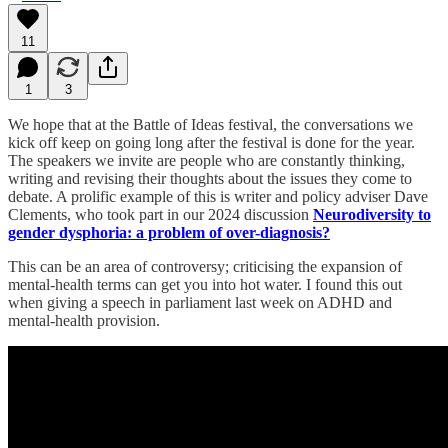
11
1
3
We hope that at the Battle of Ideas festival, the conversations we
kick off keep on going long after the festival is done for the year.
The speakers we invite are people who are constantly thinking,
writing and revising their thoughts about the issues they come to
debate. A prolific example of this is writer and policy adviser Dave
Clements, who took part in our 2024 discussion
Neurodiversity to
gender dysphoria: a problem of over-diagnosis?
This can be an area of controversy; criticising the expansion of
mental-health terms can get you into hot water. I found this out
when giving a speech in parliament last week on ADHD and
mental-health provision.