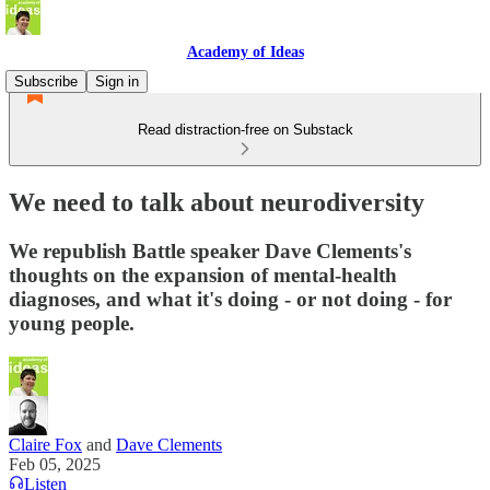
Academy of Ideas
Subscribe
Sign in
Read distraction-free on Substack
We need to talk about neurodiversity
We republish Battle speaker Dave Clements's
thoughts on the expansion of mental-health
diagnoses, and what it's doing - or not doing - for
young people.
Claire Fox
and
Dave Clements
Feb 05, 2025
Listen