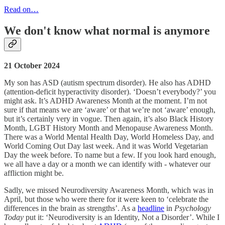
Read on…
We don't know what normal is anymore
21 October 2024
My son has ASD (autism spectrum disorder). He also has ADHD
(attention-deficit hyperactivity disorder). ‘Doesn’t everybody?’ you
might ask. It’s ADHD Awareness Month at the moment. I’m not
sure if that means we are ‘aware’ or that we’re not ‘aware’ enough,
but it’s certainly very in vogue. Then again, it’s also Black History
Month, LGBT History Month and Menopause Awareness Month.
There was a World Mental Health Day, World Homeless Day, and
World Coming Out Day last week. And it was World Vegetarian
Day the week before. To name but a few. If you look hard enough,
we all have a day or a month we can identify with - whatever our
affliction might be.
Sadly, we missed Neurodiversity Awareness Month, which was in
April, but those who were there for it were keen to ‘celebrate the
differences in the brain as strengths’. As a
headline
in
Psychology
Today
put it: ‘Neurodiversity is an Identity, Not a Disorder’. While I