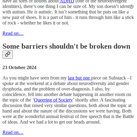
have all sorts of doubts about
ADHD
(one of the neurodivergent
identities), there’s one thing I can be sure of. My son doesn’t
identify
with autism. He
is
autistic. It isn’t something that he puts on like a
new pair of shoes. It is a part of him - it runs through him like a stick
of rock - whether he likes it or not.
Read on…
Some barriers shouldn't be broken down
23 October 2024
As you might have seen from my
last but one
piece on Substack - I
spoke at the weekend at a debate about neurodiversity and gender
dysphoria, and the problem of over-diagnosis. I also, by
coincidence, fell into another debate happening in another room on
the topic of the ‘
Queering of Society
’ shortly after. A fascinating
discussion that raised very similar questions, both about the topic at
hand and about the nature of the discussions we were having. Both
were at the wonderful annual festival of free speech that is the Battle
of ideas. And we had a lot to get our heads around.
Read on…