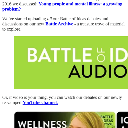
2016 we discussed:
Young people and mental illness: a growing
problem?
We’ve started uploading
all
our Battle of Ideas debates and
discussions on our new
Battle Archive
- a treasure trove of material
to explore.
Or, if video is your thing, you can watch our debates on our newly
re-vamped
YouTube channel.