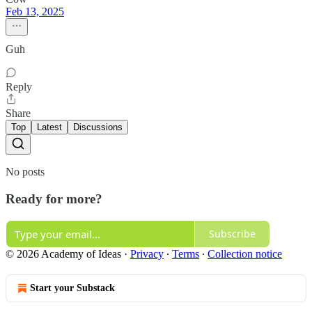
Feb 13, 2025
Guh
Reply
Share
Top
Latest
Discussions
No posts
Ready for more?
Subscribe
© 2026 Academy of Ideas
·
Privacy
∙
Terms
∙
Collection notice
Start your Substack