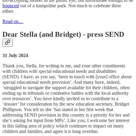
too-accepting mother in the public eye, but unfortunate enough to be
bounced
out of a trampoline park. Not much to celebrate there
either.
Read on…
Dear Stella (and Bridget) - press SEND
31 July 2024
Thank you, Stella, for writing to me, and your other constituents
with children with special educational needs and disabilities
(SEND). I have, as you say, ‘been in touch with [your] office about
special educational needs provision’. And many have, indeed,
‘struggled to navigate the support available for their children, often
ending up in tribunals or combative battles with the local authority
over resources’. You have kindly invited us to contribute to a
‘dossier’ for consideration by the new education secretary, Bridget
Phillipson. You tell us she ‘has stated in her first week that
addressing SEND provision in this country is a priority for her and
she’s asking for input from MPs’. Like you, I welcome her interest
in this failing area of policy which continues to impact on many
children and families, and agree it is long overdue.