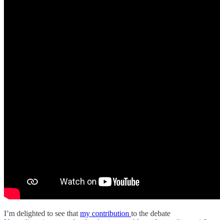
I’m delighted to see that
my contribution
to the debate