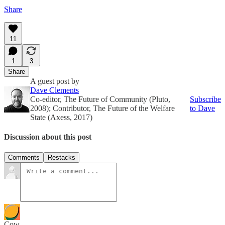
Share
11
1
3
Share
A guest post by
Dave Clements
Co-editor, The Future of Community (Pluto,
Subscribe
2008); Contributor, The Future of the Welfare
to Dave
State (Axess, 2017)
Discussion about this post
Comments
Restacks
Cow