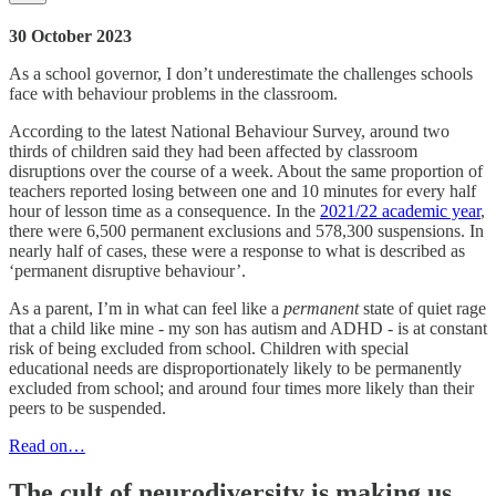
30 October 2023
As a school governor, I don’t underestimate the challenges schools
face with behaviour problems in the classroom.
According to the latest National Behaviour Survey, around two
thirds of children said they had been affected by classroom
disruptions over the course of a week. About the same proportion of
teachers reported losing between one and 10 minutes for every half
hour of lesson time as a consequence. In the
2021/22 academic year
,
there were 6,500 permanent exclusions and 578,300 suspensions. In
nearly half of cases, these were a response to what is described as
‘permanent disruptive behaviour’.
As a parent, I’m in what can feel like a
permanent
state of quiet rage
that a child like mine - my son has autism and ADHD - is at constant
risk of being excluded from school. Children with special
educational needs are disproportionately likely to be permanently
excluded from school; and around four times more likely than their
peers to be suspended.
Read on…
The cult of neurodiversity is making us