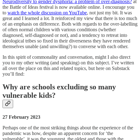
Neurodiversity to gender dysphoria: a problem of over-diagnosis?
at
the Battle of Ideas festival is now available online. I encourage you
to
watch the whole discussion on YouTube
, not just my bit. It was
great and I learned a lot. It reinforced my view that there is too much
of an emphasis on difference. Both with regards to the over-labelling
of often normal children with various conditions (whether
diagnosed, self-diagnosed or not), and a tendency to retreat into
ideological tribes so fixed in their diverseness they have rendered
themselves unable (and unwilling?) to converse with each other.
In this spirit of commonality and conversation, might I also direct
you to my other writing (and speaking) on this subject. I’ve written
all over the place on this and related topics, but here on Substack
you’ll find:
Why are schools excluding so many
vulnerable kids?
27 February 2023
Perhaps one of the most striking things about the experience of the
pandemic was how, despite an apparent concern for ‘the
vulnerable’, it was the youngest, the oldest and those with the