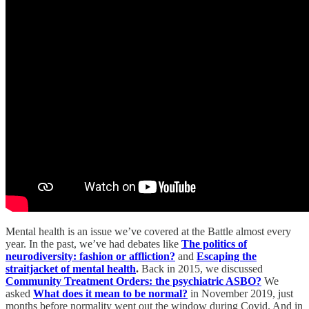
Mental health is an issue we’ve covered at the Battle almost every
year. In the past, we’ve had debates like
The politics of
neurodiversity: fashion or affliction?
and
Escaping the
straitjacket of mental health
.
Back in 2015, we discussed
Community Treatment Orders: the psychiatric ASBO?
We
asked
What does it mean to be normal?
in November 2019, just
months before normality went out the window during Covid. And in