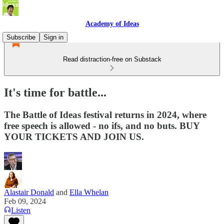
Academy of Ideas
Subscribe
Sign in
Read distraction-free on Substack
It's time for battle...
The Battle of Ideas festival returns in 2024, where
free speech is allowed - no ifs, and no buts. BUY
YOUR TICKETS AND JOIN US.
Alastair Donald
and
Ella Whelan
Feb 09, 2024
Listen