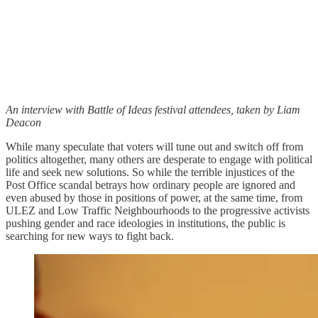
An interview with Battle of Ideas festival attendees, taken by Liam
Deacon
While many speculate that voters will tune out and switch off from
politics altogether, many others are desperate to engage with political
life and seek new solutions. So while the terrible injustices of the
Post Office scandal betrays how ordinary people are ignored and
even abused by those in positions of power, at the same time, from
ULEZ and Low Traffic Neighbourhoods to the progressive activists
pushing gender and race ideologies in institutions, the public is
searching for new ways to fight back.