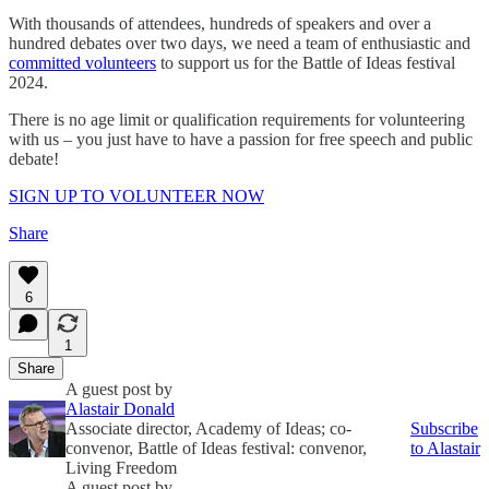
With thousands of attendees, hundreds of speakers and over a
hundred debates over two days, we need a team of enthusiastic and
committed volunteers
to support us for the Battle of Ideas festival
2024.
There is no age limit or qualification requirements for volunteering
with us – you just have to have a passion for free speech and public
debate!
SIGN UP TO VOLUNTEER NOW
Share
6
1
Share
A guest post by
Alastair Donald
Associate director, Academy of Ideas; co-
Subscribe
convenor, Battle of Ideas festival: convenor,
to Alastair
Living Freedom
A guest post by