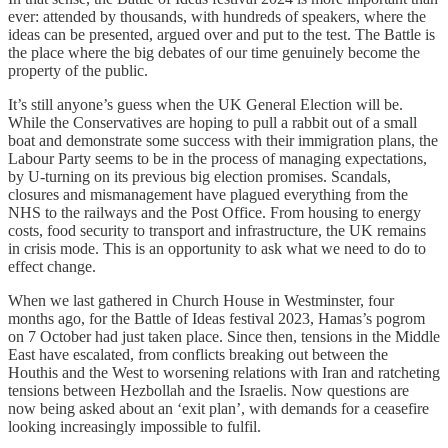
ever: attended by thousands, with hundreds of speakers, where the
ideas can be presented, argued over and put to the test. The Battle is
the place where the big debates of our time genuinely become the
property of the public.
It’s still anyone’s guess when the UK General Election will be.
While the Conservatives are hoping to pull a rabbit out of a small
boat and demonstrate some success with their immigration plans, the
Labour Party seems to be in the process of managing expectations,
by U-turning on its previous big election promises. Scandals,
closures and mismanagement have plagued everything from the
NHS to the railways and the Post Office. From housing to energy
costs, food security to transport and infrastructure, the UK remains
in crisis mode. This is an opportunity to ask what we need to do to
effect change.
When we last gathered in Church House in Westminster, four
months ago, for the Battle of Ideas festival 2023, Hamas’s pogrom
on 7 October had just taken place. Since then, tensions in the Middle
East have escalated, from conflicts breaking out between the
Houthis and the West to worsening relations with Iran and ratcheting
tensions between Hezbollah and the Israelis. Now questions are
now being asked about an ‘exit plan’, with demands for a ceasefire
looking increasingly impossible to fulfil.