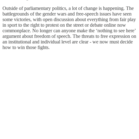
Outside of parliamentary politics, a lot of change is happening. The
battlegrounds of the gender wars and free-speech issues have seen
some victories, with open discussion about everything from fair play
in sport to the right to protest on the street or debate online now
commonplace. No longer can anyone make the ‘nothing to see here’
argument about freedom of speech. The threats to free expression on
an institutional and individual level are clear - we now must decide
how to win those fights.