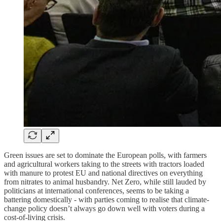
Green issues are set to dominate the European polls, with farmers
and agricultural workers taking to the streets with tractors loaded
with manure to protest EU and national directives on everything
from nitrates to animal husbandry. Net Zero, while still lauded by
politicians at international conferences, seems to be taking a
battering domestically - with parties coming to realise that climate-
change policy doesn’t always go down well with voters during a
cost-of-living crisis.