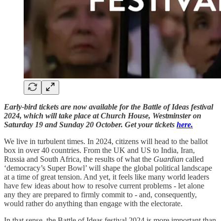
Early-bird tickets are now available for the Battle of Ideas festival
2024, which will take place at Church House, Westminster on
Saturday 19 and Sunday 20 October. Get your tickets
here.
We live in turbulent times. In 2024, citizens will head to the ballot
box in over 40 countries. From the UK and US to India, Iran,
Russia and South Africa, the results of what the
Guardian
called
‘democracy’s Super Bowl’ will shape the global political landscape
at a time of great tension. And yet, it feels like many world leaders
have few ideas about how to resolve current problems - let alone
any they are prepared to firmly commit to - and, consequently,
would rather do anything than engage with the electorate.
In that sense, the Battle of Ideas festival 2024 is more important than