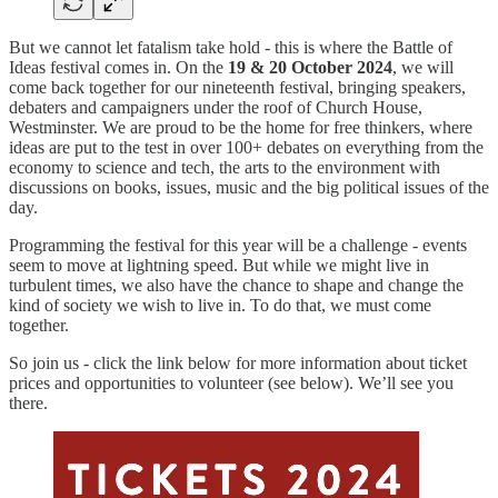
But we cannot let fatalism take hold - this is where the Battle of
Ideas festival comes in. On the
19 & 20 October 2024
, we will
come back together for our nineteenth festival, bringing speakers,
debaters and campaigners under the roof of Church House,
Westminster. We are proud to be the home for free thinkers, where
ideas are put to the test in over 100+ debates on everything from the
economy to science and tech, the arts to the environment with
discussions on books, issues, music and the big political issues of the
day.
Programming the festival for this year will be a challenge - events
seem to move at lightning speed. But while we might live in
turbulent times, we also have the chance to shape and change the
kind of society we wish to live in. To do that, we must come
together.
So join us - click the link below for more information about ticket
prices and opportunities to volunteer (see below). We’ll see you
there.