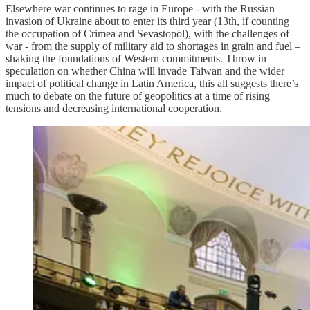
Elsewhere war continues to rage in Europe - with the Russian
invasion of Ukraine about to enter its third year (13th, if counting
the occupation of Crimea and Sevastopol), with the challenges of
war - from the supply of military aid to shortages in grain and fuel –
shaking the foundations of Western commitments. Throw in
speculation on whether China will invade Taiwan and the wider
impact of political change in Latin America, this all suggests there’s
much to debate on the future of geopolitics at a time of rising
tensions and decreasing international cooperation.