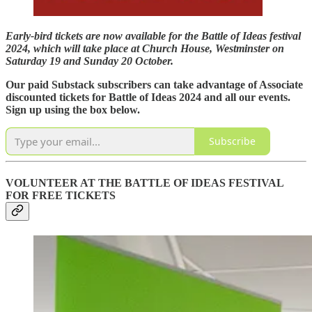
Early-bird tickets are now available for the Battle of Ideas festival
2024, which will take place at Church House, Westminster on
Saturday 19 and Sunday 20 October.
Our paid Substack subscribers can take advantage of Associate
discounted tickets for Battle of Ideas 2024 and all our events.
Sign up using the box below.
Subscribe
VOLUNTEER AT THE BATTLE OF IDEAS FESTIVAL
FOR FREE TICKETS