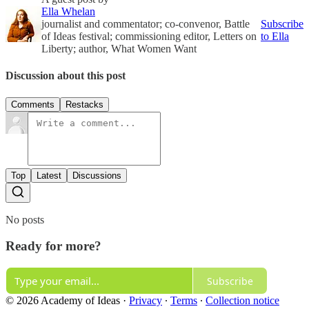
Ella Whelan
journalist and commentator; co-convenor, Battle
Subscribe
of Ideas festival; commissioning editor, Letters on
to Ella
Liberty; author, What Women Want
Discussion about this post
Comments
Restacks
Top
Latest
Discussions
No posts
Ready for more?
Subscribe
© 2026 Academy of Ideas
·
Privacy
∙
Terms
∙
Collection notice