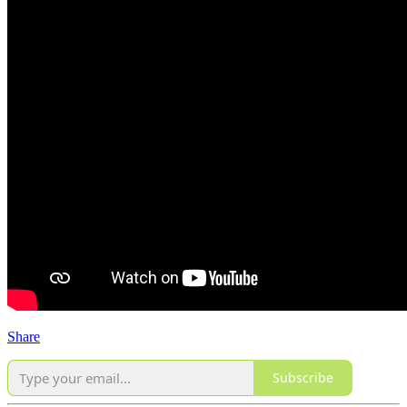
Share
Subscribe