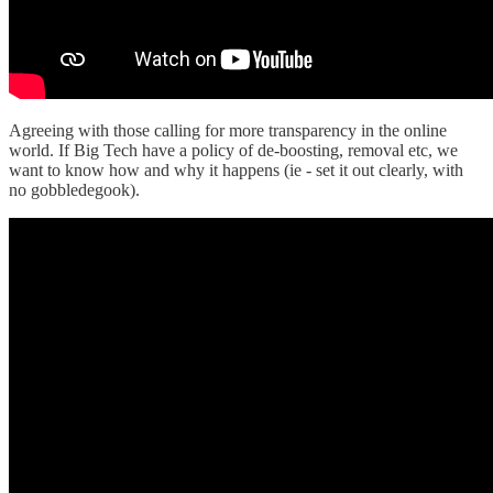
Agreeing with those calling for more transparency in the online
world. If Big Tech have a policy of de-boosting, removal etc, we
want to know how and why it happens (ie - set it out clearly, with
no gobbledegook).