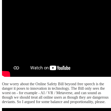
One worry about the Online Safety Bill beyond free speech is the
danger it poses to innovation in technology. The Bill only sees the
worst on - for example - AI / VR / Metaverse, and can sound as
though we should treat all online users as though they are dangerous
deviants. So I argued for some balance and proportionality, please.