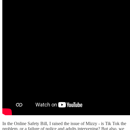
In the Online Safety Bill, I raised the issue of Mizzy - is Tik Tok the
problem, or a failure of police and adults intervening? But also, we