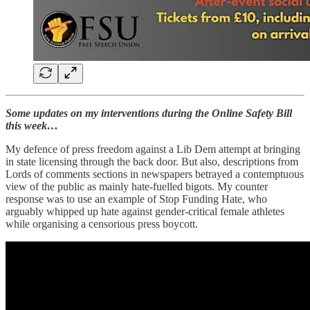
Some updates on my interventions during the Online Safety Bill
this week…
My defence of press freedom against a Lib Dem attempt at bringing
in state licensing through the back door. But also, descriptions from
Lords of comments sections in newspapers betrayed a contemptuous
view of the public as mainly hate-fuelled bigots. My counter
response was to use an example of Stop Funding Hate, who
arguably whipped up hate against gender-critical female athletes
while organising a censorious press boycott.