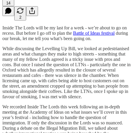
14
2
Inside The Lords will be my last for a week - we’re about to go on
recess. But before I go off to plan the
Battle of Ideas festival
during
our break, let me tell you what’s been going on.
While discussing the Levelling Up Bill, we looked at pedestrianised
areas and what changes they make to high streets - something that
many of my fellow Lords agreed is a tricky issue with pros and
cons. But once I raised the question of LTNs - particularly the one in
Oxford which has allegedly resulted in the closure of several
restaurants and cafes - there was silence in the chamber. When
licensing came up, with cafes being able to host customers out on
the street, an amendment cropped up attempting to ban people from
smoking alongside their coffees. Like the LTNs, once I spoke up in
favour of smoking, I was met with silence.
We recorded Inside The Lords this week following an in-depth
meeting at the Academy of Ideas on what issues we’ll cover in this
year’s festival - including how to handle the question of
immigration. If only the discussion in the Lords was so nuanced.
During a debate on the Illegal Migration Bill, we talked about