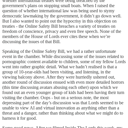
whether international treaties were being breached by the
government’s plans on stopping small boats. When I raised the
question of whether international law was being used to stymy
democratic lawmaking by the government, it didn’t go down well.
But I also wanted to point out the hypocrisy in this objection on
treaties - the Online Safety Bill breaches a variety of treaties on
freedom of conscience, privacy and even free speech. None of the
members of the House of Lords ever cites these when we’re
discussing the issues of that Bill.
Speaking of the Online Safety Bill, we had a rather unfortunate
event in the chamber. While discussing some of the issues related to
pornographic content available to children, some of my fellow Lords
went into rather graphic detail. What we hadn’t realised is that a
group of 10-year-olds had been visiting, and listening, in the
viewing balcony above. After they were hurriedly ushered out,
another round of discussion ensued with even more detailed horrors
(this time discussing avatars abusing each other) upon which we
found out an even younger group of kids had been having their turn
visiting the chamber. Oops - but on a serious note, the most
depressing part of the day’s discussion was that Lords seemed to be
unable to view AI and virtual innovation as anything other than a
threat and a danger, rather than thinking about what we might do to
harness it for good.
Some good news. After we filmed Inside The Lords this week, my