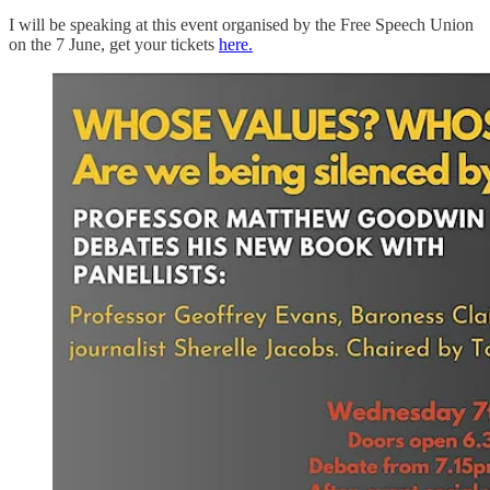
I will be speaking at this event organised by the Free Speech Union
on the 7 June, get your tickets
here.