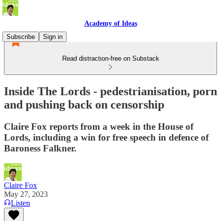
Academy of Ideas
Subscribe
Sign in
Read distraction-free on Substack
Inside The Lords - pedestrianisation, porn
and pushing back on censorship
Claire Fox reports from a week in the House of
Lords, including a win for free speech in defence of
Baroness Falkner.
Claire Fox
May 27, 2023
Listen