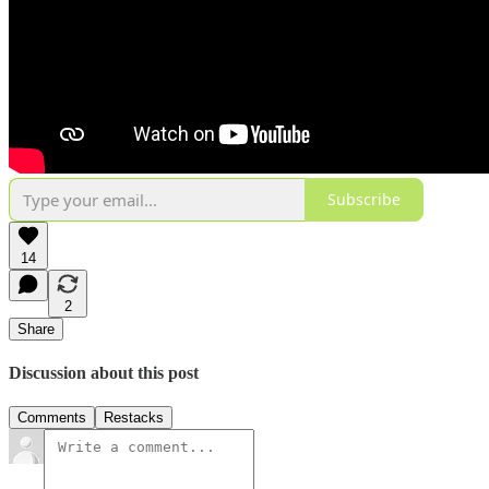
Subscribe
14
2
Share
Discussion about this post
Comments
Restacks