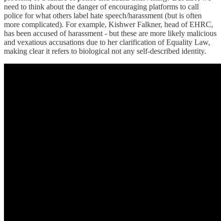
need to think about the danger of encouraging platforms to call
police for what others label hate speech/harassment (but is often
more complicated). For example, Kishwer Falkner, head of EHRC,
has been accused of harassment - but these are more likely malicious
and vexatious accusations due to her clarification of Equality Law,
making clear it refers to biological not any self-described identity.