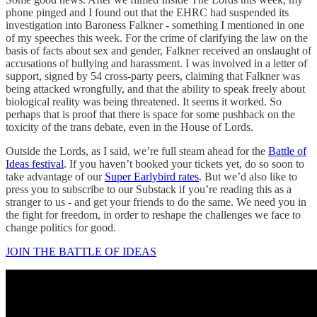
phone pinged and I found out that the EHRC had suspended its
investigation into Baroness Falkner - something I mentioned in one
of my speeches this week. For the crime of clarifying the law on the
basis of facts about sex and gender, Falkner received an onslaught of
accusations of bullying and harassment. I was involved in a letter of
support, signed by 54 cross-party peers, claiming that Falkner was
being attacked wrongfully, and that the ability to speak freely about
biological reality was being threatened. It seems it worked. So
perhaps that is proof that there is space for some pushback on the
toxicity of the trans debate, even in the House of Lords.
Outside the Lords, as I said, we’re full steam ahead for the
Battle of
Ideas festival
. If you haven’t booked your tickets yet, do so soon to
take advantage of our
Super Earlybird rates
. But we’d also like to
press you to subscribe to our Substack if you’re reading this as a
stranger to us - and get your friends to do the same. We need you in
the fight for freedom, in order to reshape the challenges we face to
change politics for good.
JOIN THE BATTLE OF IDEAS