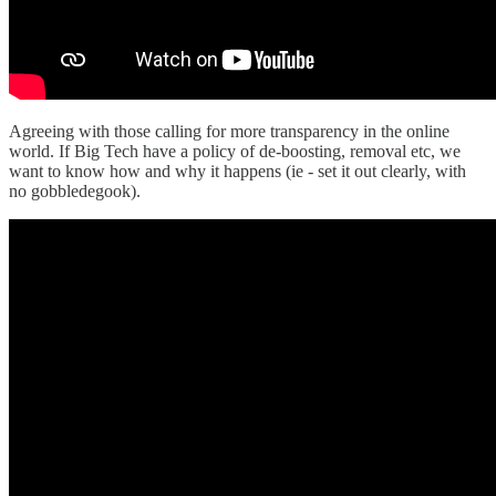
Agreeing with those calling for more transparency in the online
world. If Big Tech have a policy of de-boosting, removal etc, we
want to know how and why it happens (ie - set it out clearly, with
no gobbledegook).