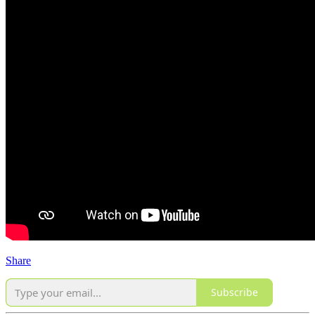
Share
Subscribe