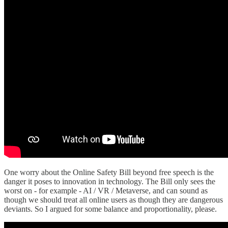
One worry about the Online Safety Bill beyond free speech is the
danger it poses to innovation in technology. The Bill only sees the
worst on - for example - AI / VR / Metaverse, and can sound as
though we should treat all online users as though they are dangerous
deviants. So I argued for some balance and proportionality, please.