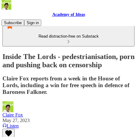
Academy of Ideas
Subscribe
Sign in
Read distraction-free on Substack
Inside The Lords - pedestrianisation, porn
and pushing back on censorship
Claire Fox reports from a week in the House of
Lords, including a win for free speech in defence of
Baroness Falkner.
Claire Fox
May 27, 2023
Listen