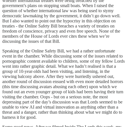
whether international treaties were being breached by the
government’s plans on stopping small boats. When I raised the
question of whether international law was being used to stymy
democratic lawmaking by the government, it didn’t go down well.
But I also wanted to point out the hypocrisy in this objection on
treaties - the Online Safety Bill breaches a variety of treaties on
freedom of conscience, privacy and even free speech. None of the
members of the House of Lords ever cites these when we’re
discussing the issues of that Bill.
Speaking of the Online Safety Bill, we had a rather unfortunate
event in the chamber. While discussing some of the issues related to
pornographic content available to children, some of my fellow Lords
went into rather graphic detail. What we hadn’t realised is that a
group of 10-year-olds had been visiting, and listening, in the
viewing balcony above. After they were hurriedly ushered out,
another round of discussion ensued with even more detailed horrors
(this time discussing avatars abusing each other) upon which we
found out an even younger group of kids had been having their turn
visiting the chamber. Oops - but on a serious note, the most
depressing part of the day’s discussion was that Lords seemed to be
unable to view AI and virtual innovation as anything other than a
threat and a danger, rather than thinking about what we might do to
harness it for good.
Some good news. After we filmed Inside The Lords this week, my