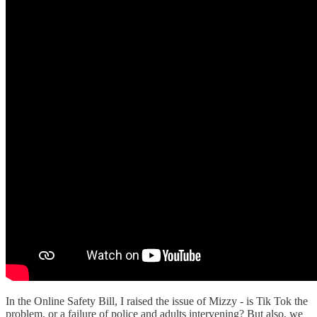
In the Online Safety Bill, I raised the issue of Mizzy - is Tik Tok the
problem, or a failure of police and adults intervening? But also, we