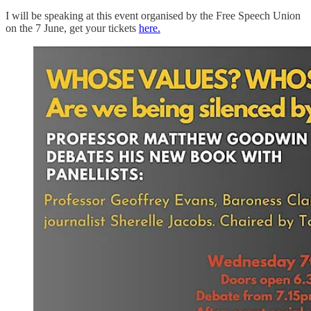
I will be speaking at this event organised by the Free Speech Union
on the 7 June, get your tickets
here.