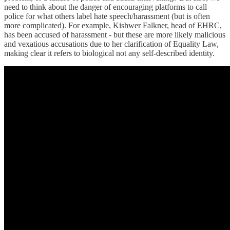
need to think about the danger of encouraging platforms to call
police for what others label hate speech/harassment (but is often
more complicated). For example, Kishwer Falkner, head of EHRC,
has been accused of harassment - but these are more likely malicious
and vexatious accusations due to her clarification of Equality Law,
making clear it refers to biological not any self-described identity.