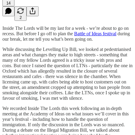
14
2
Inside The Lords will be my last for a week - we’re about to go on
recess. But before I go off to plan the
Battle of Ideas festival
during
our break, let me tell you what’s been going on.
While discussing the Levelling Up Bill, we looked at pedestrianised
areas and what changes they make to high streets - something that
many of my fellow Lords agreed is a tricky issue with pros and
cons. But once I raised the question of LTNs - particularly the one in
Oxford which has allegedly resulted in the closure of several
restaurants and cafes - there was silence in the chamber. When
licensing came up, with cafes being able to host customers out on
the street, an amendment cropped up attempting to ban people from
smoking alongside their coffees. Like the LTNs, once I spoke up in
favour of smoking, I was met with silence.
We recorded Inside The Lords this week following an in-depth
meeting at the Academy of Ideas on what issues we’ll cover in this
year’s festival - including how to handle the question of
immigration. If only the discussion in the Lords was so nuanced.
During a debate on the Illegal Migration Bill, we talked about