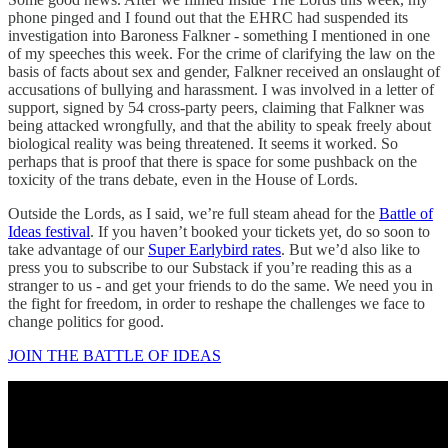
phone pinged and I found out that the EHRC had suspended its
investigation into Baroness Falkner - something I mentioned in one
of my speeches this week. For the crime of clarifying the law on the
basis of facts about sex and gender, Falkner received an onslaught of
accusations of bullying and harassment. I was involved in a letter of
support, signed by 54 cross-party peers, claiming that Falkner was
being attacked wrongfully, and that the ability to speak freely about
biological reality was being threatened. It seems it worked. So
perhaps that is proof that there is space for some pushback on the
toxicity of the trans debate, even in the House of Lords.
Outside the Lords, as I said, we’re full steam ahead for the
Battle of
Ideas festival
. If you haven’t booked your tickets yet, do so soon to
take advantage of our
Super Earlybird rates
. But we’d also like to
press you to subscribe to our Substack if you’re reading this as a
stranger to us - and get your friends to do the same. We need you in
the fight for freedom, in order to reshape the challenges we face to
change politics for good.
JOIN THE BATTLE OF IDEAS