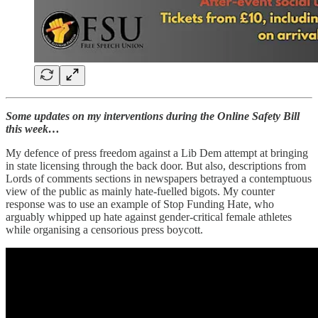
Some updates on my interventions during the Online Safety Bill
this week…
My defence of press freedom against a Lib Dem attempt at bringing
in state licensing through the back door. But also, descriptions from
Lords of comments sections in newspapers betrayed a contemptuous
view of the public as mainly hate-fuelled bigots. My counter
response was to use an example of Stop Funding Hate, who
arguably whipped up hate against gender-critical female athletes
while organising a censorious press boycott.