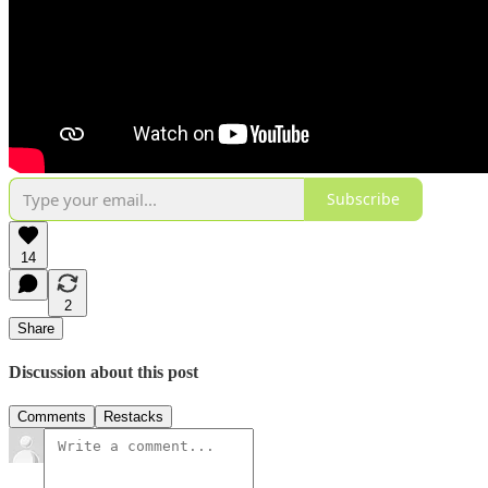
Subscribe
14
2
Share
Discussion about this post
Comments
Restacks