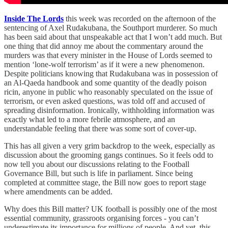
Inside The Lords
this week was recorded on the afternoon of the
sentencing of Axel Rudakubana, the Southport murderer. So much
has been said about that unspeakable act that I won’t add much. But
one thing that did annoy me about the commentary around the
murders was that every minister in the House of Lords seemed to
mention ‘lone-wolf terrorism’ as if it were a new phenomenon.
Despite politicians knowing that Rudakubana was in possession of
an Al-Qaeda handbook and some quantity of the deadly poison
ricin, anyone in public who reasonably speculated on the issue of
terrorism, or even asked questions, was told off and accused of
spreading disinformation. Ironically, withholding information was
exactly what led to a more febrile atmosphere, and an
understandable feeling that there was some sort of cover-up.
This has all given a very grim backdrop to the week, especially as
discussion about the grooming gangs continues. So it feels odd to
now tell you about our discussions relating to the Football
Governance Bill, but such is life in parliament. Since being
completed at committee stage, the Bill now goes to report stage
where amendments can be added.
Why does this Bill matter? UK football is possibly one of the most
essential community, grassroots organising forces - you can’t
underestimate its importance for millions of people. And yet, this