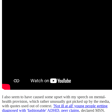
I also seem to have caused some upset with my speech on mental-
health provision, which rather unusually got picked up by the media,
with quotes used out of context.
'Not ill at all' young people getting
diagnosed with 'fashionable' ADHD, peer claims
, declared MSN.