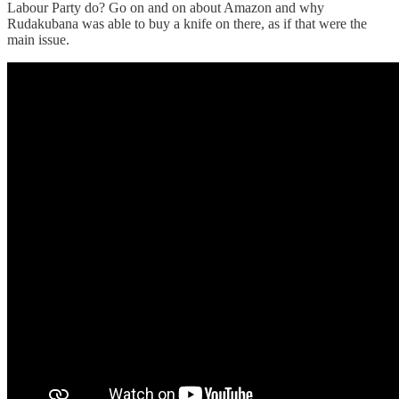
Labour Party do? Go on and on about Amazon and why
Rudakubana was able to buy a knife on there, as if that were the
main issue.