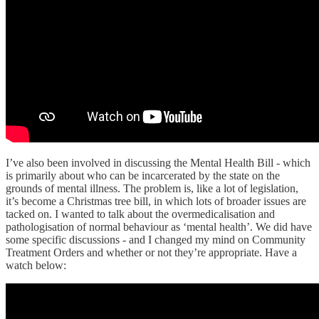
I’ve also been involved in discussing the Mental Health Bill - which
is primarily about who can be incarcerated by the state on the
grounds of mental illness. The problem is, like a lot of legislation,
it’s become a Christmas tree bill, in which lots of broader issues are
tacked on. I wanted to talk about the overmedicalisation and
pathologisation of normal behaviour as ‘mental health’. We did have
some specific discussions - and I changed my mind on Community
Treatment Orders and whether or not they’re appropriate. Have a
watch below: