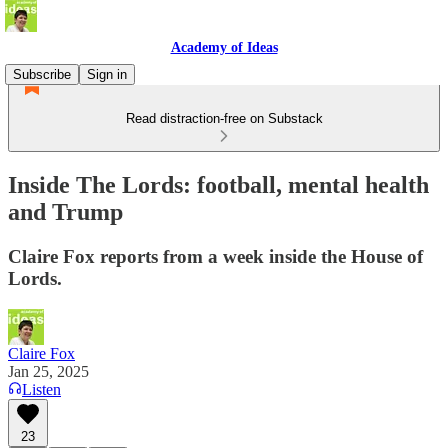
Academy of Ideas
Subscribe
Sign in
Read distraction-free on Substack
Inside The Lords: football, mental health
and Trump
Claire Fox reports from a week inside the House of
Lords.
Claire Fox
Jan 25, 2025
Listen
23