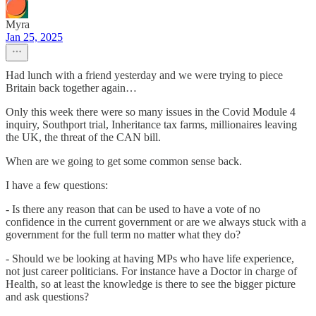
Myra
Jan 25, 2025
Had lunch with a friend yesterday and we were trying to piece
Britain back together again…
Only this week there were so many issues in the Covid Module 4
inquiry, Southport trial, Inheritance tax farms, millionaires leaving
the UK, the threat of the CAN bill.
When are we going to get some common sense back.
I have a few questions:
- Is there any reason that can be used to have a vote of no
confidence in the current government or are we always stuck with a
government for the full term no matter what they do?
- Should we be looking at having MPs who have life experience,
not just career politicians. For instance have a Doctor in charge of
Health, so at least the knowledge is there to see the bigger picture
and ask questions?