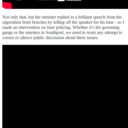
Not only that, but the minister replied to a brilliant speech from the
opposition front benches by telling off the speaker for his tone - so I
made an intervention on tone policing. Whether it’s the grooming
gangs or the murders in Southport, we need to resist any attempt to
censor or silence public discussion about these issues.