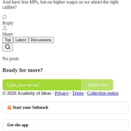
And have less MPs, but on higher wages so we attract the right
calibre?
Reply
Share
Top
Latest
Discussions
No posts
Ready for more?
Subscribe
© 2026 Academy of Ideas
·
Privacy
∙
Terms
∙
Collection notice
Start your Substack
Get the app