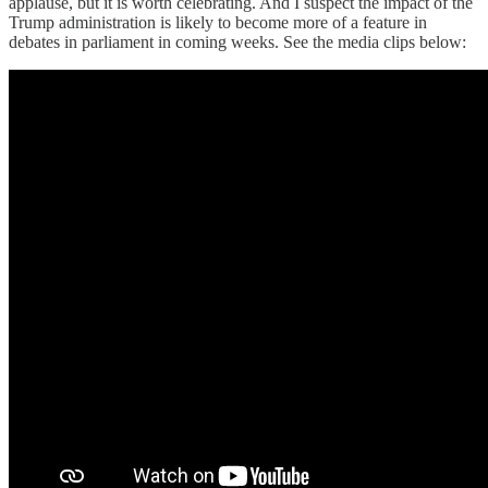
applause, but it is worth celebrating. And I suspect the impact of the
Trump administration is likely to become more of a feature in
debates in parliament in coming weeks. See the media clips below: