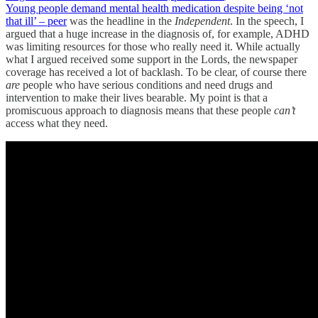
Young people demand mental health medication despite being ‘not
that ill’ – peer
was the headline in the
Independent
. In the speech, I
argued that a huge increase in the diagnosis of, for example, ADHD
was limiting resources for those who really need it. While actually
what I argued received some support in the Lords, the newspaper
coverage has received a lot of backlash. To be clear, of course there
are
people who have serious conditions and need drugs and
intervention to make their lives bearable. My point is that a
promiscuous approach to diagnosis means that these people
can’t
access what they need.