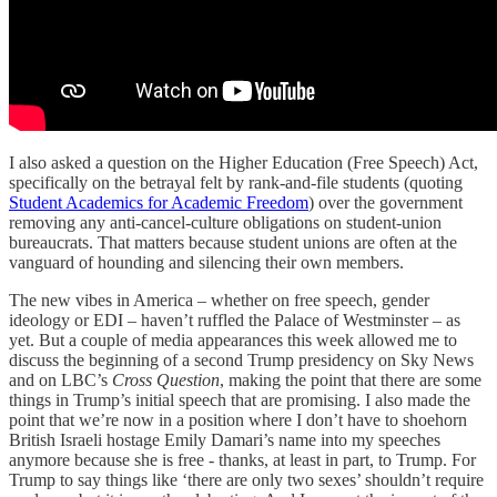
I also asked a question on the Higher Education (Free Speech) Act,
specifically on the betrayal felt by rank-and-file students (quoting
Student Academics for Academic Freedom
) over the government
removing any anti-cancel-culture obligations on student-union
bureaucrats. That matters because student unions are often at the
vanguard of hounding and silencing their own members.
The new vibes in America – whether on free speech, gender
ideology or EDI – haven’t ruffled the Palace of Westminster – as
yet. But a couple of media appearances this week allowed me to
discuss the beginning of a second Trump presidency on Sky News
and on LBC’s
Cross Question
, making the point that there are some
things in Trump’s initial speech that are promising. I also made the
point that we’re now in a position where I don’t have to shoehorn
British Israeli hostage Emily Damari’s name into my speeches
anymore because she is free - thanks, at least in part, to Trump. For
Trump to say things like ‘there are only two sexes’ shouldn’t require