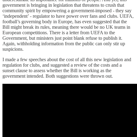
government is bringing in legislation that threatens to crush that
community spirit by empowering a government-imposed - they say
‘independent’ - regulator to have power over fans and clubs. UEFA,
football’s governing body in Europe, has even suggested that the
Bill might break its rules, meaning there would be no UK teams in
European competitions. There is a letter from UEFA to the
Government, but ministers just point blank refuse to publish it.
Again, withholding information from the public can only stir up
suspicions.
I made a few speeches about the cost of all this new legislation and
regulation for clubs, and suggested a review of the costs and a
sunset clause to assess whether the Bill is working as the
government intended. Both suggestions were thrown out.