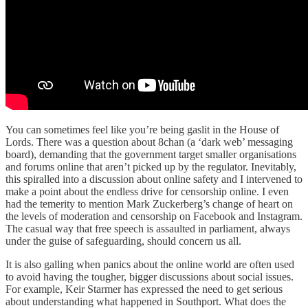
You can sometimes feel like you’re being gaslit in the House of
Lords. There was a question about 8chan (a ‘dark web’ messaging
board),
demanding that the government target smaller organisations
and forums online that aren’t picked up by the regulator. Inevitably,
this spiralled into a discussion about online safety and I intervened to
make a point about the endless drive for censorship online. I even
had the temerity to mention Mark Zuckerberg’s change of heart on
the levels of moderation and censorship on Facebook and Instagram.
The casual way that free speech is assaulted in parliament, always
under the guise of safeguarding, should concern us all.
It is also galling when panics about the online world are often used
to avoid having the tougher, bigger discussions about social issues.
For example, Keir Starmer has expressed the need to get serious
about understanding what happened in Southport. What does the