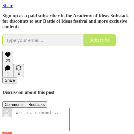
Share
Sign up as a paid subscriber to the Academy of Ideas Substack
for discounts to our Battle of Ideas festival and more exclusive
content:
Subscribe
23
1
4
Share
Discussion about this post
Comments
Restacks