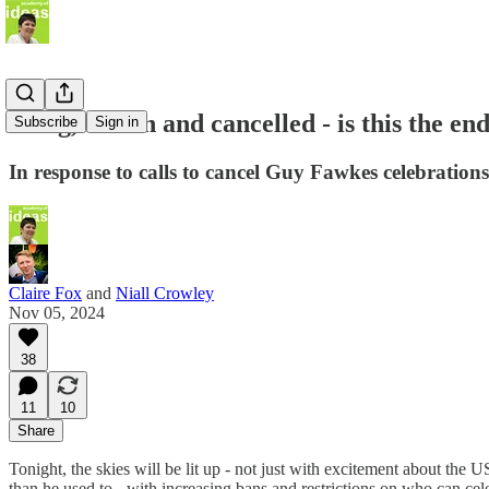
Hung, drawn and cancelled - is this the en
Subscribe
Sign in
In response to calls to cancel Guy Fawkes celebrations
Claire Fox
and
Niall Crowley
Nov 05, 2024
38
11
10
Share
Tonight, the skies will be lit up - not just with excitement about the 
than he used to - with increasing bans and restrictions on who can cel