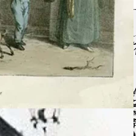
to begin to understand the chequered history of our unique nation.