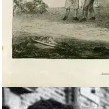
Guy Fawkes (or not so poor). Who needs witches and goblins? This is ou