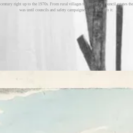
entury right up to the 1970s. From rural villages to inner-city council estates t
was until councils and safety campaigners put a stop to it.
e of weeks, kids would scour the neighbourhood in search of wood, old
to be designed, built and
guarded
in case rival groups found yours and set
y’. The ‘guy’ was usually made from old clothes, stitched together and
heel him up and down the high street. For that, you’d need a home-mad
st savvy kids knew that departing lunchtime pub customers were always