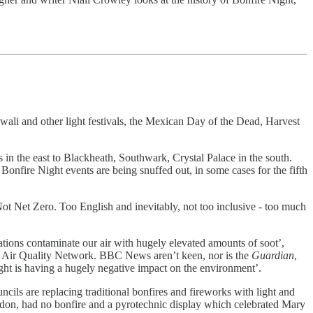
iwali and other light festivals, the Mexican Day of the Dead, Harvest
in the east to Blackheath, Southwark, Crystal Palace in the south.
 Bonfire Night events are being snuffed out, in some cases for the fifth
 Not Net Zero. Too English and inevitably, not too inclusive - too much
tions contaminate our air with hugely elevated amounts of soot’,
on Air Quality Network. BBC News aren’t keen, nor is the
Guardian
,
ght is having a hugely negative impact on the environment’.
ncils are replacing traditional bonfires and fireworks with light and
ondon, had no bonfire and a pyrotechnic display which celebrated Mary