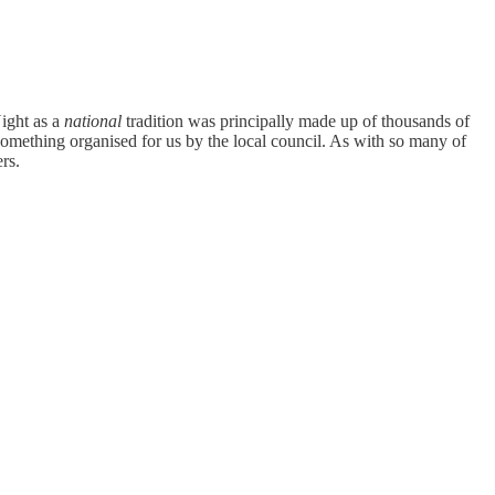
Night as a
national
tradition was principally made up of thousands of
 something organised for us by the local council. As with so many of
rs.