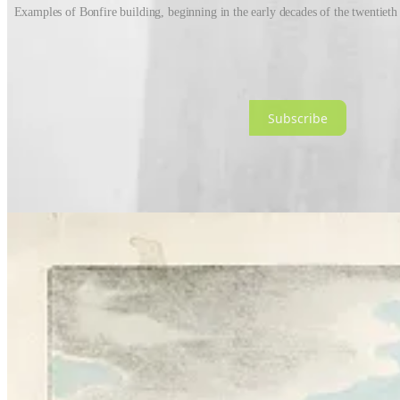
Examples of Bonfire building, beginning in the early decades of the twentieth c
Once a spot was secured, the preparations would begin. Over a coupl
getting adults to chip in with whatever they could find. Bonfires had 
Subscribe
And then there was fundraising, otherwise known as ‘Penny-for-the-gu
head. Once you’d made your super convincing, life-like guy, you’d w
pitch for raising large sums of cash - 50p or even £1 in my day. Mo