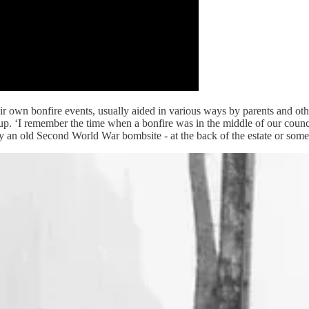
heir own bonfire events, usually aided in various ways by parents and oth
. ‘I remember the time when a bonfire was in the middle of our council s
ally an old Second World War bombsite - at the back of the estate or so