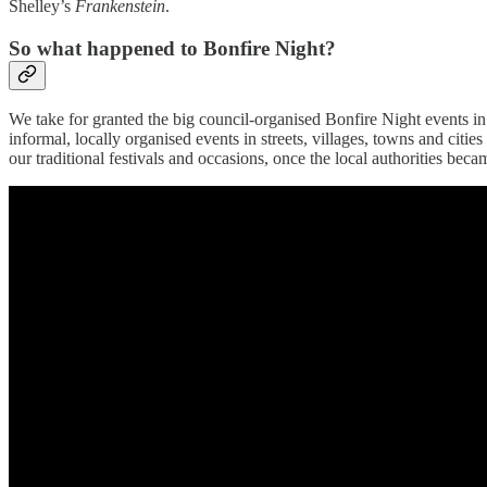
Shelley’s
Frankenstein
.
So what happened to Bonfire Night?
We take for granted the big council-organised Bonfire Night events in 
informal, locally organised events in streets, villages, towns and cities
our traditional festivals and occasions, once the local authorities be