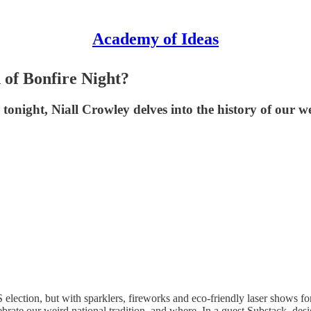
Academy of Ideas
d of Bonfire Night?
 tonight, Niall Crowley delves into the history of our 
US election, but with sparklers, fireworks and eco-friendly laser shows 
ebrate our weird national tradition, and where. In a guest Substack, des