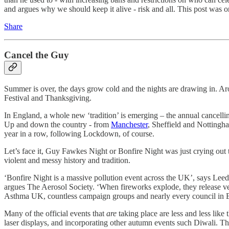
and argues why we should keep it alive - risk and all. This post was o
Share
Cancel the Guy
Summer is over, the days grow cold and the nights are drawing in. Arou
Festival and Thanksgiving.
In England, a whole new ‘tradition’ is emerging – the annual cancelli
Up and down the country - from
Manchester
, Sheffield and Nottingha
year in a row, following Lockdown, of course.
Let’s face it, Guy Fawkes Night or Bonfire Night was just crying out to
violent and messy history and tradition.
‘Bonfire Night is a massive pollution event across the UK’, says Lee
argues The Aerosol Society. ‘When fireworks explode, they release ve
Asthma UK, countless campaign groups and nearly every council in
Many of the official events that
are
taking place are less and less like
laser displays, and incorporating other autumn events such Diwali. Th