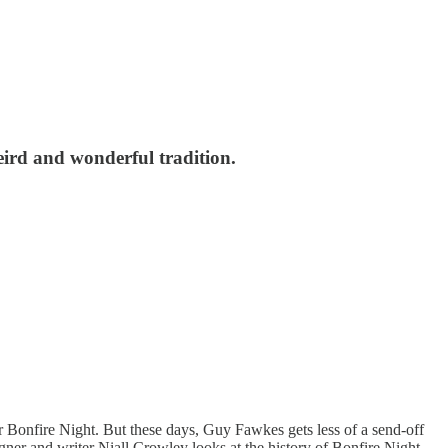
weird and wonderful tradition.
for Bonfire Night. But these days, Guy Fawkes gets less of a send-off
igner and writer Niall Crowley looks at the history of Bonfire Night,