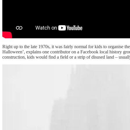
Right up to the late 1970s, it was fairly normal for kids to organise t
Halloween’, explains one contributor on a Facebook local history group
construction, kids would find a field or a strip of disused land – usu