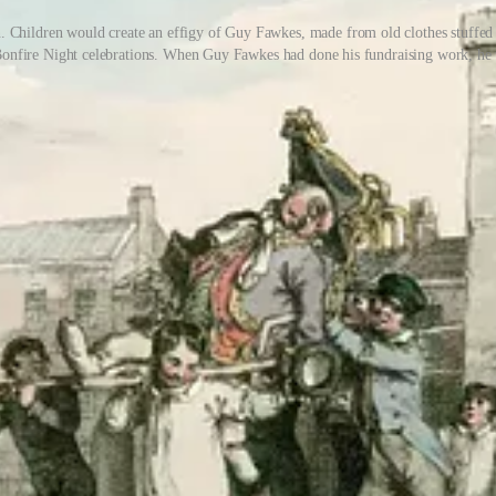
n. Children would create an effigy of Guy Fawkes, made from old clothes stuffed 
r Bonfire Night celebrations. When Guy Fawkes had done his fundraising work, he
reworks were mostly grownups’ responsibility. As I remember, we mostl
nfire and light fireworks, and women would bring or help with food, t
hen they were done!’, recalls one Facebook user.
or children, it was largely about independent play and self-organisation 
 in the case of my two older sisters.
 play and risk-taking for children is. The late author and child psych
 in 2009, titled
Reclaiming Childhood: freedom and play in an age of 
 guidance with youthful independence. That means letting children play
haracterises a sane and successful adulthood.’
 kids all of that and more. Obviously, with fireworks and bonfires comes
he following years, the balance really shifted away from allowing childr
nd political history for kids Bonfire Night is. The Gunpowder Plot, blowi