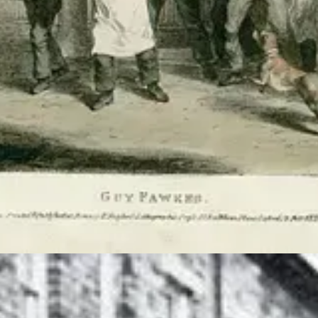
r country’s heritage, and it is gory, sort of fun, but also a great way 