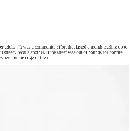
er adults. ‘It was a community effort that lasted a month leading up to
treet’, recalls another. If the street was out of bounds for bonfire
mewhere on the edge of town.