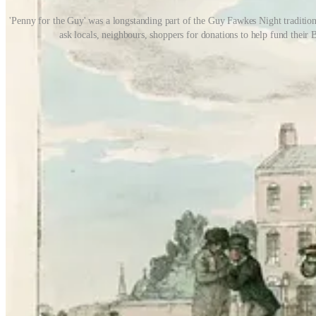
'Penny for the Guy' was a longstanding part of the Guy Fawkes Night traditio
ask locals, neighbours, shoppers for donations to help fund thei
The idea was to raise money for fireworks, but even in the 1970s, fi
sparklers if you were lucky! Fathers and uncles would oversee the bo
in the bonfire to cook! It was great fun trying to get them back out w
It may seem like pure nostalgia, but it’s important to point out that, f
responsibility not only for themselves but for their younger siblings, as
In recent years, we’ve come to realise just how important independent
experiences growing up in Norway, she wrote a ground-breaking book
‘We need to allow children to grow and flourish, to balance sensible
means giving children the opportunity to develop the resilience that c
The old traditions of Bonfire Night, stamped out by officialdom, gave
risk and retain a balanced approach to regulating children’s play. In t
Hung, drawn and quartered?
As for history and tradition - what a crash course in British social a