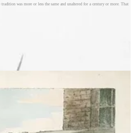
he tradition was more or less the same and unaltered for a century or more. That
 furniture or anything that would burn, often knocking on doors and
 light to it ahead of the big night. It was serious business.
 stuffed with newspaper, usually with a football and a mask for a
e cart or borrowed push chair. Outside pubs was always the best
 the most generous!