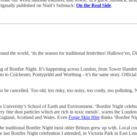
riginally published on Niall’s Substack:
On the Real Side
.
nd the world, ‘tis the season for traditional festivities! Hallowe’en, D
ng of Bonfire Night. It’s happening across London, from Tower Hamlets 
m to Colchester, Pontypridd and Worthing - it’s the same story. Official
 be cancelled. Too old, too risky, too noisy, too costly, too polluting.
ds University’s School of Earth and Environment. ‘Bonfire Night celebra
ry fine dust particles which are rich in toxic metals’, warns the Lond
 England, Scotland and Wales. Even
Forge Skip Hire
thinks ‘Bonfire Ni
 the traditional Bonfire Night most older Britons grew up with. Local cou
e last Bonfire Night celebration I attended, in Victoria Park in East L