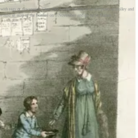
with rags or newspaper. Then they would sit him in an old pram or trolley and
 would sit atop of the bonfire on 5 November and go up in flames.
y spent our penny-for-the-guy money on chips and fizzy pop -
hough often kids made food of their own. ‘We used to throw potatoes
- for the most part, away from adults. Older children usually took
ologist Helene Guldberg was an early advocate. Drawing on her
fear:
, experiment and mess around without adults hovering over them. It
 danger, as do many activities. But in the past, we sought to minimise
en to take risks and play unsupervised.
ng up parliament, Catholics and Protestants - not to mention poor old