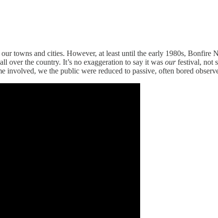
our towns and cities. However, at least until the early 1980s, Bonfire 
 all over the country. It’s no exaggeration to say it was
our
festival, not
came involved, we the public were reduced to passive, often bored observe