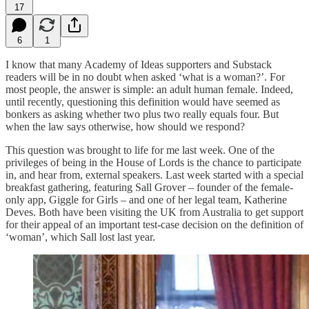
17
6
1
I know that many Academy of Ideas supporters and Substack
readers will be in no doubt when asked ‘what is a woman?’. For
most people, the answer is simple: an adult human female. Indeed,
until recently, questioning this definition would have seemed as
bonkers as asking whether two plus two really equals four. But
when the law says otherwise, how should we respond?
This question was brought to life for me last week. One of the
privileges of being in the House of Lords is the chance to participate
in, and hear from, external speakers. Last week started with a special
breakfast gathering, featuring Sall Grover – founder of the female-
only app, Giggle for Girls – and one of her legal team, Katherine
Deves. Both have been visiting the UK from Australia to get support
for their appeal of an important test-case decision on the definition of
‘woman’, which Sall lost last year.