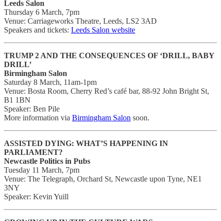
Leeds Salon
Thursday 6 March, 7pm
Venue: Carriageworks Theatre, Leeds, LS2 3AD
Speakers and tickets:
Leeds Salon website
TRUMP 2 AND THE CONSEQUENCES OF ‘DRILL, BABY
DRILL’
Birmingham Salon
Saturday 8 March, 11am-1pm
Venue: Bosta Room, Cherry Red’s café bar, 88-92 John Bright St,
B1 1BN
Speaker: Ben Pile
More information via
Birmingham Salon
soon.
ASSISTED DYING: WHAT’S HAPPENING IN
PARLIAMENT?
Newcastle Politics in Pubs
Tuesday 11 March, 7pm
Venue: The Telegraph, Orchard St, Newcastle upon Tyne, NE1
3NY
Speaker: Kevin Yuill