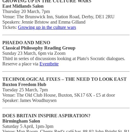
GROWING UP IN THE CULTURE WARS
East Midlands Salon
Thursday 20 March, 7pm
Venue: The Brunswick Inn, Station Road, Derby, DE1 2RU
Speakers: Jennie Bristow and Emma Gilland
Tickets:
Growing up in the culture wars
PHAEDO AND MENO
Classical Philosophy Reading Group
Sunday 23 March, 6pm via Zoom
Third in series of discussions looking at Plato's Socratic dialogues.
Reserve a place via
Eventbrite
TECHNOLOGICAL FIXES – THE NEED TO LOOK EAST
Buxton Freedom Hub
Tuesday 25 March, 7pm
Venue: The Old Club House, Buxton, SK17 6X - £5 at door
Speaker: James Woudhuysen
DOES BRITAIN INSPIRE ASPIRATION?
Birmingham Salon
Saturday 5 April, 1pm-3pm
Venue: Map Room, Cherry Red’s café bar, 88-92 John Bright St, B1