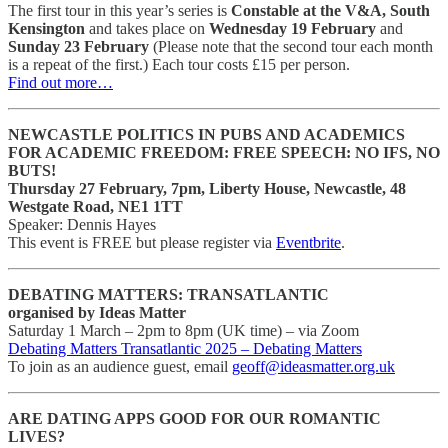
The first tour in this year’s series is
Constable at the V&A, South
Kensington
and takes place on
Wednesday 19 February
and
Sunday 23 February
(Please note that the second tour each month
is a repeat of the first.) Each tour costs £15 per person.
Find out more…
NEWCASTLE POLITICS IN PUBS AND ACADEMICS
FOR ACADEMIC FREEDOM: FREE SPEECH: NO IFS, NO
BUTS!
Thursday 27 February, 7pm, Liberty House, Newcastle, 48
Westgate Road, NE1 1TT
Speaker: Dennis Hayes
This event is FREE but please register via
Eventbrite
.
DEBATING MATTERS: TRANSATLANTIC
organised by Ideas Matter
Saturday 1 March – 2pm to 8pm (UK time) – via Zoom
Debating Matters Transatlantic 2025 – Debating Matters
To join as an audience guest, email
geoff@ideasmatter.org.uk
ARE DATING APPS GOOD FOR OUR ROMANTIC
LIVES?