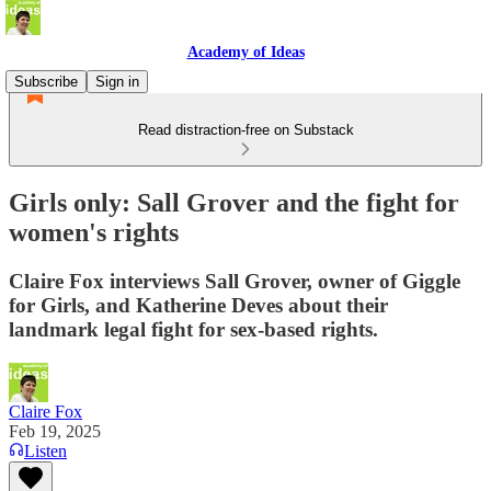
Academy of Ideas
Subscribe
Sign in
Read distraction-free on Substack
Girls only: Sall Grover and the fight for
women's rights
Claire Fox interviews Sall Grover, owner of Giggle
for Girls, and Katherine Deves about their
landmark legal fight for sex-based rights.
Claire Fox
Feb 19, 2025
Listen