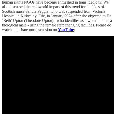
human rights NGOs have become enmeshed in trans ideology. We
also discussed the real-world impact of this trend for the likes of
Scottish nurse Sandie Peggie, who was suspended from Victoria
Hospital in Kirkcaldy, Fife, in January 2024 after she objected to Dr
‘Beth’ Upton (Theodore Upton) - who identifies as a woman but is a
biological male - using the female staff changing facilities. Please do
watch and share our discussion on
YouTube
: