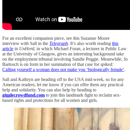
For an excellent companion piece, see this Suzanne Moore
interview with Sall in the
Telegraph
. It’s also worth reading
this
article
in
UnHerd
, in which Michael Foran, a lecturer in Public Law
at the University of Glasgow, gives an interesting background take
on the employment tribunal involving Sandie Peggie. Meanwhile, Jo
Bartosch is on form in her summation of that case for
spiked:
Calling yourself a woman does not make you ‘biologically female’
.
Sall and Kathryn are heading off to the USA mid-week, so for any
American readers, let me know if you can offer them any practical
help and solidarity. You can also help by heading to
gigglecrowdfund.com
to join this landmark fight to reclaim sex-
based rights and protections for all women and girls.