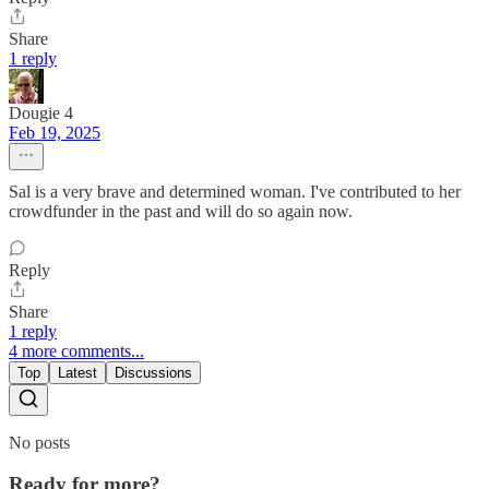
Share
1 reply
Dougie 4
Feb 19, 2025
Sal is a very brave and determined woman. I've contributed to her
crowdfunder in the past and will do so again now.
Reply
Share
1 reply
4 more comments...
Top
Latest
Discussions
No posts
Ready for more?