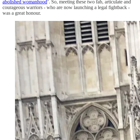
abolished womanhood
’. So, meeting these two fab, articulate and
courageous warriors - who are now launching a legal fightback -
was a great honour.