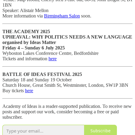
1BN
Speaker: Alistair Mellon
More information via
Birmingham Salon
soon.
THE ACADEMY 2025
UPHEAVAL: WHY POLITICS NEEDS A NEW LANGUAGE
organised by Ideas Matter
Friday 4 – Sunday 6 July 2025
Wyboston Lakes Conference Centre, Bedfordshire
Tickets and information
here
BATTLE OF IDEAS FESTIVAL 2025
Saturday 18 and Sunday 19 October
Church House, Great Smith St, Westminster, London, SW1P 3BN
Buy tickets
here
Academy of Ideas is a reader-supported publication. To receive new
posts and support our work, consider becoming a free or paid
subscriber.
Subscribe