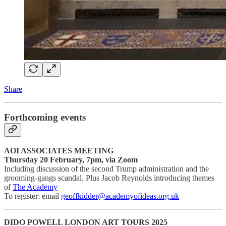
Share
Forthcoming events
AOI ASSOCIATES MEETING
Thursday 20 February, 7pm, via Zoom
Including discussion of the second Trump administration and the
grooming-gangs scandal. Plus Jacob Reynolds introducing themes
of
The Academy
To register: email
geoffkidder@academyofideas.org.uk
DIDO POWELL LONDON ART TOURS 2025