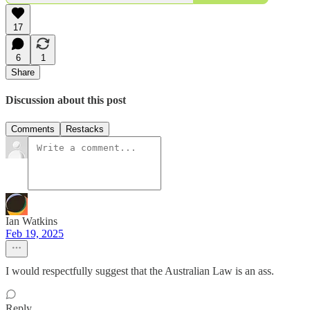
17
6
1
Share
Discussion about this post
Comments
Restacks
Ian Watkins
Feb 19, 2025
I would respectfully suggest that the Australian Law is an ass.
Reply