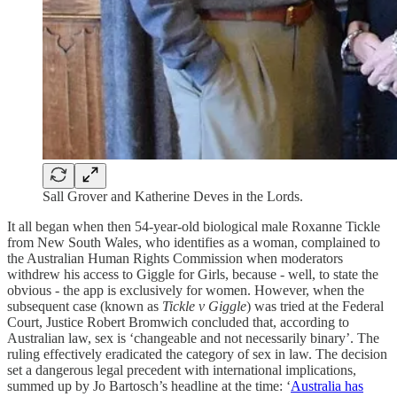
Sall Grover and Katherine Deves in the Lords.
It all began when then 54-year-old biological male Roxanne Tickle
from New South Wales, who identifies as a woman, complained to
the Australian Human Rights Commission when moderators
withdrew his access to Giggle for Girls, because - well, to state the
obvious - the app is exclusively for women. However, when the
subsequent case (known as
Tickle v Giggle
) was tried at the Federal
Court, Justice Robert Bromwich concluded that, according to
Australian law, sex is ‘changeable and not necessarily binary’. The
ruling effectively eradicated the category of sex in law. The decision
set a dangerous legal precedent with international implications,
summed up by Jo Bartosch’s headline at the time: ‘
Australia has