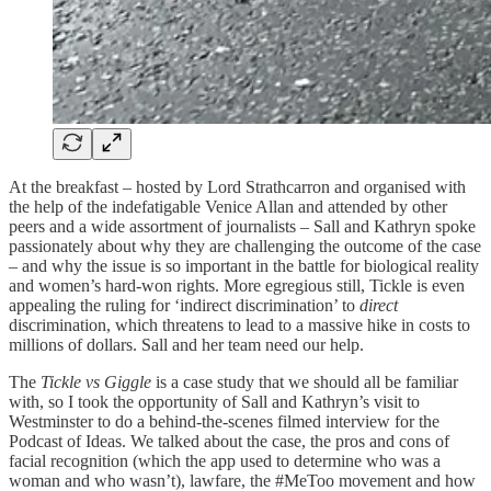
At the breakfast – hosted by Lord Strathcarron and organised with
the help of the indefatigable Venice Allan and attended by other
peers and a wide assortment of journalists – Sall and Kathryn spoke
passionately about why they are challenging the outcome of the case
– and why the issue is so important in the battle for biological reality
and women’s hard-won rights. More egregious still, Tickle is even
appealing the ruling for ‘indirect discrimination’ to
direct
discrimination, which threatens to lead to a massive hike in costs to
millions of dollars. Sall and her team need our help.
The
Tickle vs Giggle
is a case study that we should all be familiar
with, so I took the opportunity of Sall and Kathryn’s visit to
Westminster to do a behind-the-scenes filmed interview for the
Podcast of Ideas. We talked about the case, the pros and cons of
facial recognition (which the app used to determine who was a
woman and who wasn’t), lawfare, the #MeToo movement and how