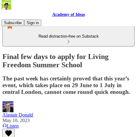
Academy of Ideas
Subscribe
Sign in
Read distraction-free on Substack
Final few days to apply for Living
Freedom Summer School
The past week has certainly proved that this year’s
event, which takes place on 29 June to 1 July in
central London, cannot come round quick enough.
Alastair Donald
May 10, 2023
Listen