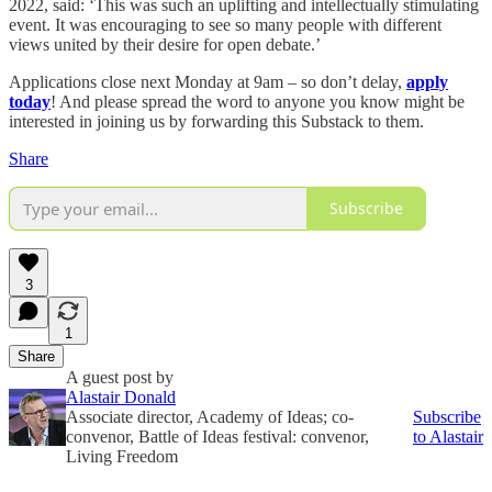
2022, said: ‘This was such an uplifting and intellectually stimulating
event. It was encouraging to see so many people with different
views united by their desire for open debate.’
Applications close next Monday at 9am – so don’t delay,
apply
today
! And please spread the word to anyone you know might be
interested in joining us by forwarding this Substack to them.
Share
Subscribe
3
1
Share
A guest post by
Alastair Donald
Associate director, Academy of Ideas; co-
Subscribe
convenor, Battle of Ideas festival: convenor,
to Alastair
Living Freedom