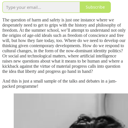
Subscribe
The question of harm and safety is just one instance where we
desperately need to get to grips with the history and philosophy of
freedom. At the summer school, we’ll attempt to understand not only
the origins of age-old ideals such as freedom of conscience and free
will, but how they fare today, too. Where do we need to develop our
thinking given contemporary developments. How do we respond to
cultural changes, in the form of the now-dominant identity politics?
Or social and technological matters, where artificial intelligence
raises new questions about what it means to be human and where a
kickback against the virtue of material progress calls into question
the idea that liberty and progress go hand in hand?
And this is just a small sample of the talks and debates in a jam-
packed programme!