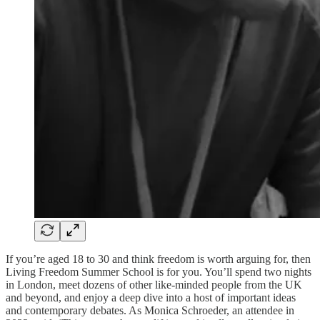
If you’re aged 18 to 30 and think freedom is worth arguing for, then
Living Freedom Summer School is for you. You’ll spend two nights
in London, meet dozens of other like-minded people from the UK
and beyond, and enjoy a deep dive into a host of important ideas
and contemporary debates. As Monica Schroeder, an attendee in