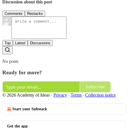
Discussion about this post
Comments
Restacks
Top
Latest
Discussions
No posts
Ready for more?
Subscribe
© 2026 Academy of Ideas
·
Privacy
∙
Terms
∙
Collection notice
Start your Substack
Get the app