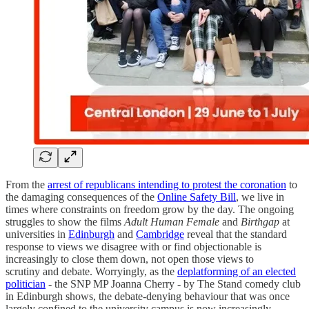
From the
arrest of republicans intending to protest the coronation
to
the damaging consequences of the
Online Safety Bill
, we live in
times where constraints on freedom grow by the day. The ongoing
struggles to show the films
Adult Human Female
and
Birthgap
at
universities in
Edinburgh
and
Cambridge
reveal that the standard
response to views we disagree with or find objectionable is
increasingly to close them down, not open those views to
scrutiny and debate. Worryingly, as the
deplatforming of an elected
politician
- the SNP MP Joanna Cherry - by The Stand comedy club
in Edinburgh shows, the debate-denying behaviour that was once
largely confined to the university campus is now increasingly