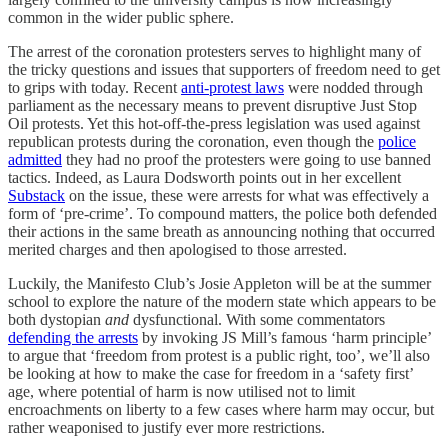
common in the wider public sphere.
The arrest of the coronation protesters serves to highlight many of
the tricky questions and issues that supporters of freedom need to get
to grips with today. Recent
anti-protest laws
were nodded through
parliament as the necessary means to prevent disruptive Just Stop
Oil protests. Yet this hot-off-the-press legislation was used against
republican protests during the coronation, even though the
police
admitted
they had no proof the protesters were going to use banned
tactics. Indeed, as Laura Dodsworth points out in her excellent
Substack
on the issue, these were arrests for what was effectively a
form of ‘pre-crime’. To compound matters, the police both defended
their actions in the same breath as announcing nothing that occurred
merited charges and then apologised to those arrested.
Luckily, the Manifesto Club’s Josie Appleton will be at the summer
school to explore the nature of the modern state which appears to be
both dystopian
and
dysfunctional. With some commentators
defending the arrests
by invoking JS Mill’s famous ‘harm principle’
to argue that ‘freedom from protest is a public right, too’, we’ll also
be looking at how to make the case for freedom in a ‘safety first’
age, where potential of harm is now utilised not to limit
encroachments on liberty to a few cases where harm may occur, but
rather weaponised to justify ever more restrictions.