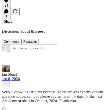
24
1
Share
Discussion about this post
Comments
Restacks
Ian Stuart
Jan 8, 2024
Sorry I know it's early but because Hotels are less expensive with
advance notice, can you please advise me of the date for the next
Academy of ideas in October, 2024. Thank you.