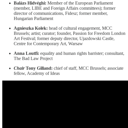
Balázs Hidvéghi:
Member of the European Parliament
(member, LIBE and Foreign Affairs committees); former
director of communications, Fidesz; former member,
Hungarian Parliament
Agnieszka Kolek:
head of cultural engagement, MCC
Brussels; artist; curator; founder, Passion for Freedom London
Art Festival; former deputy director, Ujazdowski Castle,
Centre for Contemporary Art, Warsaw
Anna Loutfi:
equality and human rights barrister; consultant,
The Bad Law Project
Chair
Tony Gilland:
chief of staff, MCC Brussels; associate
fellow, Academy of Ideas