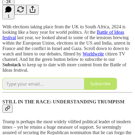
24
1
With elections taking place from the UK to South Africa, 2024 is
looking like a busy year for world politics. At the
Battle of Ideas
festival
last year, we looked ahead to some of the tensions brewing
within the European Union, elections in the US and India, unrest in
France and the conflict in Israel and Gaza. Scroll down to down to
watch and listen to our debates, filmed by
Worldwrite
citizen TV
channel. And hit the green button below to subscribe to our
Substack
to keep up to date with more content from the Battle of
Ideas festival.
Subscribe
STILL IN THE RACE: UNDERSTANDING TRUMPISM
Trump is perhaps the most widely vilified political leader of modern
times – yet he retains a huge measure of support. So seemingly
assured of securing the Republican nomination that he can forgo the