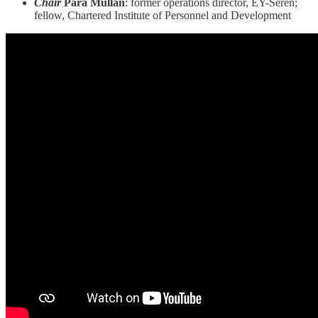
Chair
Para Mullan
: former operations director, EY-Seren;
fellow, Chartered Institute of Personnel and Development