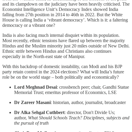
and its clampdown on the judiciary have been heavily criticised. The
Economist Intelligence Unit‘s Democracy Index showed India
falling from 27th position in 2014 to 46th in 2022. But the White
House is calling India a ‘vibrant democracy’. Which is it: a faltering
democracy or a vibrant one?
India is also facing much internal disquiet within its population.
Most recently, ethnic tensions have flared up between the majority
Hindus and the Muslim minority just 20 miles outside of New Delhi.
Ethnic strife between Hindus and Christians also continues
especially in the North-east state of Manipur.
With this backdrop of domestic instability, can Modi and his BJP
party retain control in the 2024 elections? What will India’s future
role be on the world stage – both politically and economically?
Lord Meghnad Desai
: crossbench peer; chair, Gandhi Statue
Memorial Trust; emeritus professor of Economics, LSE
Dr Zareer Masani
: historian, author, journalist, broadcaster
Dr Alka Sehgal Cuthbert
: director, Don't Divide Us;
author,
What Should Schools Teach? Disciplines, subjects and
the pursuit of truth