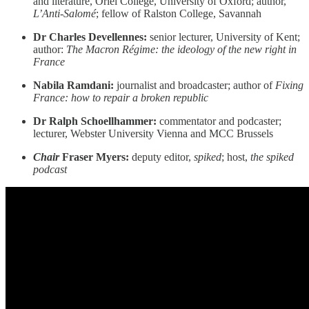
and literature, Oriel College, University of Oxford; author,
L’Anti-Salomé
; fellow of Ralston College, Savannah
Dr Charles Devellennes:
senior lecturer, University of Kent;
author:
The Macron Régime: the ideology of the new right in
France
Nabila Ramdani:
journalist and broadcaster; author of
Fixing
France: how to repair a broken republic
Dr Ralph Schoellhammer:
commentator and podcaster;
lecturer, Webster University Vienna and MCC Brussels
Chair
Fraser Myers:
deputy editor,
spiked
; host,
the spiked
podcast