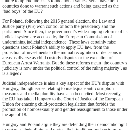
failure to uphold the EU’s foundational values. What have both
countries done to warrant such actions and being targeted as the
‘bad boys’ of the EU?
For Poland, following the 2015 general election, the Law and
Justice party (PiS) won control of both the presidency and the
parliament. Since then, the government’s wide-ranging reforms of its
judicial system are accused by the European Commission of
undermining judicial independence. These laws certainly raise
questions about Poland’s ability to apply EU law, from the
protection of investments to the mutual recognition of decisions in
areas as diverse as child custody disputes or the execution of
European Arrest Warrants. But do these reforms mean ‘the country’s
judiciary is now under the political control of the ruling majority’, as
is alleged?
Judicial independence is also a key aspect of the EU’s dispute with
Hungary, though issues relating to inadequate anti-corruption
measures and media plurality have also been cited. Most recently,
the EU has taken Hungary to the Court of Justice of the European
Union for enacting child-protection legislation that forbids the
promotion of homosexuality and gender reassignment to those under
the age of 18.
Hungary and Poland argue they are defending their democratic right
to organise their affairs and protect their traditions and customs as