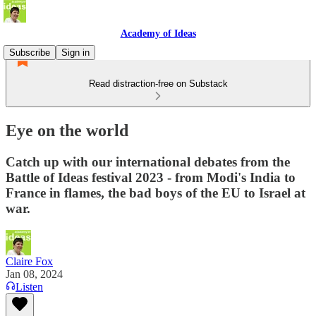
Academy of Ideas
Subscribe
Sign in
Read distraction-free on Substack
Eye on the world
Catch up with our international debates from the
Battle of Ideas festival 2023 - from Modi's India to
France in flames, the bad boys of the EU to Israel at
war.
Claire Fox
Jan 08, 2024
Listen