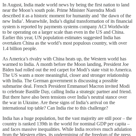
In August, India made world news by being the first nation to land
near the Moon’s south pole. Prime Minister Narendra Modi
described it as a historic moment for humanity and ‘the dawn of the
new India’. Meanwhile, India’s digital transformation of its financial
system is reported by payments systems company ACI Worldwide
to be operating on a larger scale than even in the US and China.
Earlier this year, UN population estimates suggested India has
overtaken China as the world’s most populous country, with over
1.4 billion people.
As America’s rivalry with China heats up, the Western world has
warmed to India. A month before the Moon landing, President Joe
Biden had rolled out the red carpet for Modi’s state visit to America.
The US wants a more meaningful, closer and stronger relationship
with India. The German government is discussing a possible
submarine deal. French President Emmanuel Macron invited Modi
to celebrate Bastille Day, calling India a strategic partner and friend.
But there have also been tensions over India’s neutral stance over
the war in Ukraine. Are these signs of India’s arrival on the
international top table? Can India rise to this challenge?
India has a huge population, but the vast majority are still poor – the
country is ranked 139th in the world for nominal GDP per capita –
and faces massive inequalities. While India receives much adulation
from the Western elites, its undermining of the freedom of the press