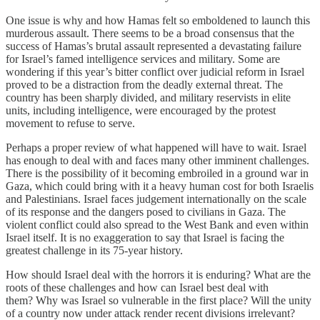
One issue is why and how Hamas felt so emboldened to launch this
murderous assault. There seems to be a broad consensus that the
success of Hamas’s brutal assault represented a devastating failure
for Israel’s famed intelligence services and military. Some are
wondering if this year’s bitter conflict over judicial reform in Israel
proved to be a distraction from the deadly external threat. The
country has been sharply divided, and military reservists in elite
units, including intelligence, were encouraged by the protest
movement to refuse to serve.
Perhaps a proper review of what happened will have to wait. Israel
has enough to deal with and faces many other imminent challenges.
There is the possibility of it becoming embroiled in a ground war in
Gaza, which could bring with it a heavy human cost for both Israelis
and Palestinians. Israel faces judgement internationally on the scale
of its response and the dangers posed to civilians in Gaza. The
violent conflict could also spread to the West Bank and even within
Israel itself. It is no exaggeration to say that Israel is facing the
greatest challenge in its 75-year history.
How should Israel deal with the horrors it is enduring? What are the
roots of these challenges and how can Israel best deal with
them? Why was Israel so vulnerable in the first place? Will the unity
of a country now under attack render recent divisions irrelevant?