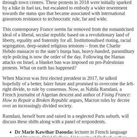
through town centres. These protests in 2018 were initially sparked
by a hike in fuel tax, but escalated to embody a wider resentment
towards the status quo that became associated with international
grassroots resistance to technocratic rule, far and wide.
This contemporary France seems far removed from the romanticised
ideal of a liberal, secular republic based on a revolutionary land of
liberty, equality and fraternity for all. Institutionalised rioting, racial
segregation, deep-seated religious tensions – from the Charlie
Hebdo massacre to the state’s burqa ban, heavy-handed, paramilitary
style policing is now the order of the day. Following the Hamas
attacks on Israel, a blanket ban was imposed on pro-Palestinian
protests. What on earth has happened?
When Macron was first elected president in 2017, he talked
hopefully of a better, fairer future and promised to overcome the left-
right divide, to rule by consensus. Now, as Nabila Ramdani, a
French journalist of Algerian descent and author of
Fixing France:
How to Repair a Broken Republic
argues, Macron rules by decree
over an increasingly divided society.
Ramdani, herself born and raised in a neglected Paris suburb, will
discuss these shifts along with a panel of respondents.
Dr Marie Kawthar Daouda:
lecturer in French language