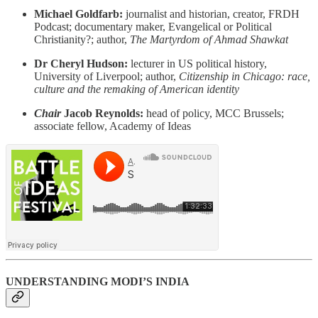
Michael Goldfarb:
journalist and historian, creator, FRDH
Podcast; documentary maker, Evangelical or Political
Christianity?; author,
The Martyrdom of Ahmad Shawkat
Dr Cheryl Hudson:
lecturer in US political history,
University of Liverpool; author,
Citizenship in Chicago: race,
culture and the remaking of American identity
Chair
Jacob Reynolds:
head of policy, MCC Brussels;
associate fellow, Academy of Ideas
UNDERSTANDING MODI’S INDIA