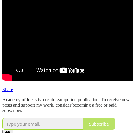
Share
Academy of Ideas is a reader-supported publication. To receive new
posts and support my work, consider becoming a free or paid
subscriber.
Subscribe