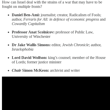
How can Israel deal with the strains of a war that may have to be
fought on multiple fronts?
Daniel Ben-Ami:
journalist; creator, Radicalism of Fools;
author,
Ferraris for All: in defence of economic progress
and
Cowardly Capitalism
Professor Anat Scolnicov:
professor of Public Law,
University of Winchester
Dr Jake Wallis Simons:
editor,
Jewish Chronicle
; author,
Israelophobia
Lord David Wolfson:
king’s counsel; member of the House
of Lords; former justice minister
Chair
Simon McKeon:
archivist and writer