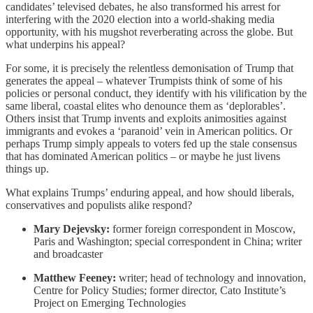
candidates’ televised debates, he also transformed his arrest for
interfering with the 2020 election into a world-shaking media
opportunity, with his mugshot reverberating across the globe. But
what underpins his appeal?
For some, it is precisely the relentless demonisation of Trump that
generates the appeal – whatever Trumpists think of some of his
policies or personal conduct, they identify with his vilification by the
same liberal, coastal elites who denounce them as ‘deplorables’.
Others insist that Trump invents and exploits animosities against
immigrants and evokes a ‘paranoid’ vein in American politics. Or
perhaps Trump simply appeals to voters fed up the stale consensus
that has dominated American politics – or maybe he just livens
things up.
What explains Trumps’ enduring appeal, and how should liberals,
conservatives and populists alike respond?
Mary Dejevsky:
former foreign correspondent in Moscow,
Paris and Washington; special correspondent in China; writer
and broadcaster
Matthew Feeney:
writer; head of technology and innovation,
Centre for Policy Studies; former director, Cato Institute’s
Project on Emerging Technologies