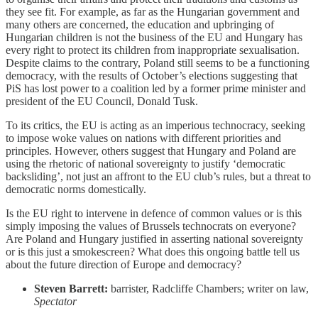
they see fit. For example, as far as the Hungarian government and
many others are concerned, the education and upbringing of
Hungarian children is not the business of the EU and Hungary has
every right to protect its children from inappropriate sexualisation.
Despite claims to the contrary, Poland still seems to be a functioning
democracy, with the results of October’s elections suggesting that
PiS has lost power to a coalition led by a former prime minister and
president of the EU Council, Donald Tusk.
To its critics, the EU is acting as an imperious technocracy, seeking
to impose woke values on nations with different priorities and
principles. However, others suggest that Hungary and Poland are
using the rhetoric of national sovereignty to justify ‘democratic
backsliding’, not just an affront to the EU club’s rules, but a threat to
democratic norms domestically.
Is the EU right to intervene in defence of common values or is this
simply imposing the values of Brussels technocrats on everyone?
Are Poland and Hungary justified in asserting national sovereignty
or is this just a smokescreen? What does this ongoing battle tell us
about the future direction of Europe and democracy?
Steven Barrett:
barrister, Radcliffe Chambers; writer on law,
Spectator