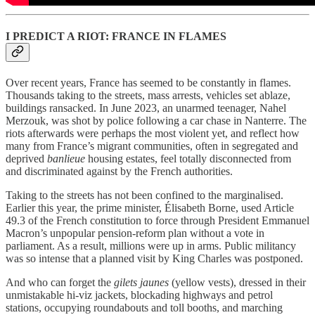
I PREDICT A RIOT: FRANCE IN FLAMES
Over recent years, France has seemed to be constantly in flames.
Thousands taking to the streets, mass arrests, vehicles set ablaze,
buildings ransacked. In June 2023, an unarmed teenager, Nahel
Merzouk, was shot by police following a car chase in Nanterre. The
riots afterwards were perhaps the most violent yet, and reflect how
many from France’s migrant communities, often in segregated and
deprived
banlieue
housing estates, feel totally disconnected from
and discriminated against by the French authorities.
Taking to the streets has not been confined to the marginalised.
Earlier this year, the prime minister, Élisabeth Borne, used Article
49.3 of the French constitution to force through President Emmanuel
Macron’s unpopular pension-reform plan without a vote in
parliament. As a result, millions were up in arms. Public militancy
was so intense that a planned visit by King Charles was postponed.
And who can forget the
gilets jaunes
(yellow vests), dressed in their
unmistakable hi-viz jackets, blockading highways and petrol
stations, occupying roundabouts and toll booths, and marching