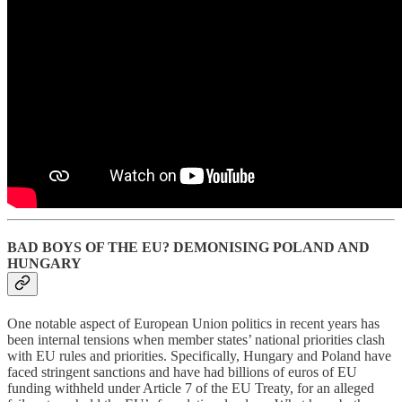
BAD BOYS OF THE EU? DEMONISING POLAND AND
HUNGARY
One notable aspect of European Union politics in recent years has
been internal tensions when member states’ national priorities clash
with EU rules and priorities. Specifically, Hungary and Poland have
faced stringent sanctions and have had billions of euros of EU
funding withheld under Article 7 of the EU Treaty, for an alleged