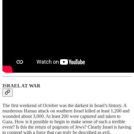
ISRAEL AT WAR
The first weekend of October was the darkest in Israel’s history. A
murderous Hamas attack on southern Israel killed at least 1,200 and
wounded about 3,000. At least 200 were captured and taken to
Gaza. How is it possible to begin to make sense of such a terrible
event? Is this the return of pogroms of Jews? Clearly Israel is having
to contend with a force that can truly be described as evil.