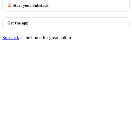
Start your Substack
Get the app
Substack
is the home for great culture