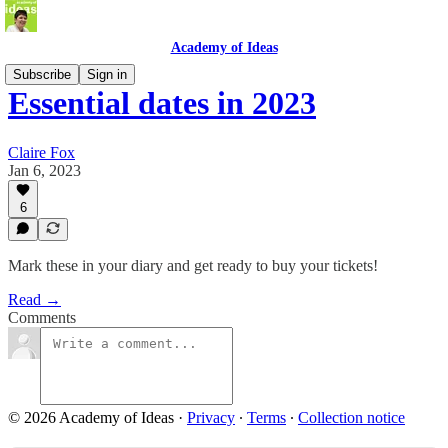
Academy of Ideas
Subscribe
Sign in
Essential dates in 2023
Claire Fox
Jan 6, 2023
6
Mark these in your diary and get ready to buy your tickets!
Read →
Comments
© 2026 Academy of Ideas
·
Privacy
∙
Terms
∙
Collection notice