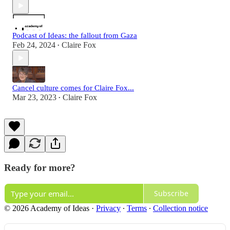
Podcast of Ideas: the fallout from Gaza
Feb 24, 2024
Claire Fox
•
Cancel culture comes for Claire Fox...
Mar 23, 2023
Claire Fox
•
Ready for more?
Subscribe
© 2026 Academy of Ideas
·
Privacy
∙
Terms
∙
Collection notice