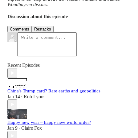
Woudhuysen discuss.
Discussion about this episode
Comments
Restacks
Recent Episodes
China's Trump card? Rare earths and geopolitics
Jan 14
Rob Lyons
•
Happy new year – happy new world order?
Jan 9
Claire Fox
•