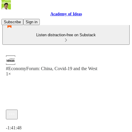
Academy of Ideas
Subscribe
Sign in
Listen distraction-free on Substack
#EconomyForum: China, Covid-19 and the West
1×
Current time: 0:00 / Total time: -1:41:48
-1:41:48