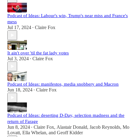
Podcast of Ideas: Labour's win, Trump's near miss and France's
mess
Jul 17, 2024
Claire Fox
•
It ain't over 'til the fat lady votes
Jul 3, 2024
Claire Fox
•
Podcast of Ideas: manifestos, media snobbery and Macron
Jun 18, 2024
Claire Fox
•
Podcast of Ideas: deserting D-Day, selection madness and the
return of Farage
Jun 8, 2024
Claire Fox
,
Alastair Donald
,
Jacob Reynolds
,
Mo
•
Lovatt
,
Ella Whelan
, and
Geoff Kidder