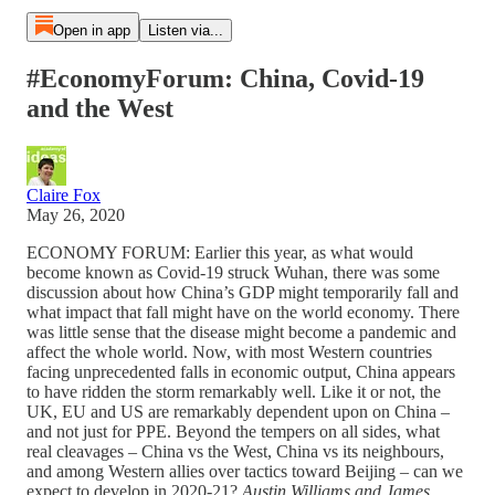
Open in app
Listen via...
#EconomyForum: China, Covid-19
and the West
Claire Fox
May 26, 2020
ECONOMY FORUM: Earlier this year, as what would
become known as Covid-19 struck Wuhan, there was some
discussion about how China’s GDP might temporarily fall and
what impact that fall might have on the world economy. There
was little sense that the disease might become a pandemic and
affect the whole world. Now, with most Western countries
facing unprecedented falls in economic output, China appears
to have ridden the storm remarkably well. Like it or not, the
UK, EU and US are remarkably dependent upon on China –
and not just for PPE. Beyond the tempers on all sides, what
real cleavages – China vs the West, China vs its neighbours,
and among Western allies over tactics toward Beijing – can we
expect to develop in 2020-21?
Austin Williams and James