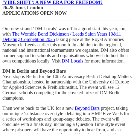
‘VIBE SHIFT’: A NEW ERA FOR FREEDOM?
26-28 June, London
APPLICATIONS OPEN NOW
Our new strand ‘DM Locals’ was off to a good start this year, too,
with
The Womble Bond Dickinson / Leeds Salon Years 10&11
Debating Competition 2025
taking place at the Royal Armouries
Museum in Leeds earlier this month. In addition to the regional,
national and international tournaments we organise, DM also offers
partner support to schools and organisations who wish to host their
own competitions locally. Visit
DM Locals
for more information.
DM in Berlin and Beyond Bars
Next stop is Berlin for the 10th Anniversary Berlin Debating Matters
Championship, hosted in partnership with the University of Europe
for Applied Sciences & Freiblickinstitut. The event will see 12
German schools competing for the coveted prize of DM Berlin
champions.
Then we’re back to the UK for a new
Beyond Bars
project, taking
our unique ‘substance over style’ debating into HMP Five Wells for
a series of workshops and group-stage debates. The event will
conclude with a finals day, including a Question Time-style event
where prisoners will have the opportunity to hear from, and ask