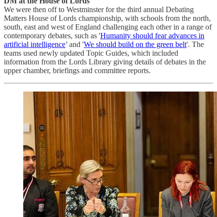
DM at the House of Lords
We were then off to Westminster for the third annual Debating
Matters House of Lords championship, with schools from the north,
south, east and west of England challenging each other in a range of
contemporary debates, such as '
Humanity should fear advances in
artificial intelligence
’ and '
We should build on the green belt
'. The
teams used newly updated Topic Guides, which included
information from the Lords Library giving details of debates in the
upper chamber, briefings and committee reports.