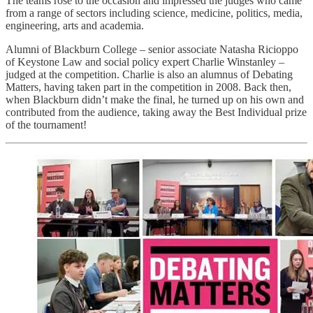
The teams rose to the occasion and impressed the judges who came
from a range of sectors including science, medicine, politics, media,
engineering, arts and academia.
Alumni of Blackburn College – senior associate Natasha Ricioppo
of Keystone Law and social policy expert Charlie Winstanley –
judged at the competition. Charlie is also an alumnus of Debating
Matters, having taken part in the competition in 2008. Back then,
when Blackburn didn’t make the final, he turned up on his own and
contributed from the audience, taking away the Best Individual prize
of the tournament!