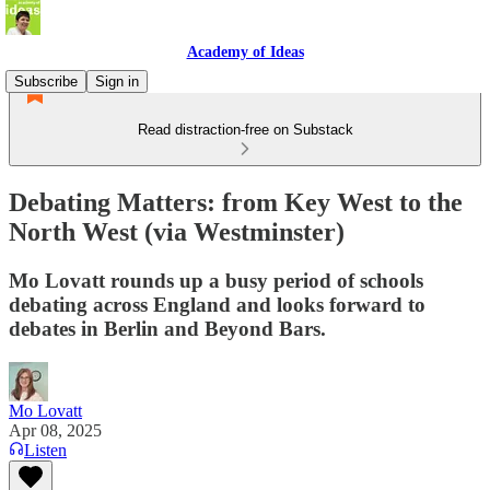
Academy of Ideas
Subscribe
Sign in
Read distraction-free on Substack
Debating Matters: from Key West to the
North West (via Westminster)
Mo Lovatt rounds up a busy period of schools
debating across England and looks forward to
debates in Berlin and Beyond Bars.
Mo Lovatt
Apr 08, 2025
Listen