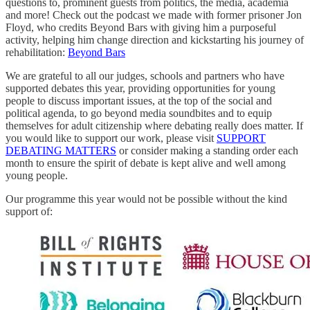
questions to, prominent guests from politics, the media, academia
and more! Check out the podcast we made with former prisoner Jon
Floyd, who credits Beyond Bars with giving him a purposeful
activity, helping him change direction and kickstarting his journey of
rehabilitation:
Beyond Bars
We are grateful to all our judges, schools and partners who have
supported debates this year, providing opportunities for young
people to discuss important issues, at the top of the social and
political agenda, to go beyond media soundbites and to equip
themselves for adult citizenship where debating really does matter. If
you would like to support our work, please visit
SUPPORT
DEBATING MATTERS
or consider making a standing order each
month to ensure the spirit of debate is kept alive and well among
young people.
Our programme this year would not be possible without the kind
support of: