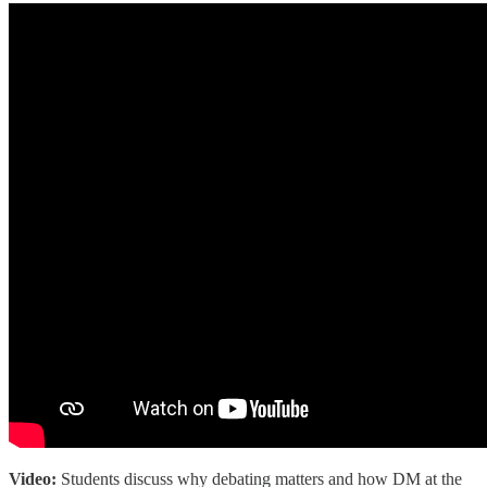
Video:
Students discuss why debating matters and how DM at the