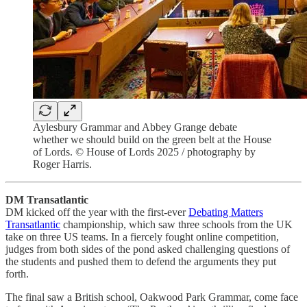
Aylesbury Grammar and Abbey Grange debate
whether we should build on the green belt at the House
of Lords. © House of Lords 2025 / photography by
Roger Harris.
DM Transatlantic
DM kicked off the year with the first-ever
Debating Matters
Transatlantic
championship, which saw three schools from the UK
take on three US teams. In a fiercely fought online competition,
judges from both sides of the pond asked challenging questions of
the students and pushed them to defend the arguments they put
forth.
The final saw a British school, Oakwood Park Grammar, come face