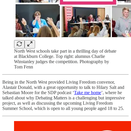
North West schools take part in a thrilling day of debate
at Blackburn College. Top right: alumnus Charlie
Winstanley judges the competition. Photography by
Tom Fenn
Being in the North West provided Living Freedom convenor,
Alastair Donald, with a great opportunity to talk to Hilary Salt and
Sebastian Moore for the SDP podcast ‘
Take me home
’, where he
talked about why Debating Matters is a challenging but impressive
project, as well as discussing the upcoming Living Freedom
Summer School, which is open to all young people aged 18 to 25.