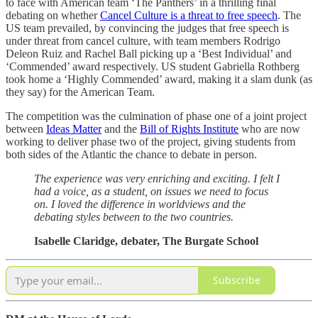
to face with American team ‘The Panthers’ in a thrilling final
debating on whether
Cancel Culture is a threat to free speech
. The
US team prevailed, by convincing the judges that free speech is
under threat from cancel culture, with team members Rodrigo
Deleon Ruiz and Rachel Ball picking up a ‘Best Individual’ and
‘Commended’ award respectively. US student Gabriella Rothberg
took home a ‘Highly Commended’ award, making it a slam dunk (as
they say) for the American Team.
The competition was the culmination of phase one of a joint project
between
Ideas Matter
and the
Bill of Rights Institute
who are now
working to deliver phase two of the project, giving students from
both sides of the Atlantic the chance to debate in person.
The experience was very enriching and exciting. I felt I
had a voice, as a student, on issues we need to focus
on. I loved the difference in worldviews and the
debating styles between to the two countries.
Isabelle Claridge, debater, The Burgate School
Subscribe