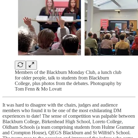
Members of the Blackburn Monday Club, a lunch club
for older people, talk to students from Blackburn
College, plus photos from the debates. Photography by
Tom Fenn & Mo Lovatt
It was hard to disagree with the chairs, judges and audience
members who found it to be one of the most exhilarating DM
experiences to date! The sense of competition was palpable between
Blackburn College, Birkenhead High School, Loreto College,
Oldham Schools (a team comprising students from Hulme Grammar
and Crompton House), QEGS Blackburn and St Wilfrid’s School.