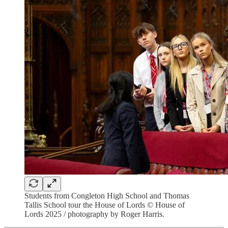
Students from Congleton High School and Thomas
Tallis School tour the House of Lords © House of
Lords 2025 / photography by Roger Harris.