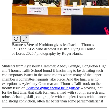
Baroness Vere of Norbiton gives feedback to Thomas
Tallis and AGS who debated Assisted Dying © House
of Lords 2025 / photography by Roger Harris.
Students from Aylesbury Grammar, Abbey Grange, Congleton High
and Thomas Tallis School found it fascinating to be debating such
contemporary issues in the same rooms where many of the upper
chamber’s committee hearings take place. And the final was no
exception as Aylesbury Grammar and Thomas Tallis took on the
thorny issue of '
Assisted dying should be legalised
' – proving, not
for the first time, that sixth formers, armed with strong research and
robust debating skills, can grapple with complex issues with nuance
and strong conviction, often far better than some parliamentarians!