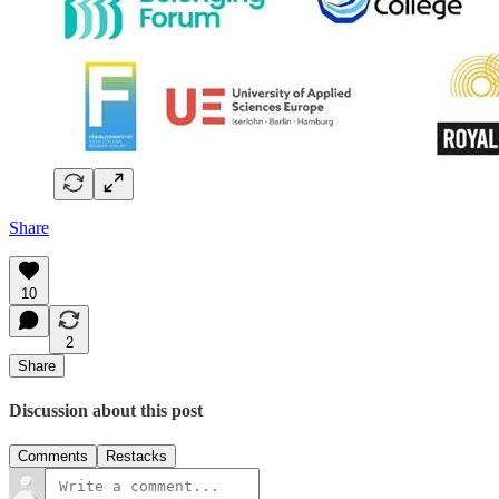
Share
10
2
Share
Discussion about this post
Comments
Restacks