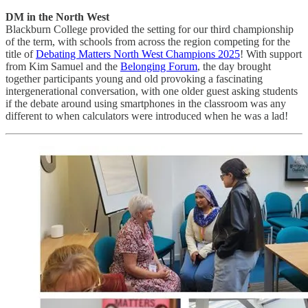
DM in the North West
Blackburn College provided the setting for our third championship
of the term, with schools from across the region competing for the
title of
Debating Matters North West Champions 2025
! With support
from Kim Samuel and the
Belonging Forum
, the day brought
together participants young and old provoking a fascinating
intergenerational conversation, with one older guest asking students
if the debate around using smartphones in the classroom was any
different to when calculators were introduced when he was a lad!