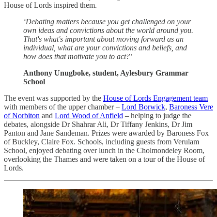
House of Lords inspired them.
‘Debating matters because you get challenged on your
own ideas and convictions about the world around you.
That's what's important about moving forward as an
individual, what are your convictions and beliefs, and
how does that motivate you to act?’
Anthony Unugboke, student, Aylesbury Grammar
School
The event was supported by the
House of Lords Engagement team
with members of the upper chamber –
Lord Borwick
,
Baroness Vere
of Norbiton
and
Lord Wood of Anfield
– helping to judge the
debates, alongside Dr Shahrar Ali, Dr Tiffany Jenkins, Dr Jim
Panton and Jane Sandeman. Prizes were awarded by Baroness Fox
of Buckley, Claire Fox. Schools, including guests from Verulam
School, enjoyed debating over lunch in the Cholmondeley Room,
overlooking the Thames and were taken on a tour of the House of
Lords.