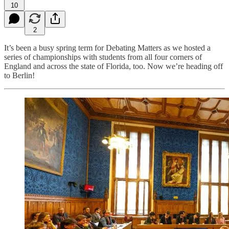
10
2
It’s been a busy spring term for Debating Matters as we hosted a
series of championships with students from all four corners of
England and across the state of Florida, too. Now we’re heading off
to Berlin!