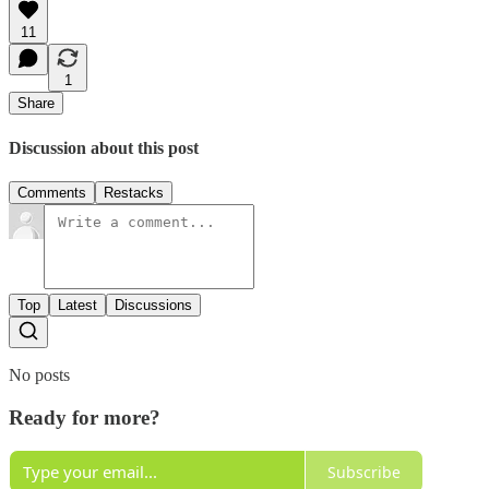
11
1
Share
Discussion about this post
Comments
Restacks
Top
Latest
Discussions
No posts
Ready for more?
Subscribe