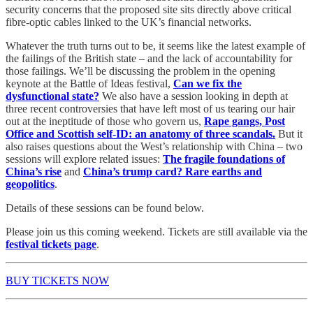
security concerns that the proposed site sits directly above critical
fibre-optic cables linked to the UK’s financial networks.
Whatever the truth turns out to be, it seems like the latest example of
the failings of the British state – and the lack of accountability for
those failings. We’ll be discussing the problem in the opening
keynote at the Battle of Ideas festival,
Can we fix the
dysfunctional state?
We also have a session looking in depth at
three recent controversies that have left most of us tearing our hair
out at the ineptitude of those who govern us,
Rape gangs, Post
Office and Scottish self-ID: an anatomy of three scandals.
But it
also raises questions about the West’s relationship with China – two
sessions will explore related issues:
The fragile foundations of
China’s rise
and
China’s trump card? Rare earths and
geopolitics
.
Details of these sessions can be found below.
Please join us this coming weekend. Tickets are still available via the
festival tickets page
.
BUY TICKETS NOW