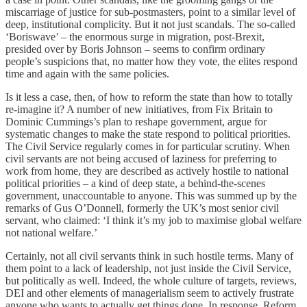
miscarriage of justice for sub-postmasters, point to a similar level of
deep, institutional complicity. But it not just scandals. The so-called
‘Boriswave’ – the enormous surge in migration, post-Brexit,
presided over by Boris Johnson – seems to confirm ordinary
people’s suspicions that, no matter how they vote, the elites respond
time and again with the same policies.
Is it less a case, then, of how to reform the state than how to totally
re-imagine it? A number of new initiatives, from Fix Britain to
Dominic Cummings’s plan to reshape government, argue for
systematic changes to make the state respond to political priorities.
The Civil Service regularly comes in for particular scrutiny. When
civil servants are not being accused of laziness for preferring to
work from home, they are described as actively hostile to national
political priorities – a kind of deep state, a behind-the-scenes
government, unaccountable to anyone. This was summed up by the
remarks of Gus O’Donnell, formerly the UK’s most senior civil
servant, who claimed: ‘I think it’s my job to maximise global welfare
not national welfare.’
Certainly, not all civil servants think in such hostile terms. Many of
them point to a lack of leadership, not just inside the Civil Service,
but politically as well. Indeed, the whole culture of targets, reviews,
DEI and other elements of managerialism seem to actively frustrate
anyone who wants to actually get things done. In response, Reform