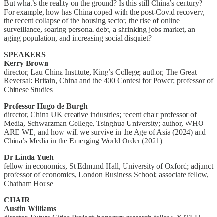
But what’s the reality on the ground? Is this still China’s century?
For example, how has China coped with the post-Covid recovery,
the recent collapse of the housing sector, the rise of online
surveillance, soaring personal debt, a shrinking jobs market, an
aging population, and increasing social disquiet?
SPEAKERS
Kerry Brown
director, Lau China Institute, King’s College; author, The Great
Reversal: Britain, China and the 400 Contest for Power; professor of
Chinese Studies
Professor Hugo de Burgh
director, China UK creative industries; recent chair professor of
Media, Schwarzman College, Tsinghua University; author, WHO
ARE WE, and how will we survive in the Age of Asia (2024) and
China’s Media in the Emerging World Order (2021)
Dr Linda Yueh
fellow in economics, St Edmund Hall, University of Oxford; adjunct
professor of economics, London Business School; associate fellow,
Chatham House
CHAIR
Austin Williams