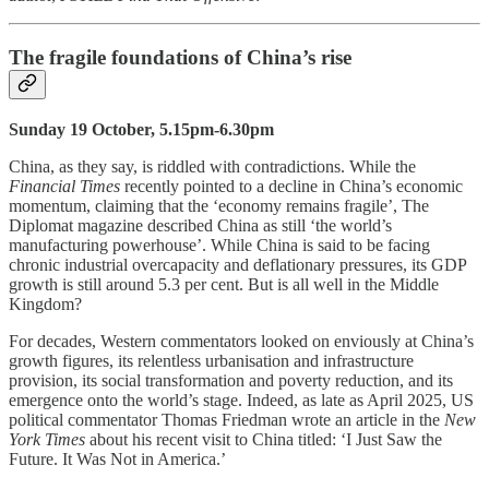
The fragile foundations of China’s rise
Sunday 19 October, 5.15pm-6.30pm
China, as they say, is riddled with contradictions. While the
Financial Times
recently pointed to a decline in China’s economic
momentum, claiming that the ‘economy remains fragile’, The
Diplomat magazine described China as still ‘the world’s
manufacturing powerhouse’. While China is said to be facing
chronic industrial overcapacity and deflationary pressures, its GDP
growth is still around 5.3 per cent. But is all well in the Middle
Kingdom?
For decades, Western commentators looked on enviously at China’s
growth figures, its relentless urbanisation and infrastructure
provision, its social transformation and poverty reduction, and its
emergence onto the world’s stage. Indeed, as late as April 2025, US
political commentator Thomas Friedman wrote an article in the
New
York Times
about his recent visit to China titled: ‘I Just Saw the
Future. It Was Not in America.’