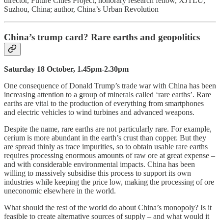
director, Future Cities Project; honorary research fellow, XJTLU,
Suzhou, China; author, China’s Urban Revolution
China’s trump card? Rare earths and geopolitics
Saturday 18 October, 1.45pm-2.30pm
One consequence of Donald Trump’s trade war with China has been
increasing attention to a group of minerals called ‘rare earths’. Rare
earths are vital to the production of everything from smartphones
and electric vehicles to wind turbines and advanced weapons.
Despite the name, rare earths are not particularly rare. For example,
cerium is more abundant in the earth’s crust than copper. But they
are spread thinly as trace impurities, so to obtain usable rare earths
requires processing enormous amounts of raw ore at great expense –
and with considerable environmental impacts. China has been
willing to massively subsidise this process to support its own
industries while keeping the price low, making the processing of ore
uneconomic elsewhere in the world.
What should the rest of the world do about China’s monopoly? Is it
feasible to create alternative sources of supply – and what would it