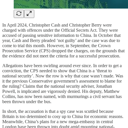
In April 2024, Christopher Cash and Christopher Berry were
charged with offences under the Official Secrets Act. They were
accused of passing sensitive information to China. In October that
year, Cash and Berry pleaded ‘not guilty’ and the case was due to
come to trial this month. However, in September, the Crown
Prosecution Service (CPS) dropped the charges, on the grounds that
the evidence did not meet the criteria for a successful prosecution.
Allegations have been swirling around ever since. In order to get a
conviction, the CPS needed to show that China is a ‘threat to
national security’. Now the row is why that case wasn’t made. Was
it the previous Conservative government’s assessment to blame for
the ruling? Claims that the national security adviser, Jonathan
Powell, is implicated are vigorously denied. His deputy, Matthew
Collins, has now been named, with murmurings a civil servant has
been thrown under the bus.
In short, the accusation is that a spy case was scuttled because
Britain is too determined to cosy up to China for economic reasons.
Meanwhile, China’s plans for a new mega-embassy in central
London have been thrown into doubt amid mounting national-