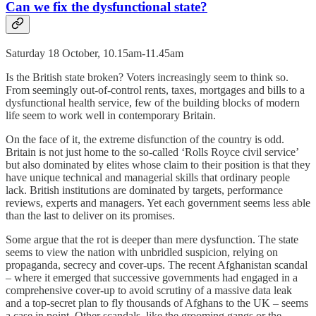
Can we fix the dysfunctional state?
Saturday 18 October, 10.15am-11.45am
Is the British state broken? Voters increasingly seem to think so.
From seemingly out-of-control rents, taxes, mortgages and bills to a
dysfunctional health service, few of the building blocks of modern
life seem to work well in contemporary Britain.
On the face of it, the extreme disfunction of the country is odd.
Britain is not just home to the so-called ‘Rolls Royce civil service’
but also dominated by elites whose claim to their position is that they
have unique technical and managerial skills that ordinary people
lack. British institutions are dominated by targets, performance
reviews, experts and managers. Yet each government seems less able
than the last to deliver on its promises.
Some argue that the rot is deeper than mere dysfunction. The state
seems to view the nation with unbridled suspicion, relying on
propaganda, secrecy and cover-ups. The recent Afghanistan scandal
– where it emerged that successive governments had engaged in a
comprehensive cover-up to avoid scrutiny of a massive data leak
and a top-secret plan to fly thousands of Afghans to the UK – seems
a case in point. Other scandals, like the grooming gangs or the