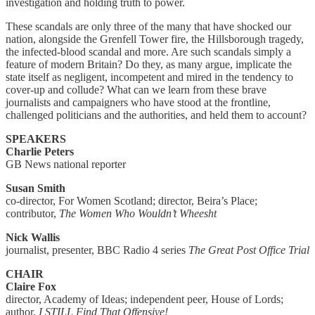
investigation and holding truth to power.
These scandals are only three of the many that have shocked our
nation, alongside the Grenfell Tower fire, the Hillsborough tragedy,
the infected-blood scandal and more. Are such scandals simply a
feature of modern Britain? Do they, as many argue, implicate the
state itself as negligent, incompetent and mired in the tendency to
cover-up and collude? What can we learn from these brave
journalists and campaigners who have stood at the frontline,
challenged politicians and the authorities, and held them to account?
SPEAKERS
Charlie Peters
GB News national reporter
Susan Smith
co-director, For Women Scotland; director, Beira’s Place;
contributor,
The Women Who Wouldn’t Wheesht
Nick Wallis
journalist, presenter, BBC Radio 4 series
The Great Post Office Trial
CHAIR
Claire Fox
director, Academy of Ideas; independent peer, House of Lords;
author,
I STILL Find That Offensive!