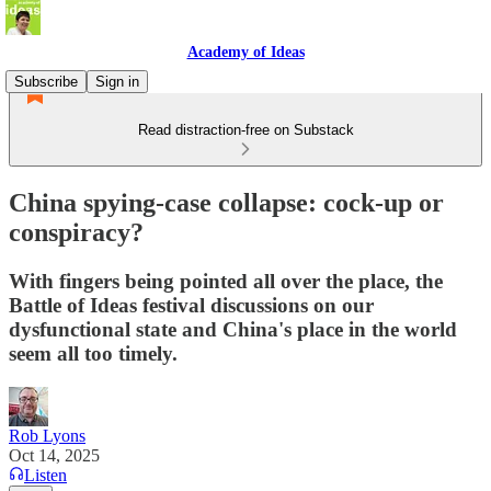
Academy of Ideas
Subscribe
Sign in
Read distraction-free on Substack
China spying-case collapse: cock-up or
conspiracy?
With fingers being pointed all over the place, the
Battle of Ideas festival discussions on our
dysfunctional state and China's place in the world
seem all too timely.
Rob Lyons
Oct 14, 2025
Listen