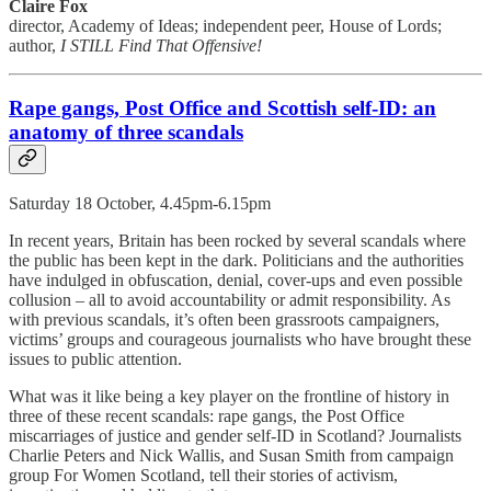
Claire Fox
director, Academy of Ideas; independent peer, House of Lords;
author,
I STILL Find That Offensive!
Rape gangs, Post Office and Scottish self-ID: an
anatomy of three scandals
Saturday 18 October, 4.45pm-6.15pm
In recent years, Britain has been rocked by several scandals where
the public has been kept in the dark. Politicians and the authorities
have indulged in obfuscation, denial, cover-ups and even possible
collusion – all to avoid accountability or admit responsibility. As
with previous scandals, it’s often been grassroots campaigners,
victims’ groups and courageous journalists who have brought these
issues to public attention.
What was it like being a key player on the frontline of history in
three of these recent scandals: rape gangs, the Post Office
miscarriages of justice and gender self-ID in Scotland? Journalists
Charlie Peters and Nick Wallis, and Susan Smith from campaign
group For Women Scotland, tell their stories of activism,