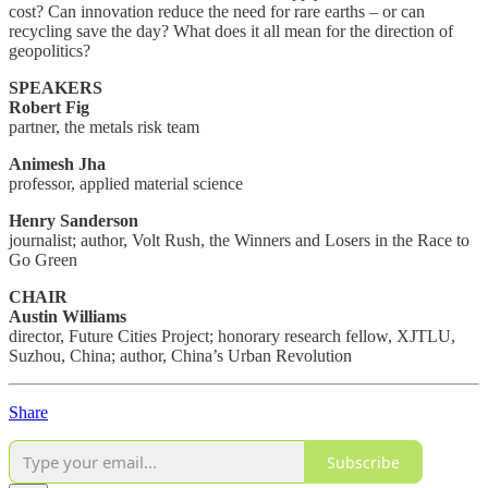
cost? Can innovation reduce the need for rare earths – or can
recycling save the day? What does it all mean for the direction of
geopolitics?
SPEAKERS
Robert Fig
partner, the metals risk team
Animesh Jha
professor, applied material science
Henry Sanderson
journalist; author, Volt Rush, the Winners and Losers in the Race to
Go Green
CHAIR
Austin Williams
director, Future Cities Project; honorary research fellow, XJTLU,
Suzhou, China; author, China’s Urban Revolution
Share
Subscribe