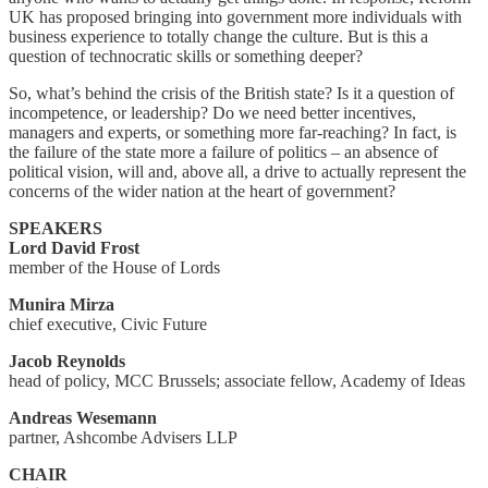
UK has proposed bringing into government more individuals with
business experience to totally change the culture. But is this a
question of technocratic skills or something deeper?
So, what’s behind the crisis of the British state? Is it a question of
incompetence, or leadership? Do we need better incentives,
managers and experts, or something more far-reaching? In fact, is
the failure of the state more a failure of politics – an absence of
political vision, will and, above all, a drive to actually represent the
concerns of the wider nation at the heart of government?
SPEAKERS
Lord David Frost
member of the House of Lords
Munira Mirza
chief executive, Civic Future
Jacob Reynolds
head of policy, MCC Brussels; associate fellow, Academy of Ideas
Andreas Wesemann
partner, Ashcombe Advisers LLP
CHAIR