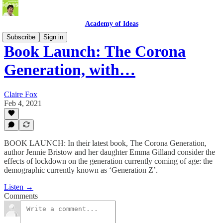
Academy of Ideas
Subscribe
Sign in
Book Launch: The Corona
Generation, with…
Claire Fox
Feb 4, 2021
BOOK LAUNCH: In their latest book, The Corona Generation,
author Jennie Bristow and her daughter Emma Gilland consider the
effects of lockdown on the generation currently coming of age: the
demographic currently known as ‘Generation Z’.
Listen →
Comments