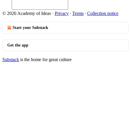
© 2026 Academy of Ideas
·
Privacy
∙
Terms
∙
Collection notice
Start your Substack
Get the app
Substack
is the home for great culture