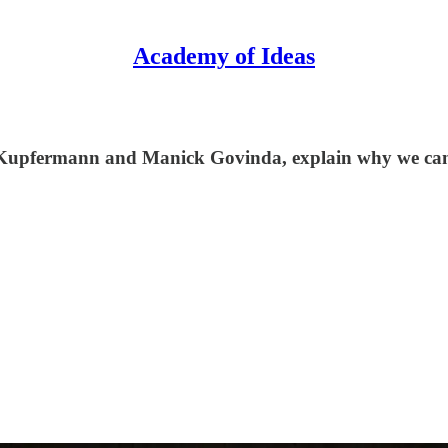
Academy of Ideas
 Kupfermann and Manick Govinda, explain why we canno