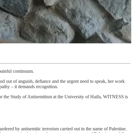
painful continuum.
ated out of anguish, defiance and the urgent need to speak, her work
mpathy – it demands recognition.
 the Study of Antisemitism at the University of Haifa, WITNESS is
ered by antisemitic terrorism carried out in the name of Palestine.