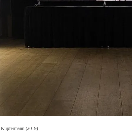
na Kupfermann (2019)