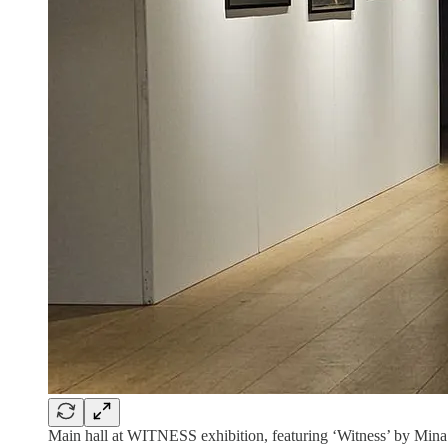
Main hall at WITNESS exhibition, featuring ‘Witness’ by Mi