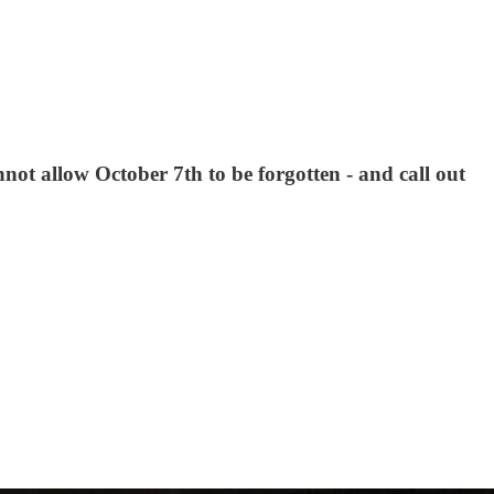
t allow October 7th to be forgotten - and call out