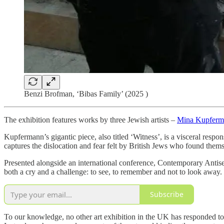
Benzi Brofman, ‘Bibas Family’ (2025 )
The exhibition features works by three Jewish artists –
Mina Kupferm
Kupfermann’s gigantic piece, also titled ‘Witness’, is a visceral resp
captures the dislocation and fear felt by British Jews who found thems
Presented alongside an international conference, Contemporary Anti
both a cry and a challenge: to see, to remember and not to look away.
Subscribe
To our knowledge, no other art exhibition in the UK has responded to