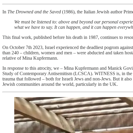
In
The Drowned and the Saved
(1986), the Italian Jewish author Prim
We must be listened to: above and beyond our personal experienc
what we have to say. It can happen, and it can happen everywh
This final work, published before his death in 1987, continues to res
On October 7th 2023, Israel experienced the deadliest pogrom against
than 240 – children, women and men – were abducted and taken hostag
relative of Mina Kupfermann.
In response to this atrocity, we – Mina Kupfermann and Manick Govi
Study of Contemporary Antisemitism (LCSCA). WITNESS
is, in t
trauma that followed – both for Israeli Jews and non-Jews. But it also
Jewish communities around the world, particularly in the UK.