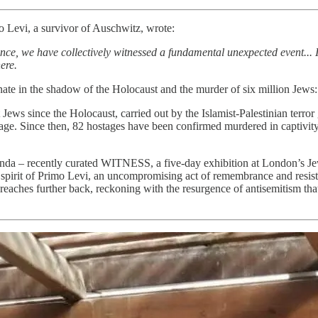
o Levi, a survivor of Auschwitz, wrote:
e, we have collectively witnessed a fundamental unexpected event... It 
ere.
onate in the shadow of the Holocaust and the murder of six million Jews
 Jews since the Holocaust, carried out by the Islamist-Palestinian ter
e. Since then, 82 hostages have been confirmed murdered in captivity
nda – recently curated WITNESS, a five-day exhibition at London’s Je
he spirit of Primo Levi, an uncompromising act of remembrance and resist
 reaches further back, reckoning with the resurgence of antisemitism that