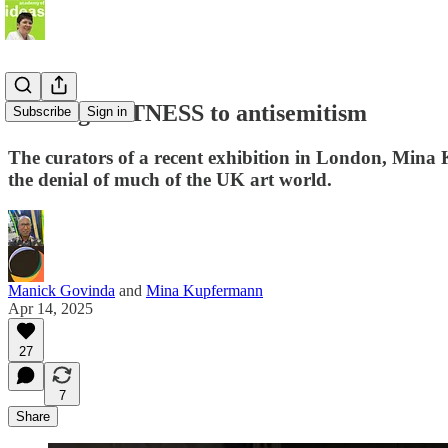
Bearing WITNESS to antisemitism
Subscribe
Sign in
The curators of a recent exhibition in London, Mina
the denial of much of the UK art world.
Manick Govinda
and
Mina Kupfermann
Apr 14, 2025
27
7
Share