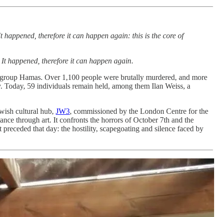
happened, therefore it can happen again: this is the core of
:
It happened, therefore it can happen again
.
ror group Hamas. Over 1,100 people were brutally murdered, and more
. Today, 59 individuals remain held, among them Ilan Weiss, a
wish cultural hub,
JW3
, commissioned by the London Centre for the
ance through art. It confronts the horrors of October 7th and the
 preceded that day: the hostility, scapegoating and silence faced by