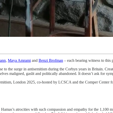
ann
,
Maya Amrami
and
Benzi Brofman
– each bearing witness to this 
onse to the surge in antisemitism during the Corbyn years in Britain. Cre
elves maligned, gaslit and politically abandoned. It doesn’t ask for sy
semitism, London 2025, co-hosted by LCSCA and the Comper Center for
 Hamas’s atrocities with such compassion and empathy for the 1,100 murd