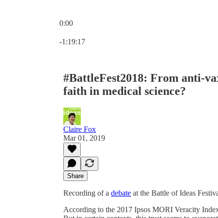
0:00
Current time: 0:00 / Total time: -1:19:17
-1:19:17
#BattleFest2018: From anti-vax
faith in medical science?
Claire Fox
Mar 01, 2019
Share
Recording of a
debate
at the Battle of Ideas Festiv
According to the 2017 Ipsos MORI Veracity Index,