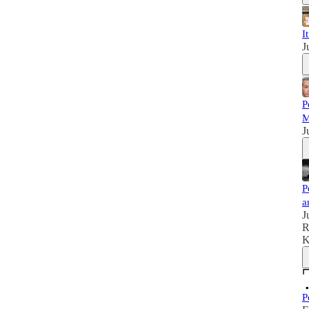
I
J
P
M
J
P
a
J
R
K
P