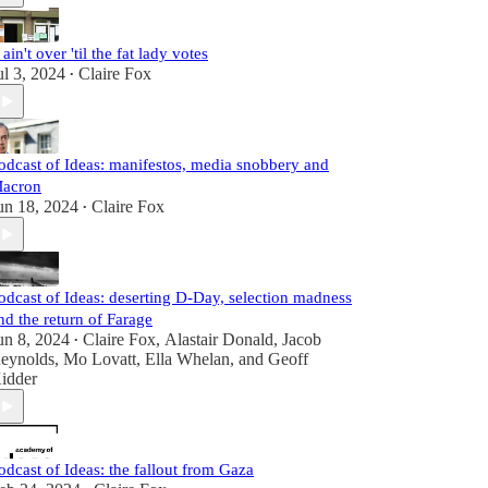
t ain't over 'til the fat lady votes
ul 3, 2024
Claire Fox
•
odcast of Ideas: manifestos, media snobbery and
acron
un 18, 2024
Claire Fox
•
odcast of Ideas: deserting D-Day, selection madness
nd the return of Farage
un 8, 2024
Claire Fox
,
Alastair Donald
,
Jacob
•
eynolds
,
Mo Lovatt
,
Ella Whelan
, and
Geoff
idder
odcast of Ideas: the fallout from Gaza