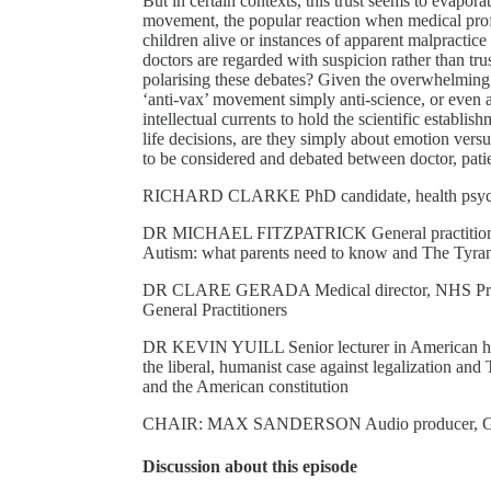
But in certain contexts, this trust seems to evapora
movement, the popular reaction when medical profes
children alive or instances of apparent malpractice
doctors are regarded with suspicion rather than tru
polarising these debates? Given the overwhelming s
‘anti-vax’ movement simply anti-science, or even an
intellectual currents to hold the scientific establ
life decisions, are they simply about emotion versus
to be considered and debated between doctor, pati
RICHARD CLARKE PhD candidate, health psycho
DR MICHAEL FITZPATRICK General practitioner; 
Autism: what parents need to know and The Tyra
DR CLARE GERADA Medical director, NHS Practit
General Practitioners
DR KEVIN YUILL Senior lecturer in American histo
the liberal, humanist case against legalization 
and the American constitution
CHAIR: MAX SANDERSON Audio producer, G
Discussion about this episode