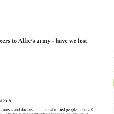
ers to Alfie’s army - have we lost
al 2018.
 nurses and doctors are the most-trusted people in the UK.