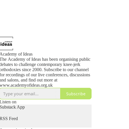
Academy of Ideas
The Academy of Ideas has been organising public
debates to challenge contemporary knee-jerk
orthodoxies since 2000. Subscribe to our channel
for recordings of our live conferences, discussions
and salons, and find out more at
www.academyofideas.org.uk
Subscribe
Listen on
Substack App
RSS Feed