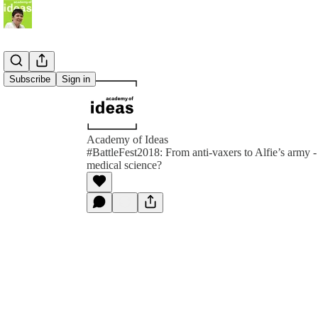
Subscribe
Sign in
Academy of Ideas
#BattleFest2018: From anti-vaxers to Alfie’s army - 
medical science?