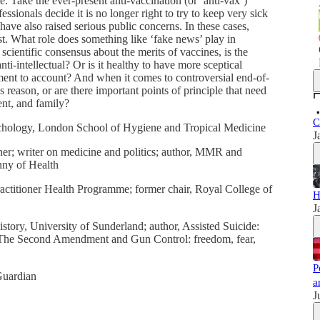
te. Take the ever-present anti-vaccination (or ‘anti-vax’)
sionals decide it is no longer right to try to keep very sick
 have also raised serious public concerns. In these cases,
st. What role does something like ‘fake news’ play in
cientific consensus about the merits of vaccines, is the
ti-intellectual? Or is it healthy to have more sceptical
ishment to account? And when it comes to controversial end-of-
 reason, or are there important points of principle that need
ent, and family?
C
logy, London School of Hygiene and Tropical Medicine
J
writer on medicine and politics; author, MMR and
nny of Health
ioner Health Programme; former chair, Royal College of
H
J
ry, University of Sunderland; author, Assisted Suicide:
and The Second Amendment and Gun Control: freedom, fear,
P
uardian
a
J