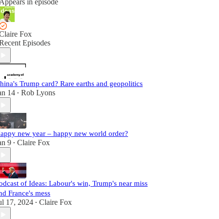
Appears in episode
Claire Fox
Recent Episodes
hina's Trump card? Rare earths and geopolitics
an 14
Rob Lyons
•
appy new year – happy new world order?
an 9
Claire Fox
•
odcast of Ideas: Labour's win, Trump's near miss
nd France's mess
ul 17, 2024
Claire Fox
•