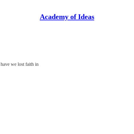
Academy of Ideas
have we lost faith in