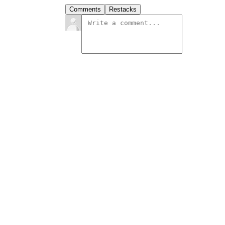
Comments
Restacks