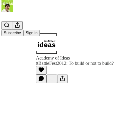
Subscribe
Sign in
Academy of Ideas
#BattleFest2012: To build or not to build?