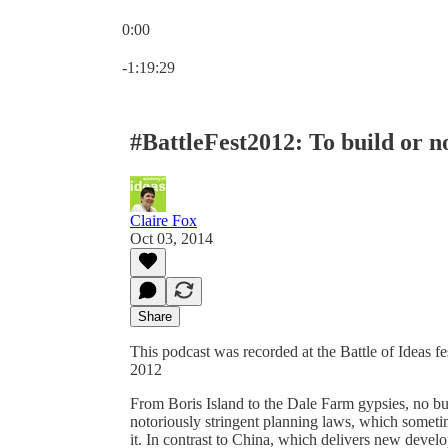
0:00
Current time: 0:00 / Total time: -1:19:29
-1:19:29
#BattleFest2012: To build or no
Claire Fox
Oct 03, 2014
Share
This podcast was recorded at the Battle of Ideas 
2012
From Boris Island to the Dale Farm gypsies, no bui
notoriously stringent planning laws, which someti
it. In contrast to China, which delivers new devel