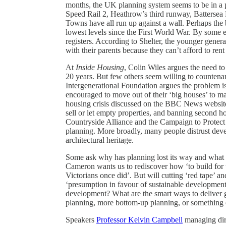
months, the UK planning system seems to be in a
Speed Rail 2, Heathrow’s third runway, Battersea
Towns have all run up against a wall. Perhaps the b
lowest levels since the First World War. By some e
registers. According to Shelter, the younger generat
with their parents because they can’t afford to ren
At
Inside Housing
, Colin Wiles argues the need to
20 years. But few others seem willing to countenan
Intergenerational Foundation argues the problem is
encouraged to move out of their ‘big houses’ to mak
housing crisis discussed on the BBC News website
sell or let empty properties, and banning second h
Countryside Alliance and the Campaign to Protect 
planning. More broadly, many people distrust devel
architectural heritage.
Some ask why has planning lost its way and what h
Cameron wants us to rediscover how ‘to build for 
Victorians once did’. But will cutting ‘red tape’ 
‘presumption in favour of sustainable development’ 
development? What are the smart ways to deliver 
planning, more bottom-up planning, or something e
Speakers
Professor Kelvin Campbell
managing dire