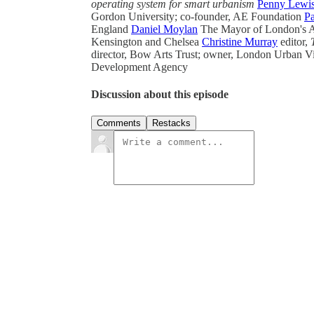
operating system for smart urbanism
Penny Lewi
Gordon University; co-founder, AE Foundation
Pa
England
Daniel Moylan
The Mayor of London's Av
Kensington and Chelsea
Christine Murray
editor,
director, Bow Arts Trust; owner, London Urban Vi
Development Agency
Discussion about this episode
Comments
Restacks