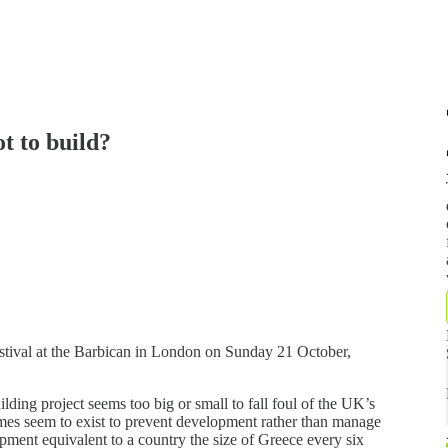
t to build?
festival at the Barbican in London on Sunday 21 October,
lding project seems too big or small to fall foul of the UK’s
mes seem to exist to prevent development rather than manage
opment equivalent to a country the size of Greece every six