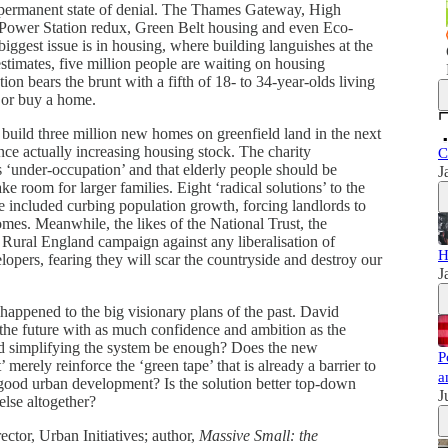
 permanent state of denial. The Thames Gateway, High
 Power Station redux, Green Belt housing and even Eco-
iggest issue is in housing, where building languishes at the
stimates, five million people are waiting on housing
ion bears the brunt with a fifth of 18- to 34-year-olds living
t or buy a home.
 build three million new homes on greenfield land in the next
ce actually increasing housing stock. The charity
C
 ‘under-occupation’ and that elderly people should be
J
e room for larger families. Eight ‘radical solutions’ to the
 included curbing population growth, forcing landlords to
omes. Meanwhile, the likes of the National Trust, the
Rural England campaign against any liberalisation of
H
opers, fearing they will scar the countryside and destroy our
J
appened to the big visionary plans of the past. David
the future with as much confidence and ambition as the
and simplifying the system be enough? Does the new
P
merely reinforce the ‘green tape’ that is already a barrier to
a
good urban development? Is the solution better top-down
J
lse altogether?
ctor, Urban Initiatives; author,
Massive Small: the