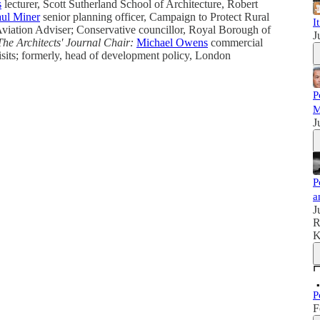
s
lecturer, Scott Sutherland School of Architecture, Robert
ul Miner
senior planning officer, Campaign to Protect Rural
I
iation Adviser; Conservative councillor, Royal Borough of
J
The Architects' Journal
Chair:
Michael Owens
commercial
sits; formerly, head of development policy, London
P
M
J
P
a
J
R
K
P
F