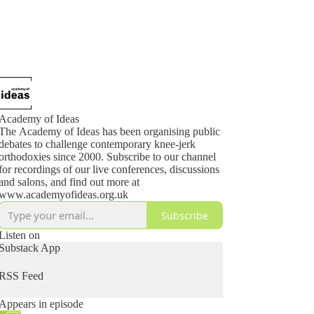
Academy of Ideas
The Academy of Ideas has been organising public
debates to challenge contemporary knee-jerk
orthodoxies since 2000. Subscribe to our channel
for recordings of our live conferences, discussions
and salons, and find out more at
www.academyofideas.org.uk
Subscribe
Listen on
Substack App
RSS Feed
Appears in episode