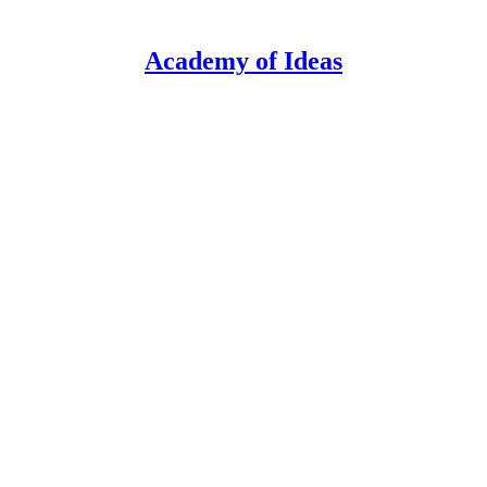
Academy of Ideas