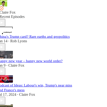
Claire Fox
Recent Episodes
hina's Trump card? Rare earths and geopolitics
an 14
Rob Lyons
•
appy new year – happy new world order?
an 9
Claire Fox
•
odcast of Ideas: Labour's win, Trump's near miss
nd France's mess
ul 17, 2024
Claire Fox
•