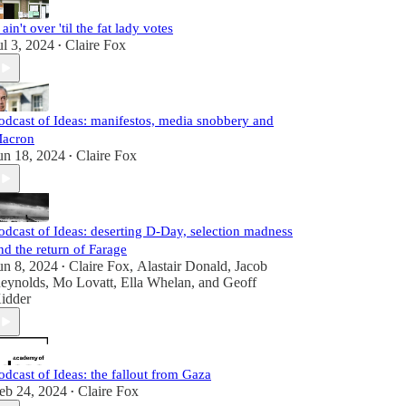
t ain't over 'til the fat lady votes
ul 3, 2024
Claire Fox
•
odcast of Ideas: manifestos, media snobbery and
acron
un 18, 2024
Claire Fox
•
odcast of Ideas: deserting D-Day, selection madness
nd the return of Farage
un 8, 2024
Claire Fox
,
Alastair Donald
,
Jacob
•
eynolds
,
Mo Lovatt
,
Ella Whelan
, and
Geoff
idder
odcast of Ideas: the fallout from Gaza
eb 24, 2024
Claire Fox
•