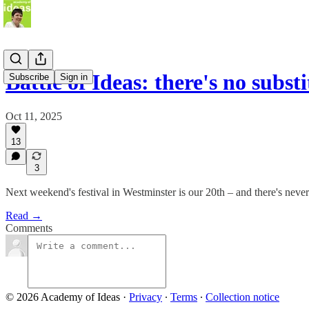
Battle of Ideas: there's no subst
Subscribe
Sign in
Oct 11, 2025
13
3
Next weekend's festival in Westminster is our 20th – and there's never 
Read →
Comments
© 2026 Academy of Ideas
·
Privacy
∙
Terms
∙
Collection notice