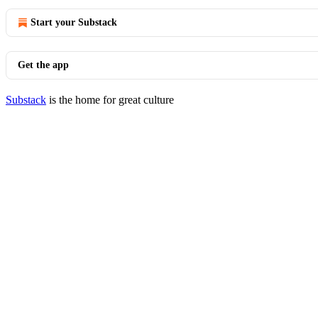
Start your Substack
Get the app
Substack
is the home for great culture