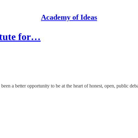
Academy of Ideas
itute for…
been a better opportunity to be at the heart of honest, open, public deba