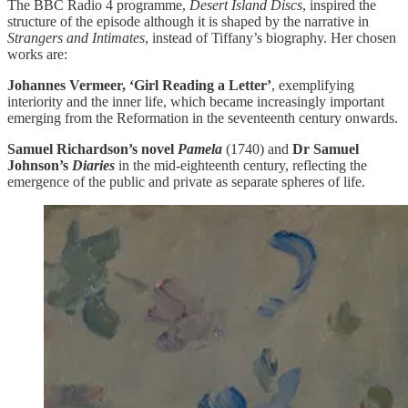
The BBC Radio 4 programme,
Desert Island Discs
, inspired the
structure of the episode although it is shaped by the narrative in
Strangers and Intimates
, instead of Tiffany’s biography. Her chosen
works are:
Johannes Vermeer, ‘Girl Reading a Letter’
, exemplifying
interiority and the inner life, which became increasingly important
emerging from the Reformation in the seventeenth century onwards.
Samuel Richardson’s novel
Pamela
(1740) and
Dr Samuel
Johnson’s
Diaries
in the mid-eighteenth century, reflecting the
emergence of the public and private as separate spheres of life.