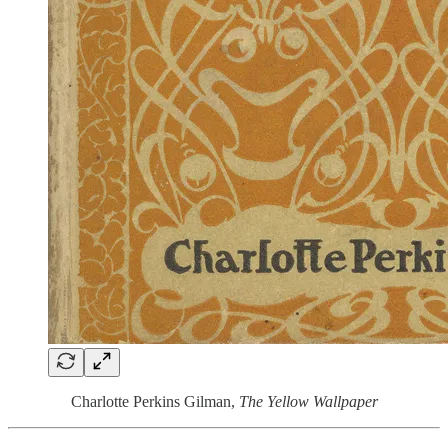
Charlotte Perkins Gilman,
The Yellow Wallpaper