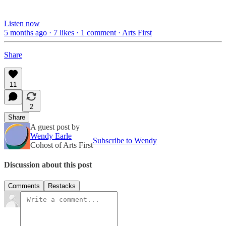
Listen now
5 months ago · 7 likes · 1 comment · Arts First
Share
11
2
Share
A guest post by
Wendy Earle
Subscribe to Wendy
Cohost of Arts First
Discussion about this post
Comments
Restacks