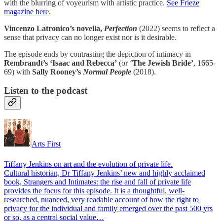
with the blurring of voyeurism with artistic practice.
See Frieze
magazine here
.
Vincenzo Latronico’s novella,
Perfection
(2022) seems to reflect a
sense that privacy can no longer exist nor is it desirable.
The episode ends by contrasting the depiction of intimacy in
Rembrandt’s ‘Isaac and Rebecca’
(or ‘
The Jewish Bride’
, 1665-
69) with
Sally Rooney’s
Normal People
(2018).
Listen to the podcast
Arts First
Tiffany Jenkins on art and the evolution of private life.
Cultural historian, Dr Tiffany Jenkins’ new and highly acclaimed
book, Strangers and Intimates: the rise and fall of private life
provides the focus for this episode. It is a thoughtful, well-
researched, nuanced, very readable account of how the right to
privacy for the individual and family emerged over the past 500 yrs
or so, as a central social value…