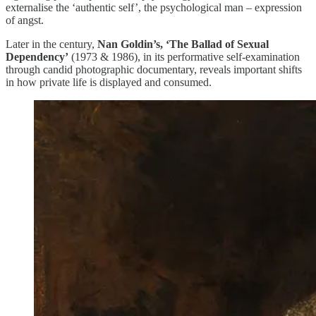
externalise the ‘authentic self’, the psychological man – expression
of angst.
Later in the century,
Nan Goldin’s, ‘The Ballad of Sexual
Dependency’
(1973 & 1986), in its performative self-examination
through candid photographic documentary, reveals important shifts
in how private life is displayed and consumed.