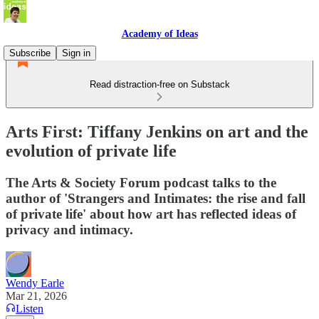
Academy of Ideas
Subscribe
Sign in
Read distraction-free on Substack
Arts First: Tiffany Jenkins on art and the
evolution of private life
The Arts & Society Forum podcast talks to the
author of 'Strangers and Intimates: the rise and fall
of private life' about how art has reflected ideas of
privacy and intimacy.
Wendy Earle
Mar 21, 2026
Listen