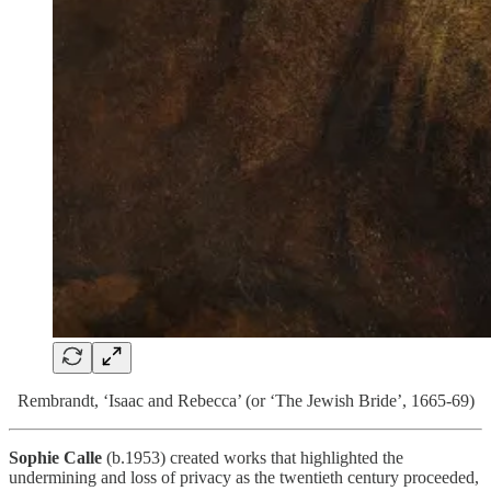
Rembrandt, ‘Isaac and Rebecca’ (or ‘The Jewish Bride’, 1665-69)
Sophie Calle
(b.1953) created works that highlighted the
undermining and loss of privacy as the twentieth century proceeded,