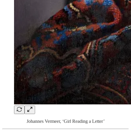
Johannes Vermeer, ‘Girl Reading a Letter’