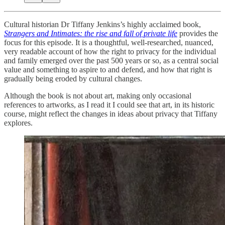
Cultural historian Dr Tiffany Jenkins’s highly acclaimed book,
Strangers and Intimates: the rise and fall of private life
provides the
focus for this episode. It is a thoughtful, well-researched, nuanced,
very readable account of how the right to privacy for the individual
and family emerged over the past 500 years or so, as a central social
value and something to aspire to and defend, and how that right is
gradually being eroded by cultural changes.
Although the book is not about art, making only occasional
references to artworks, as I read it I could see that art, in its historic
course, might reflect the changes in ideas about privacy that Tiffany
explores.