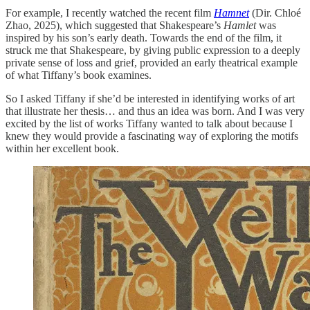
For example, I recently watched the recent film
Hamnet
(Dir. Chloé
Zhao, 2025), which suggested that Shakespeare’s
Hamlet
was
inspired by his son’s early death. Towards the end of the film, it
struck me that Shakespeare, by giving public expression to a deeply
private sense of loss and grief, provided an early theatrical example
of what Tiffany’s book examines.
So I asked Tiffany if she’d be interested in identifying works of art
that illustrate her thesis… and thus an idea was born. And I was very
excited by the list of works Tiffany wanted to talk about because I
knew they would provide a fascinating way of exploring the motifs
within her excellent book.