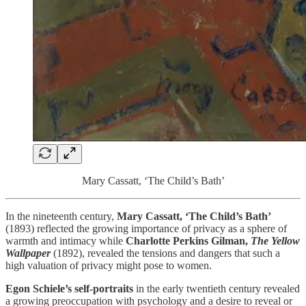
Mary Cassatt, ‘The Child’s Bath’
In the nineteenth century,
Mary Cassatt, ‘The Child’s Bath’
(1893) reflected the growing importance of privacy as a sphere of
warmth and intimacy while
Charlotte Perkins Gilman,
The Yellow
Wallpaper
(1892), revealed the tensions and dangers that such a
high valuation of privacy might pose to women.
Egon Schiele’s self-portraits
in the early twentieth century revealed
a growing preoccupation with psychology and a desire to reveal or