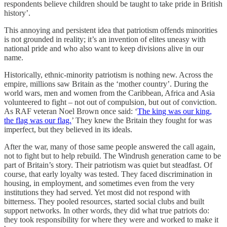
respondents believe children should be taught to take pride in British
history’.
This annoying and persistent idea that patriotism offends minorities
is not grounded in reality; it’s an invention of elites uneasy with
national pride and who also want to keep divisions alive in our
name.
Historically, ethnic-minority patriotism is nothing new. Across the
empire, millions saw Britain as the ‘mother country’. During the
world wars, men and women from the Caribbean, Africa and Asia
volunteered to fight – not out of compulsion, but out of conviction.
As RAF veteran Noel Brown once said: ‘
The king was our king,
the flag was our flag.
’ They knew the Britain they fought for was
imperfect, but they believed in its ideals.
After the war, many of those same people answered the call again,
not to fight but to help rebuild. The Windrush generation came to be
part of Britain’s story. Their patriotism was quiet but steadfast. Of
course, that early loyalty was tested. They faced discrimination in
housing, in employment, and sometimes even from the very
institutions they had served. Yet most did not respond with
bitterness. They pooled resources, started social clubs and built
support networks. In other words, they did what true patriots do:
they took responsibility for where they were and worked to make it