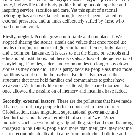
body, it gives life to the body politic, binding people together and
inspiring service, sacrifice and care. Yet this spirit of national
belonging has also weakened through neglect, been strained by
external pressures, and at times deliberately stifled by those who
hold it in contempt.
Firstly, neglect.
People grew comfortable and complacent. We
stopped sharing the stories, rituals and values that once rooted us:
myths of origin, memories of glory or trauma, heroes, holy places,
and a common language. It is easy to put the blame on schools and
educational institutions, but there was also a loss of intergenerational
storytelling. Families, elders and communities no longer pass down
stories as they once did. This is partly because people assumed those
traditions would sustain themselves. But it is also because the
structures that once held families and communities together have
weakened. With family life more scattered, the shared moments that
once allowed the passing on of memory and meaning have faded.
Secondly, external factors.
These are the pollutants that have made
it harder for ordinary people to feel connected to their country.
Globalisation, mass migration, supranational governance and
deindustrialisation have all eroded that sense of ‘we’. When
industries such as coal mining, shipbuilding, steel and manufacturing
collapsed in the 1980s, people lost more than their jobs; they lost the
shared economic identity that came from producing, building and