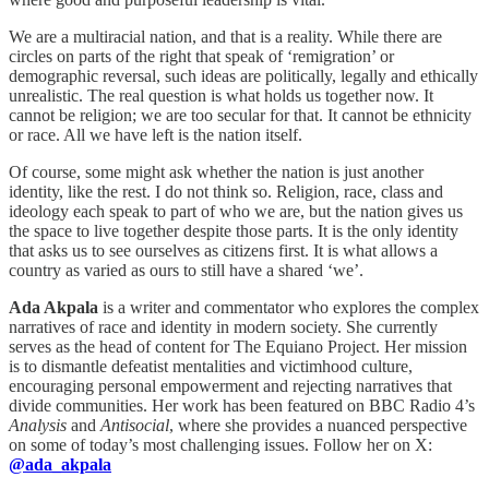
We are a multiracial nation, and that is a reality. While there are
circles on parts of the right that speak of ‘remigration’ or
demographic reversal, such ideas are politically, legally and ethically
unrealistic. The real question is what holds us together now. It
cannot be religion; we are too secular for that. It cannot be ethnicity
or race. All we have left is the nation itself.
Of course, some might ask whether the nation is just another
identity, like the rest. I do not think so. Religion, race, class and
ideology each speak to part of who we are, but the nation gives us
the space to live together despite those parts. It is the only identity
that asks us to see ourselves as citizens first. It is what allows a
country as varied as ours to still have a shared ‘we’.
Ada Akpala
is a writer and commentator who explores the complex
narratives of race and identity in modern society. She currently
serves as the head of content for The Equiano Project. Her mission
is to dismantle defeatist mentalities and victimhood culture,
encouraging personal empowerment and rejecting narratives that
divide communities. Her work has been featured on BBC Radio 4’s
Analysis
and
Antisocial
, where she provides a nuanced perspective
on some of today’s most challenging issues. Follow her on X:
@ada_akpala