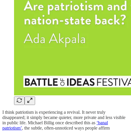
I think patriotism is experiencing a revival. It never truly
disappeared; it simply became quieter, more private and less visible
in public life. Michael Billig once described this as
‘banal
patriotism’
, the subtle, often-unnoticed ways people affirm