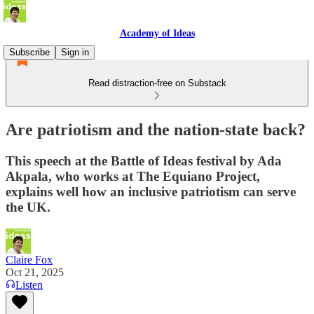
Academy of Ideas
Subscribe
Sign in
Read distraction-free on Substack
Are patriotism and the nation-state back?
This speech at the Battle of Ideas festival by Ada
Akpala, who works at The Equiano Project,
explains well how an inclusive patriotism can serve
the UK.
Claire Fox
Oct 21, 2025
Listen