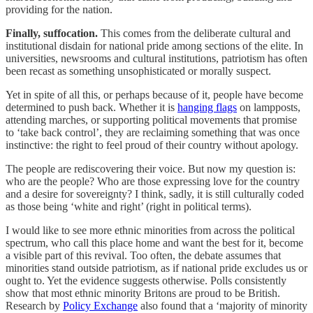
providing for the nation.
Finally, suffocation.
This comes from the deliberate cultural and
institutional disdain for national pride among sections of the elite. In
universities, newsrooms and cultural institutions, patriotism has often
been recast as something unsophisticated or morally suspect.
Yet in spite of all this, or perhaps because of it, people have become
determined to push back. Whether it is
hanging flags
on lampposts,
attending marches, or supporting political movements that promise
to ‘take back control’, they are reclaiming something that was once
instinctive: the right to feel proud of their country without apology.
The people are rediscovering their voice. But now my question is:
who are the people? Who are those expressing love for the country
and a desire for sovereignty? I think, sadly, it is still culturally coded
as those being ‘white and right’ (right in political terms).
I would like to see more ethnic minorities from across the political
spectrum, who call this place home and want the best for it, become
a visible part of this revival. Too often, the debate assumes that
minorities stand outside patriotism, as if national pride excludes us or
ought to. Yet the evidence suggests otherwise. Polls consistently
show that most ethnic minority Britons are proud to be British.
Research by
Policy Exchange
also found that a ‘majority of minority