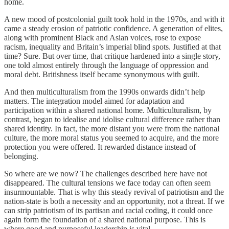
home.
A new mood of postcolonial guilt took hold in the 1970s, and with it
came a steady erosion of patriotic confidence. A generation of elites,
along with prominent Black and Asian voices, rose to expose
racism, inequality and Britain’s imperial blind spots. Justified at that
time? Sure. But over time, that critique hardened into a single story,
one told almost entirely through the language of oppression and
moral debt. Britishness itself became synonymous with guilt.
And then multiculturalism from the 1990s onwards didn’t help
matters. The integration model aimed for adaptation and
participation within a shared national home. Multiculturalism, by
contrast, began to idealise and idolise cultural difference rather than
shared identity. In fact, the more distant you were from the national
culture, the more moral status you seemed to acquire, and the more
protection you were offered. It rewarded distance instead of
belonging.
So where are we now? The challenges described here have not
disappeared. The cultural tensions we face today can often seem
insurmountable. That is why this steady revival of patriotism and the
nation-state is both a necessity and an opportunity, not a threat. If we
can strip patriotism of its partisan and racial coding, it could once
again form the foundation of a shared national purpose. This is
where good and purposeful leadership is vital.