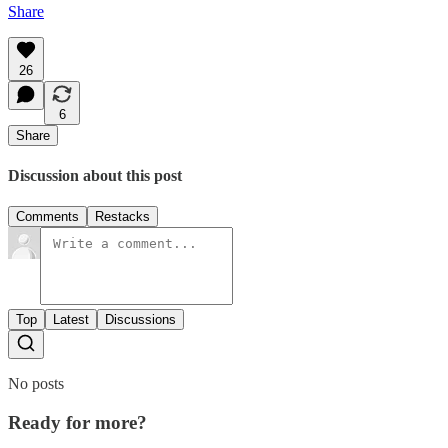
Share
26
6
Share
Discussion about this post
Comments
Restacks
Top
Latest
Discussions
No posts
Ready for more?