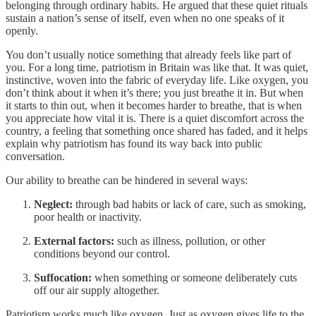
belonging through ordinary habits. He argued that these quiet rituals
sustain a nation’s sense of itself, even when no one speaks of it
openly.
You don’t usually notice something that already feels like part of
you. For a long time, patriotism in Britain was like that. It was quiet,
instinctive, woven into the fabric of everyday life. Like oxygen, you
don’t think about it when it’s there; you just breathe it in. But when
it starts to thin out, when it becomes harder to breathe, that is when
you appreciate how vital it is. There is a quiet discomfort across the
country, a feeling that something once shared has faded, and it helps
explain why patriotism has found its way back into public
conversation.
Our ability to breathe can be hindered in several ways:
Neglect:
through bad habits or lack of care, such as smoking,
poor health or inactivity.
External factors:
such as illness, pollution, or other
conditions beyond our control.
Suffocation:
when something or someone deliberately cuts
off our air supply altogether.
Patriotism works much like oxygen. Just as oxygen gives life to the