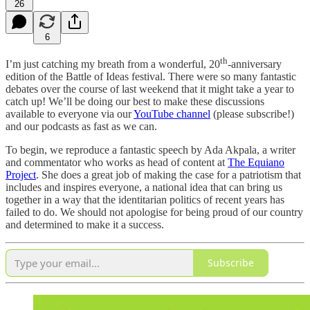
26
6
th
I’m just catching my breath from a wonderful, 20
-anniversary
edition of the Battle of Ideas festival. There were so many fantastic
debates over the course of last weekend that it might take a year to
catch up! We’ll be doing our best to make these discussions
available to everyone via our
YouTube channel
(please subscribe!)
and our podcasts as fast as we can.
To begin, we reproduce a fantastic speech by Ada Akpala, a writer
and commentator who works as head of content at
The Equiano
Project
. She does a great job of making the case for a patriotism that
includes and inspires everyone, a national idea that can bring us
together in a way that the identitarian politics of recent years has
failed to do. We should not apologise for being proud of our country
and determined to make it a success.
Subscribe